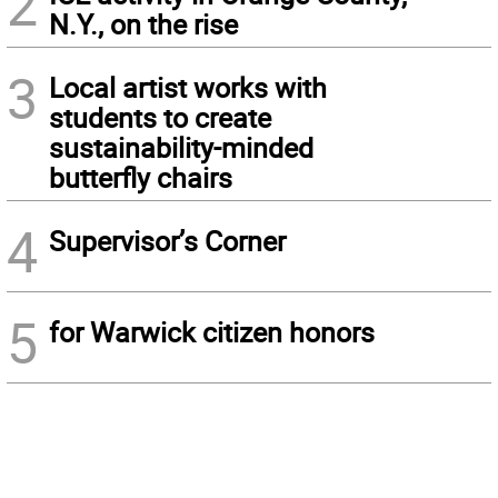
2
N.Y., on the rise
3
Local artist works with
students to create
sustainability-minded
butterfly chairs
4
Supervisor’s Corner
5
for Warwick citizen honors