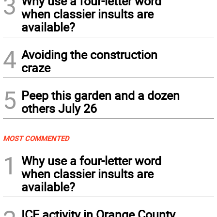
3
Why use a four-letter word
when classier insults are
available?
4
Avoiding the construction
craze
5
Peep this garden and a dozen
others July 26
MOST COMMENTED
1
Why use a four-letter word
when classier insults are
available?
ICE activity in Orange County,