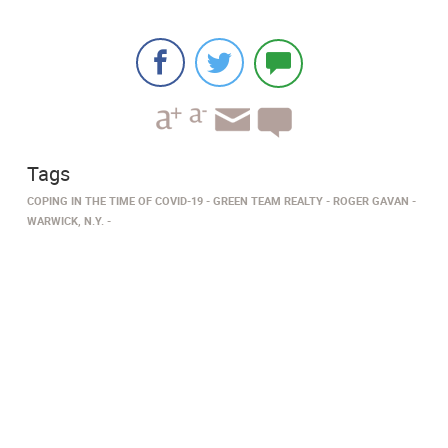
Tags
COPING IN THE TIME OF COVID-19
GREEN TEAM REALTY
ROGER GAVAN
WARWICK, N.Y.