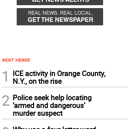
MOST VIEWED
1
ICE activity in Orange County,
N.Y., on the rise
2
Police seek help locating
‘armed and dangerous’
murder suspect