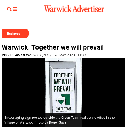
Business
Warwick. Together we will prevail
ROGER GAVAN
WARWICK, N.Y.
/
| 26 MAY 2020 | 11:37
Encouraging sign posted outside the Green Team real estate office in the
Village of Warwick. Photo by Roger Gavan.