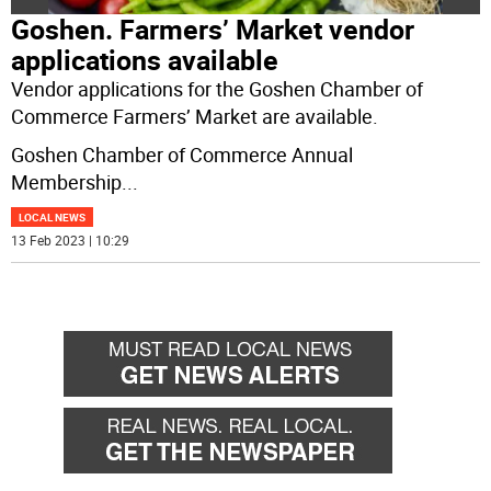
Goshen. Farmers’ Market vendor
applications available
Vendor applications for the Goshen Chamber of
Commerce Farmers’ Market are available.
Goshen Chamber of Commerce Annual
Membership
...
LOCAL NEWS
13 Feb 2023 | 10:29