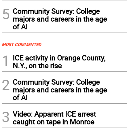
5
Community Survey: College
majors and careers in the age
of AI
MOST COMMENTED
1
ICE activity in Orange County,
N.Y., on the rise
2
Community Survey: College
majors and careers in the age
of AI
3
Video: Apparent ICE arrest
caught on tape in Monroe