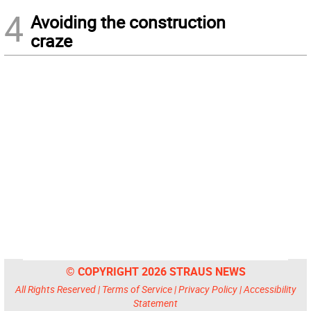
4
Avoiding the construction
craze
© COPYRIGHT 2026 STRAUS NEWS
All Rights Reserved |
Terms of Service
|
Privacy Policy
|
Accessibility
Statement