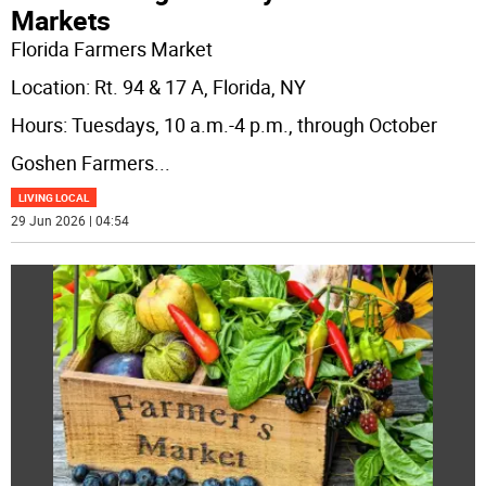
Markets
Florida Farmers Market
Location: Rt. 94 & 17 A, Florida, NY
Hours: Tuesdays, 10 a.m.-4 p.m., through October
Goshen Farmers
...
LIVING LOCAL
29 Jun 2026 | 04:54