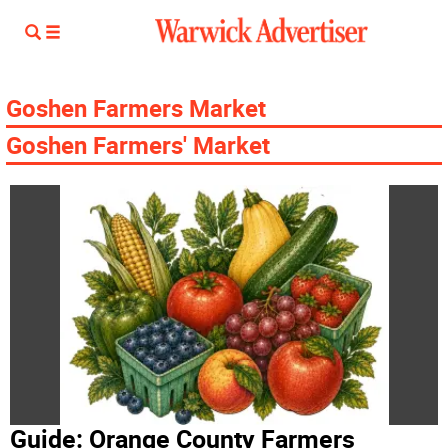
Goshen Farmers Market
Goshen Farmers' Market
Guide: Orange County Farmers