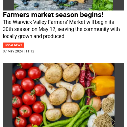
Farmers market season begins!
The Warwick Valley Farmers’ Market will begin its
30th season on May 12, serving the community with
locally grown and produced
...
LOCAL NEWS
07 May 2024 | 11:12