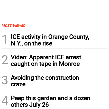
MOST VIEWED
1
ICE activity in Orange County,
N.Y., on the rise
2
Video: Apparent ICE arrest
caught on tape in Monroe
3
Avoiding the construction
craze
4
Peep this garden and a dozen
others July 26