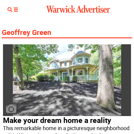
Geoffrey Green
Make your dream home a reality
This remarkable home in a picturesque neighborhood