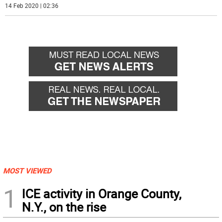
14 Feb 2020 | 02:36
MOST VIEWED
1
ICE activity in Orange County,
N.Y., on the rise