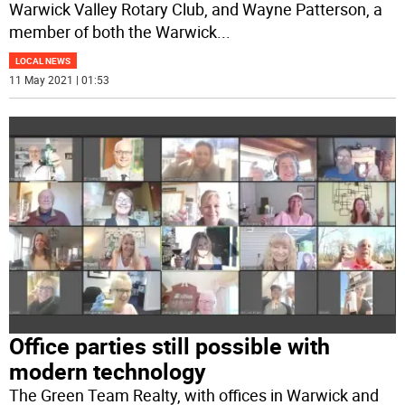
Warwick Valley Rotary Club, and Wayne Patterson, a
member of both the Warwick
...
LOCAL NEWS
11 May 2021 | 01:53
Office parties still possible with
modern technology
The Green Team Realty, with offices in Warwick and