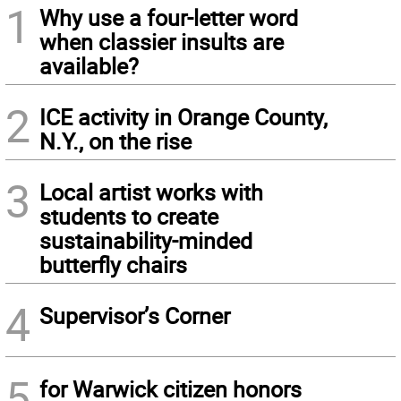
1
Why use a four-letter word
when classier insults are
available?
2
ICE activity in Orange County,
N.Y., on the rise
3
Local artist works with
students to create
sustainability-minded
butterfly chairs
4
Supervisor’s Corner
5
for Warwick citizen honors