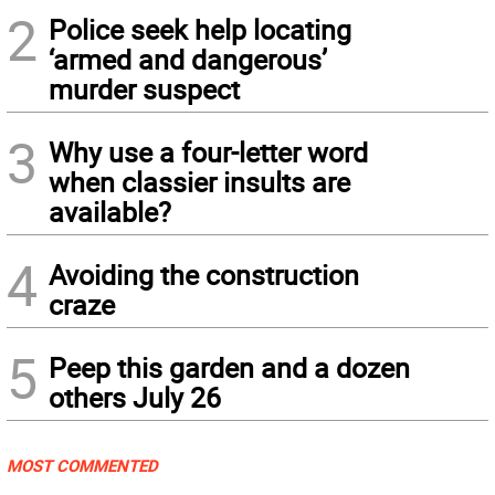
2
Police seek help locating
‘armed and dangerous’
murder suspect
3
Why use a four-letter word
when classier insults are
available?
4
Avoiding the construction
craze
5
Peep this garden and a dozen
others July 26
MOST COMMENTED