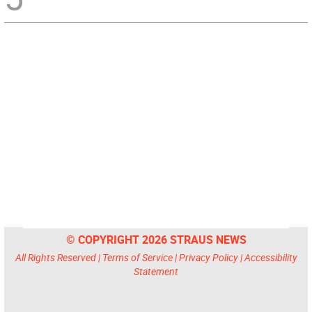
© COPYRIGHT 2026 STRAUS NEWS
All Rights Reserved |
Terms of Service
|
Privacy Policy
|
Accessibility
Statement