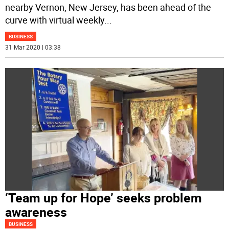
nearby Vernon, New Jersey, has been ahead of the
curve with virtual weekly
...
BUSINESS
31 Mar 2020 | 03:38
‘Team up for Hope’ seeks problem
awareness
BUSINESS