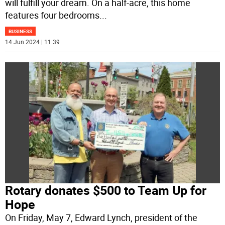
will fulfill your dream. On a half-acre, this home
features four bedrooms
...
BUSINESS
14 Jun 2024 | 11:39
Rotary donates $500 to Team Up for
Hope
On Friday, May 7, Edward Lynch, president of the