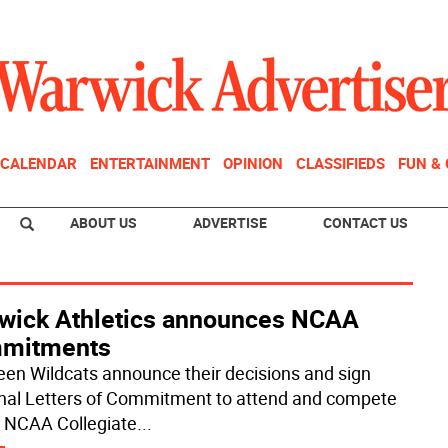
CALENDAR
ENTERTAINMENT
OPINION
CLASSIFIEDS
FUN &
ABOUT US
ADVERTISE
CONTACT US
wick Athletics announces NCAA
mitments
een Wildcats announce their decisions and sign
nal Letters of Commitment to attend and compete
e NCAA Collegiate
...