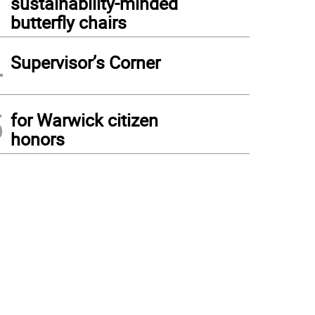
sustainability-minded
butterfly chairs
4
Supervisor’s Corner
5
for Warwick citizen
honors