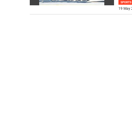
SPORTS
19 May 