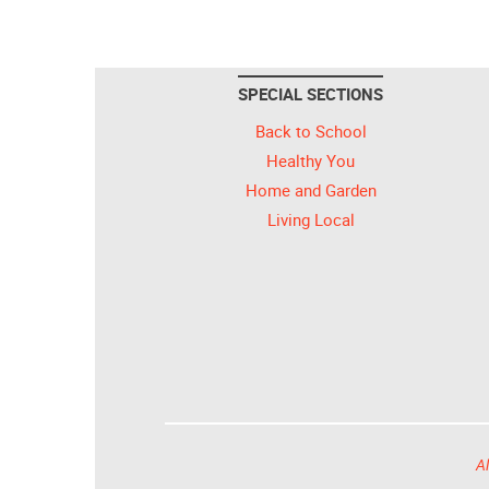
SPECIAL SECTIONS
Back to School
Healthy You
Home and Garden
Living Local
Al