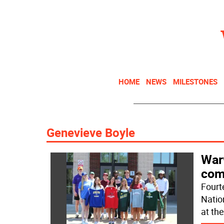
HOME
NEWS
MILESTONES
Genevieve Boyle
War
com
Fourt
Natio
at th