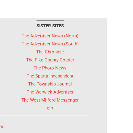
SISTER SITES
The Advertiser-News (North)
The Advertiser-News (South)
The Chronicle
The Pike County Courier
The Photo News
The Sparta Independent
The Township Journal
The Warwick Advertiser
The West Milford Messenger
dirt
nt