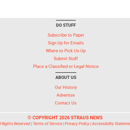
DO STUFF
Subscribe to Paper
Sign Up for Emails
Where to Pick Us Up
Submit Stuff
Place a Classified or Legal Notice
ABOUT US
Our History
Advertise
Contact Us
© COPYRIGHT 2026 STRAUS NEWS
l Rights Reserved |
Terms of Service
|
Privacy Policy
|
Accessibility Stateme