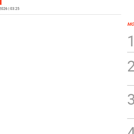
2026 | 03:25
MO