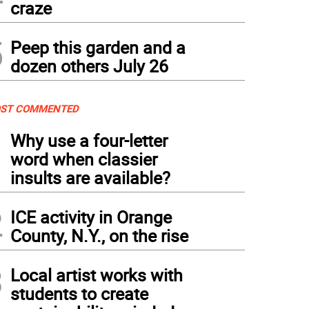
craze
5
Peep this garden and a
dozen others July 26
ST COMMENTED
1
Why use a four-letter
word when classier
insults are available?
2
ICE activity in Orange
County, N.Y., on the rise
3
Local artist works with
students to create