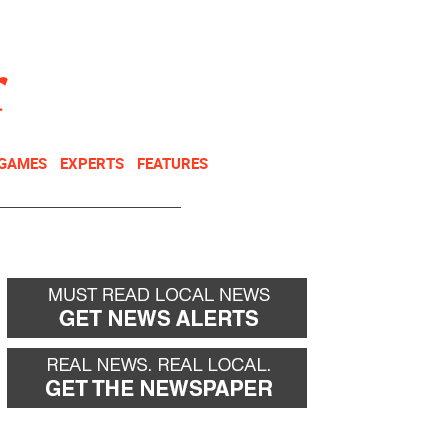
NEWSLETTER
DONATE
 GAMES
EXPERTS
FEATURES