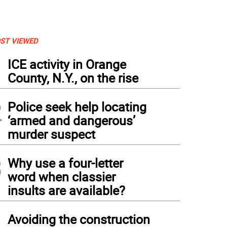
ST VIEWED
1
ICE activity in Orange
County, N.Y., on the rise
2
Police seek help locating
‘armed and dangerous’
murder suspect
3
Why use a four-letter
word when classier
insults are available?
4
Avoiding the construction