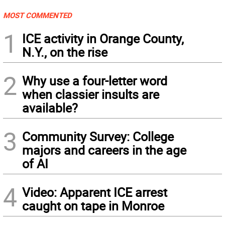
MOST COMMENTED
1
ICE activity in Orange County,
N.Y., on the rise
2
Why use a four-letter word
when classier insults are
available?
3
Community Survey: College
majors and careers in the age
of AI
4
Video: Apparent ICE arrest
caught on tape in Monroe