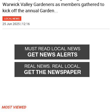
Warwick Valley Gardeners as members gathered to
kick off the annual Garden
...
LOCAL NEWS
25 Jun 2025 | 12:16
MOST VIEWED