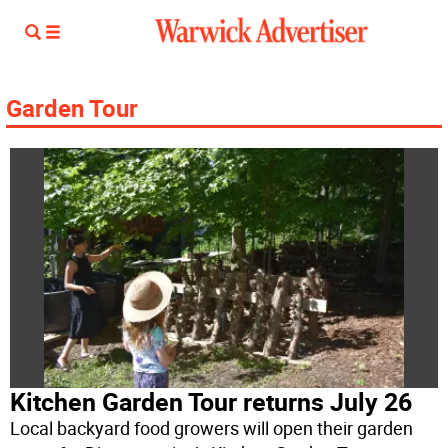
Garden Tour
Kitchen Garden Tour returns July 26
Local backyard food growers will open their garden