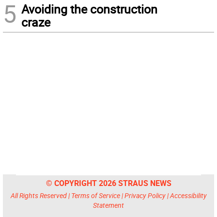
5
Avoiding the construction
craze
© COPYRIGHT 2026 STRAUS NEWS
All Rights Reserved |
Terms of Service
|
Privacy Policy
|
Accessibility
Statement