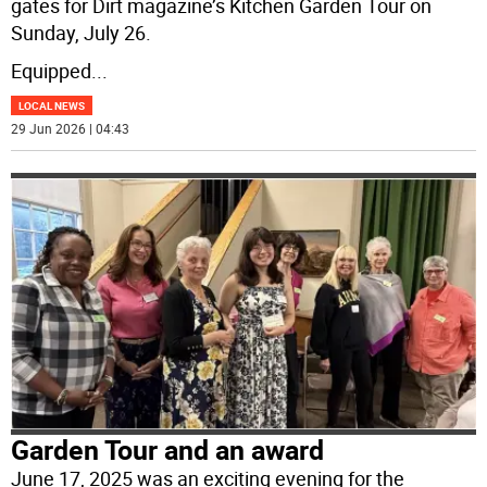
gates for Dirt magazine’s Kitchen Garden Tour on
Sunday, July 26.
Equipped
...
LOCAL NEWS
29 Jun 2026 | 04:43
Garden Tour and an award
June 17, 2025 was an exciting evening for the