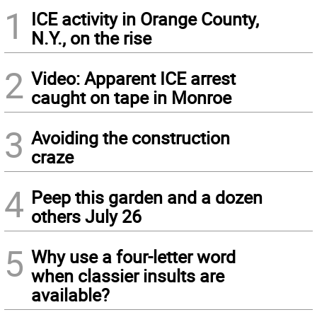
1
ICE activity in Orange County,
N.Y., on the rise
2
Video: Apparent ICE arrest
caught on tape in Monroe
3
Avoiding the construction
craze
4
Peep this garden and a dozen
others July 26
5
Why use a four-letter word
when classier insults are
available?