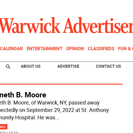
CALENDAR
ENTERTAINMENT
OPINION
CLASSIFIEDS
FUN &
ABOUT US
ADVERTISE
CONTACT US
neth B. Moore
th B. Moore, of Warwick, NY, passed away
ectedly on September 29, 2022 at St. Anthony
nity Hospital. He was
...
RIES