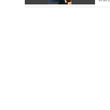
05 Oct 2