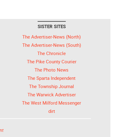
SISTER SITES
The Advertiser-News (North)
The Advertiser-News (South)
The Chronicle
The Pike County Courier
The Photo News
The Sparta Independent
The Township Journal
The Warwick Advertiser
The West Milford Messenger
dirt
nt