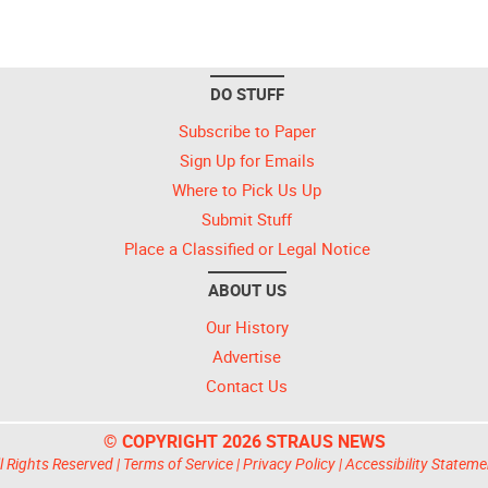
DO STUFF
Subscribe to Paper
Sign Up for Emails
Where to Pick Us Up
Submit Stuff
Place a Classified or Legal Notice
ABOUT US
Our History
Advertise
Contact Us
© COPYRIGHT 2026 STRAUS NEWS
l Rights Reserved |
Terms of Service
|
Privacy Policy
|
Accessibility Stateme