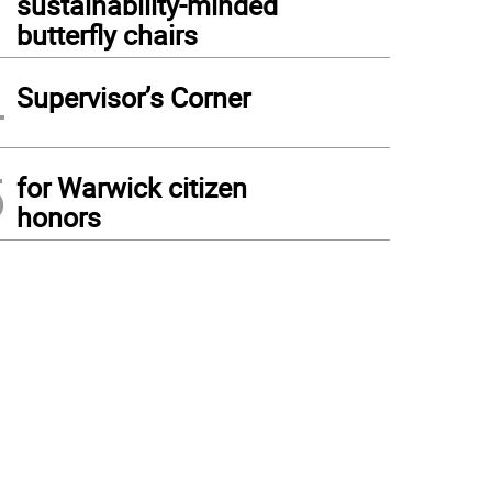
sustainability-minded
butterfly chairs
4
Supervisor’s Corner
5
for Warwick citizen
honors