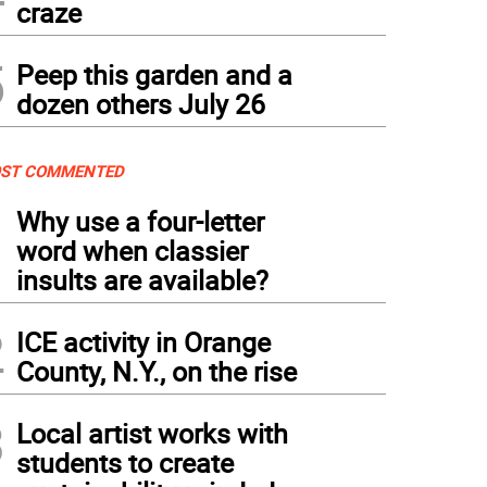
craze
5
Peep this garden and a
dozen others July 26
ST COMMENTED
1
Why use a four-letter
word when classier
insults are available?
2
ICE activity in Orange
County, N.Y., on the rise
3
Local artist works with
students to create