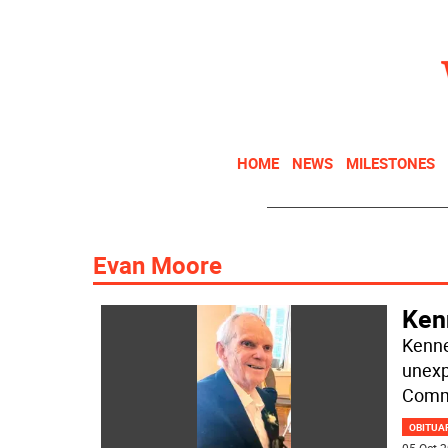
HOME
NEWS
MILESTONES
Evan Moore
Ken
Kenne
unexp
Commu
OBITUA