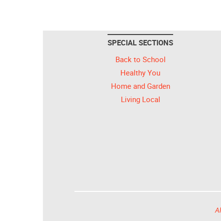
SPECIAL SECTIONS
Back to School
Healthy You
Home and Garden
Living Local
Al