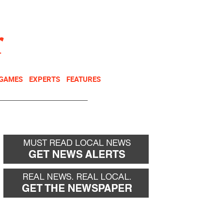
NEWSLETTER
DONATE
 GAMES
EXPERTS
FEATURES