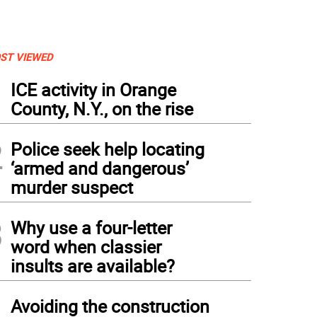
ST VIEWED
1
ICE activity in Orange
County, N.Y., on the rise
2
Police seek help locating
‘armed and dangerous’
murder suspect
3
Why use a four-letter
word when classier
insults are available?
4
Avoiding the construction