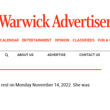
CALENDAR
ENTERTAINMENT
OPINION
CLASSIFIEDS
FUN &
ABOUT US
ADVERTISE
CONTACT US
into rest on Monday November 14, 2022. She was