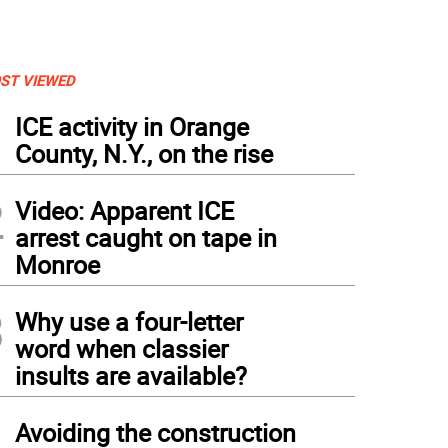
ST VIEWED
1
ICE activity in Orange
County, N.Y., on the rise
2
Video: Apparent ICE
arrest caught on tape in
Monroe
3
Why use a four-letter
word when classier
insults are available?
4
Avoiding the construction