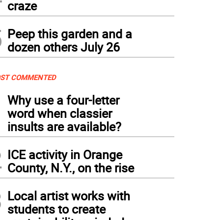
craze
5
Peep this garden and a
dozen others July 26
ST COMMENTED
1
Why use a four-letter
word when classier
insults are available?
2
ICE activity in Orange
County, N.Y., on the rise
3
Local artist works with
students to create