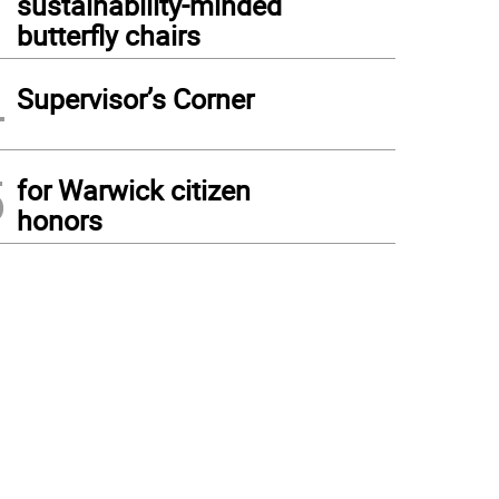
sustainability-minded
butterfly chairs
4
Supervisor’s Corner
5
for Warwick citizen
honors