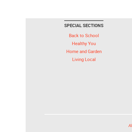
SPECIAL SECTIONS
Back to School
Healthy You
Home and Garden
Living Local
Al