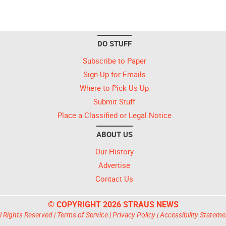
DO STUFF
Subscribe to Paper
Sign Up for Emails
Where to Pick Us Up
Submit Stuff
Place a Classified or Legal Notice
ABOUT US
Our History
Advertise
Contact Us
© COPYRIGHT 2026 STRAUS NEWS
l Rights Reserved |
Terms of Service
|
Privacy Policy
|
Accessibility Stateme