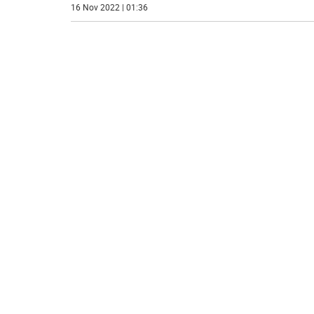
16 Nov 2022 | 01:36