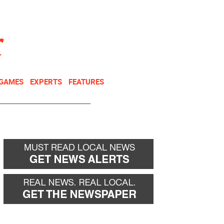
NEWSLETTER
DONATE
 GAMES
EXPERTS
FEATURES