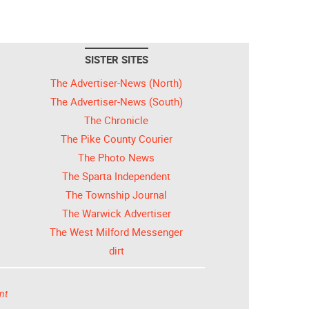
SISTER SITES
The Advertiser-News (North)
The Advertiser-News (South)
The Chronicle
The Pike County Courier
The Photo News
The Sparta Independent
The Township Journal
The Warwick Advertiser
The West Milford Messenger
dirt
nt