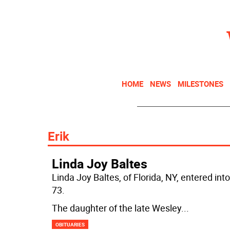
HOME
NEWS
MILESTONES
Erik
Linda Joy Baltes
Linda Joy Baltes, of Florida, NY, entered 
73.
The daughter of the late Wesley
...
OBITUARIES