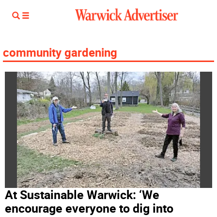
community gardening
At Sustainable Warwick: ‘We
encourage everyone to dig into