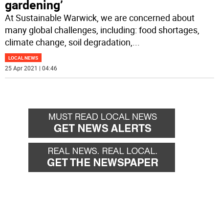
gardening’
At Sustainable Warwick, we are concerned about
many global challenges, including: food shortages,
climate change, soil degradation,
...
LOCAL NEWS
25 Apr 2021 | 04:46