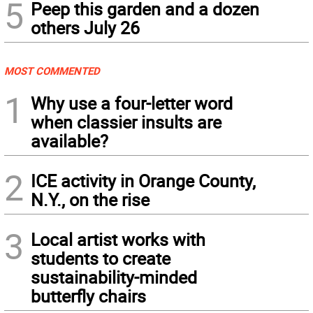
5
Peep this garden and a dozen
others July 26
MOST COMMENTED
1
Why use a four-letter word
when classier insults are
available?
2
ICE activity in Orange County,
N.Y., on the rise
3
Local artist works with
students to create
sustainability-minded
butterfly chairs