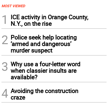
MOST VIEWED
1
ICE activity in Orange County,
N.Y., on the rise
2
Police seek help locating
‘armed and dangerous’
murder suspect
3
Why use a four-letter word
when classier insults are
available?
4
Avoiding the construction
craze