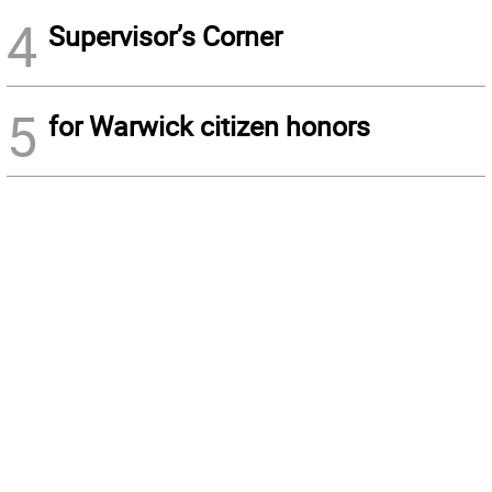
4
Supervisor’s Corner
5
for Warwick citizen honors