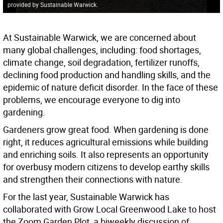
provided by Sustainable Warwick.
At Sustainable Warwick, we are concerned about
many global challenges, including: food shortages,
climate change, soil degradation, fertilizer runoffs,
declining food production and handling skills, and the
epidemic of nature deficit disorder. In the face of these
problems, we encourage everyone to dig into
gardening.
Gardeners grow great food. When gardening is done
right, it reduces agricultural emissions while building
and enriching soils. It also represents an opportunity
for overbusy modern citizens to develop earthy skills
and strengthen their connections with nature.
For the last year, Sustainable Warwick has
collaborated with Grow Local Greenwood Lake to host
the Zoom Garden Plot, a biweekly discussion of