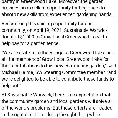
pantry in Greenwood Lake. Moreover, the garden
provides an excellent opportunity for beginners to
absorb new skills from experienced gardening hands.
Recognizing this shining opportunity for our
community, on April 19, 2021, Sustainable Warwick
donated $1,000 to Grow Local Greenwood Local to
help pay for a garden fence.
“We are grateful to the Village of Greenwood Lake and
all the members of Grow Local Greenwood Lake for
their contributions to this new community garden,” said
Michael Helme, SW Steering Committee member, “and
we’re delighted to be able to contribute these funds to
help out.”
At Sustainable Warwick, there is no expectation that
the community garden and local gardens will solve all
of the world’s problems. But these efforts are headed
in the right direction - doing the right thing while