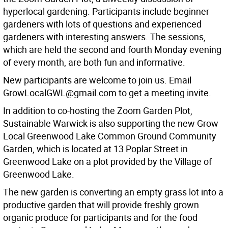
hyperlocal gardening. Participants include beginner
gardeners with lots of questions and experienced
gardeners with interesting answers. The sessions,
which are held the second and fourth Monday evening
of every month, are both fun and informative.
New participants are welcome to join us. Email
GrowLocalGWL@gmail.com to get a meeting invite.
In addition to co-hosting the Zoom Garden Plot,
Sustainable Warwick is also supporting the new Grow
Local Greenwood Lake Common Ground Community
Garden, which is located at 13 Poplar Street in
Greenwood Lake on a plot provided by the Village of
Greenwood Lake.
The new garden is converting an empty grass lot into a
productive garden that will provide freshly grown
organic produce for participants and for the food