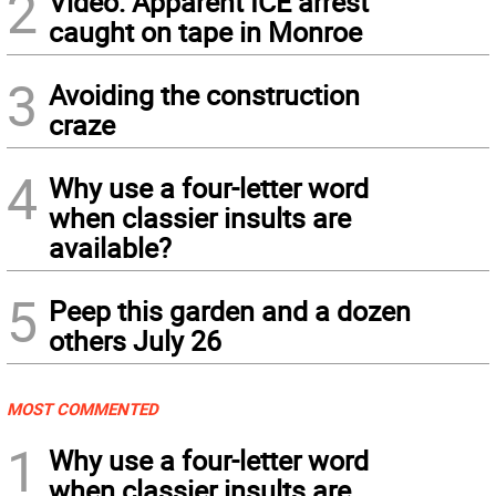
2
Video: Apparent ICE arrest
caught on tape in Monroe
3
Avoiding the construction
craze
4
Why use a four-letter word
when classier insults are
available?
5
Peep this garden and a dozen
others July 26
MOST COMMENTED
1
Why use a four-letter word
when classier insults are