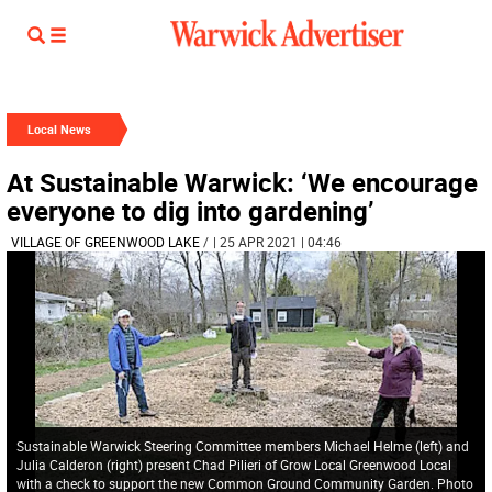
Local News
At Sustainable Warwick: ‘We encourage
everyone to dig into gardening’
VILLAGE OF GREENWOOD LAKE
/
| 25 APR 2021 | 04:46
Sustainable Warwick Steering Committee members Michael Helme (left) and
Julia Calderon (right) present Chad Pilieri of Grow Local Greenwood Local
with a check to support the new Common Ground Community Garden. Photo