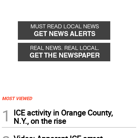
MOST VIEWED
1
ICE activity in Orange County,
N.Y., on the rise