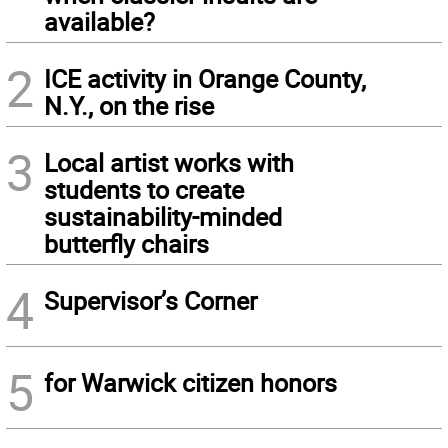
available?
2
ICE activity in Orange County,
N.Y., on the rise
3
Local artist works with
students to create
sustainability-minded
butterfly chairs
4
Supervisor’s Corner
5
for Warwick citizen honors