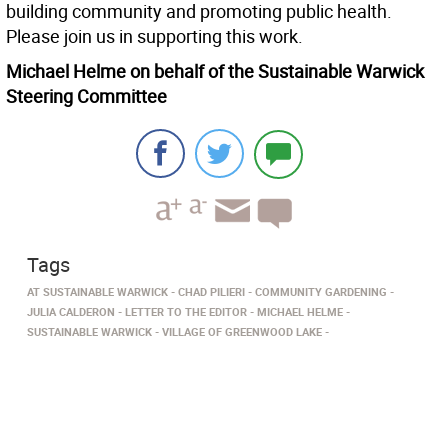
building community and promoting public health.
Please join us in supporting this work.
Michael Helme on behalf of the Sustainable Warwick
Steering Committee
Tags
AT SUSTAINABLE WARWICK
CHAD PILIERI
COMMUNITY GARDENING
JULIA CALDERON
LETTER TO THE EDITOR
MICHAEL HELME
SUSTAINABLE WARWICK
VILLAGE OF GREENWOOD LAKE