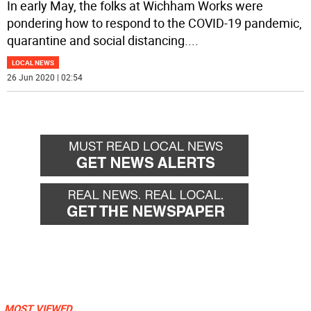
In early May, the folks at Wichham Works were
pondering how to respond to the COVID-19 pandemic,
quarantine and social distancing.
...
LOCAL NEWS
26 Jun 2020 | 02:54
MOST VIEWED