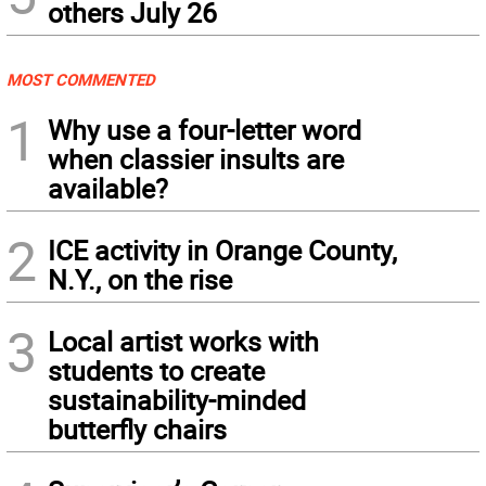
others July 26
MOST COMMENTED
1
Why use a four-letter word
when classier insults are
available?
2
ICE activity in Orange County,
N.Y., on the rise
3
Local artist works with
students to create
sustainability-minded
butterfly chairs