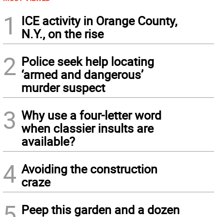
1
ICE activity in Orange County,
N.Y., on the rise
2
Police seek help locating
‘armed and dangerous’
murder suspect
3
Why use a four-letter word
when classier insults are
available?
4
Avoiding the construction
craze
5
Peep this garden and a dozen