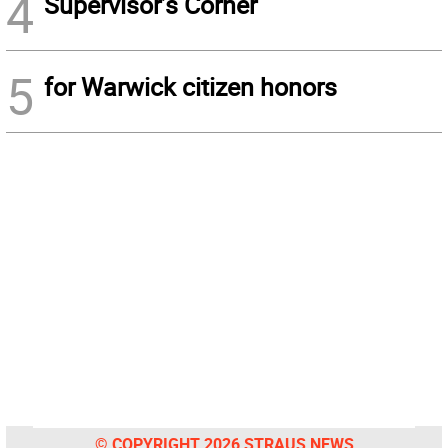
4
Supervisor’s Corner
5
for Warwick citizen honors
© COPYRIGHT 2026 STRAUS NEWS