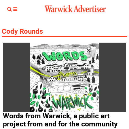
Cody Rounds
Words from Warwick, a public art
project from and for the community