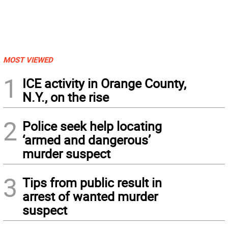
MOST VIEWED
1
ICE activity in Orange County,
N.Y., on the rise
2
Police seek help locating
‘armed and dangerous’
murder suspect
3
Tips from public result in
arrest of wanted murder
suspect