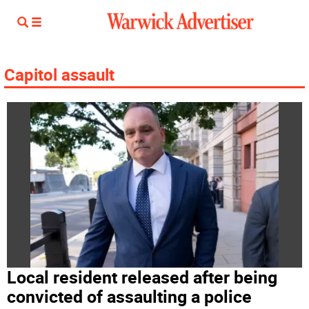
Capitol assault
Local resident released after being
convicted of assaulting a police