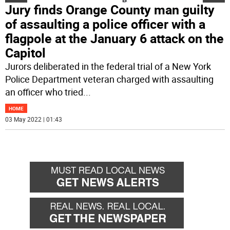
Jury finds Orange County man guilty
of assaulting a police officer with a
flagpole at the January 6 attack on the
Capitol
Jurors deliberated in the federal trial of a New York
Police Department veteran charged with assaulting
an officer who tried
...
HOME
03 May 2022 | 01:43