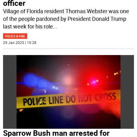
officer
Village of Florida resident Thomas Webster was one
of the people pardoned by President Donald Trump
last week for his role
...
POLICE & FIRE
29 Jan 2025 | 10:28
Sparrow Bush man arrested for