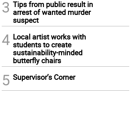
3
Tips from public result in
arrest of wanted murder
suspect
4
Local artist works with
students to create
sustainability-minded
butterfly chairs
5
Supervisor’s Corner