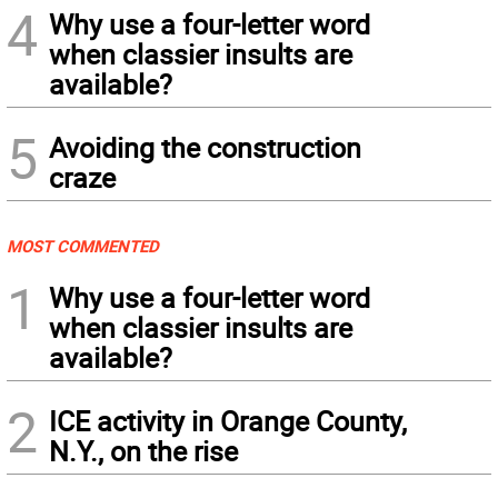
4
Why use a four-letter word
when classier insults are
available?
5
Avoiding the construction
craze
MOST COMMENTED
1
Why use a four-letter word
when classier insults are
available?
2
ICE activity in Orange County,
N.Y., on the rise