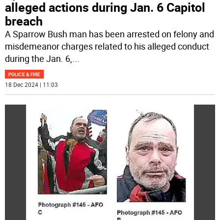
alleged actions during Jan. 6 Capitol
breach
A Sparrow Bush man has been arrested on felony and
misdemeanor charges related to his alleged conduct
during the Jan. 6,
...
POLICE & FIRE
18 Dec 2024 | 11:03