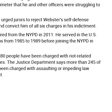
imeter that he and other officers were struggling to
urged jurors to reject Webster’s self-defense
 convict him of all six charges in his indictment.
ired from the NYPD in 2011. He served in the U.S.
s from 1985 to 1989 before joining the NYPD in
80 people have been charged with riot-related
mes. The Justice Department says more than 245 of
een charged with assaulting or impeding law
t.