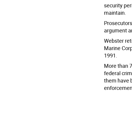
security per
maintain.
Prosecutors 
argument and
Webster ret
Marine Corp
1991.
More than 7
federal cri
them have b
enforcemen