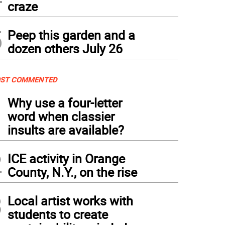
craze
5
Peep this garden and a
dozen others July 26
ST COMMENTED
1
Why use a four-letter
word when classier
insults are available?
2
ICE activity in Orange
County, N.Y., on the rise
3
Local artist works with
students to create