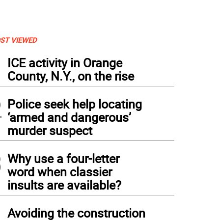
ST VIEWED
1
ICE activity in Orange
County, N.Y., on the rise
2
Police seek help locating
‘armed and dangerous’
murder suspect
3
Why use a four-letter
word when classier
insults are available?
4
Avoiding the construction