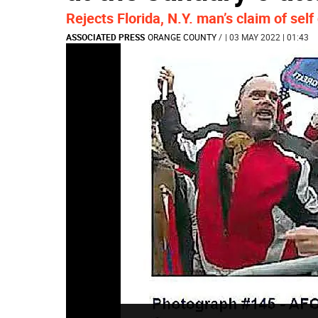
Rejects Florida, N.Y. man’s claim of sel
ASSOCIATED PRESS
ORANGE COUNTY
/
| 03 MAY 2022 | 01:43