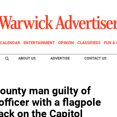
CALENDAR
ENTERTAINMENT
OPINION
CLASSIFIEDS
FUN &
ABOUT US
ADVERTISE
CONTACT US
ounty man guilty of
officer with a flagpole
ack on the Capitol