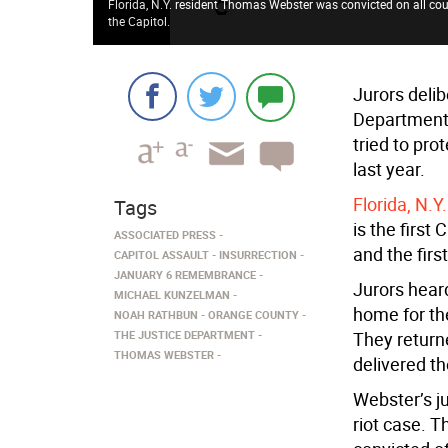
Florida, N.Y. resident Thomas Webster was convicted on all coun
the Capitol.
Jurors delib
Department 
tried to pro
last year.
Florida, N.
Tags
is the first
ASSOCIATED PRESS
and the firs
CAPITOL ASSAULT
INSURRECTION
JANUARY 6 REMEMBRANCE
Jurors hear
MICHAEL KUNZELMAN
home for th
NOAH RATHBUN
ORANGE COUNTY
THE JUSTICE DEPARTMENT
They return
THOMAS WEBSTER
delivered th
Webster’s jur
riot case. T