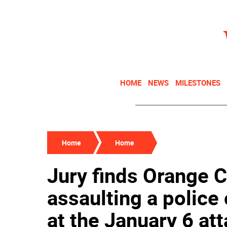
HOME
NEWS
MILESTONES
Home
Home
Jury finds Orange C
assaulting a police 
at the January 6 att