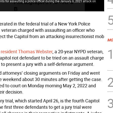
ts for assaulting a police officer during the January 6, 2021 attack on
erated in the federal trial of a New York Police
veteran charged with assaulting an officer who
tect the Capitol from an attacking insurrectionist mob
MO
Y. resident Thomas Webster
, a 20-year NYPD veteran,
 Capitol riot defendant to be tried on an assault charge
t to present a jury with a self-defense argument.
d attorneys’ closing arguments on Friday and went
e weekend about 30 minutes after getting the case.
ed to court on Monday morning May 2, 2022 and
eir decision.
y trial, which started April 26, is the fourth Capitol
he first three defendants to get a jury trial were