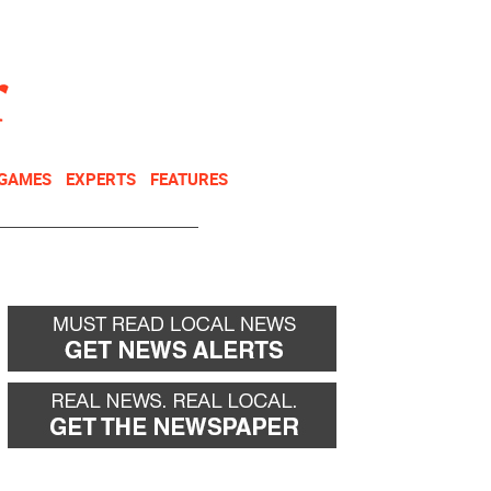
NEWSLETTER
DONATE
 GAMES
EXPERTS
FEATURES