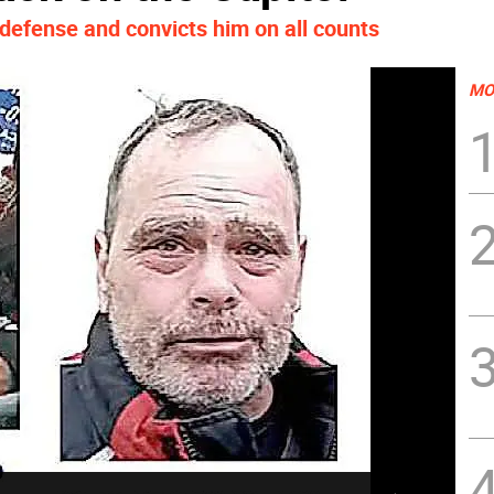
f defense and convicts him on all counts
MO