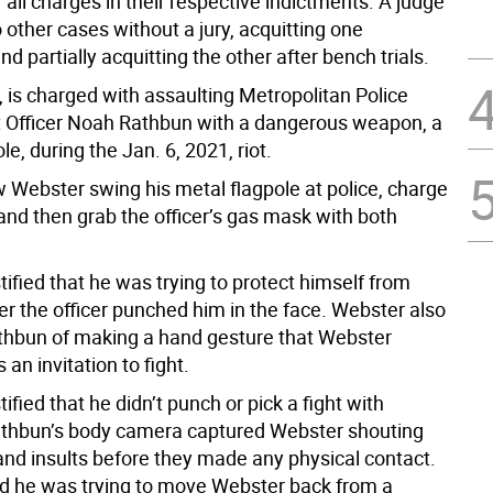
 all charges in their respective indictments. A judge
other cases without a jury, acquitting one
d partially acquitting the other after bench trials.
 is charged with assaulting Metropolitan Police
Officer Noah Rathbun with a dangerous weapon, a
le, during the Jan. 6, 2021, riot.
 Webster swing his metal flagpole at police, charge
and then grab the officer’s gas mask with both
ified that he was trying to protect himself from
er the officer punched him in the face. Webster also
hbun of making a hand gesture that Webster
 an invitation to fight.
ified that he didn’t punch or pick a fight with
thbun’s body camera captured Webster shouting
 and insults before they made any physical contact.
d he was trying to move Webster back from a