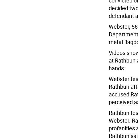
convicted of
decided two 
defendant an
Webster, 56,
Department 
metal flagpo
Videos show
at Rathbun 
hands.
Webster test
Rathbun aft
accused Rat
perceived as
Rathbun test
Webster. Ra
profanities
Rathbun sai