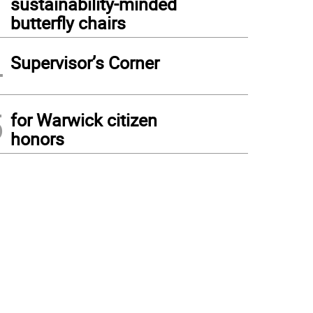
sustainability-minded
butterfly chairs
4
Supervisor’s Corner
5
for Warwick citizen
honors