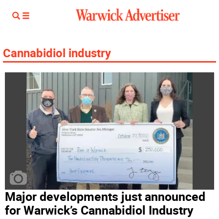
Cannabidiol industry
Major developments just announced
for Warwick’s Cannabidiol Industry