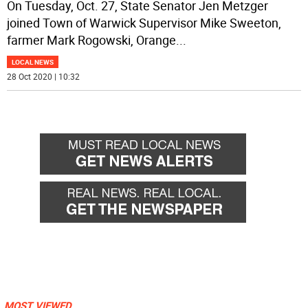
On Tuesday, Oct. 27, State Senator Jen Metzger
joined Town of Warwick Supervisor Mike Sweeton,
farmer Mark Rogowski, Orange
...
LOCAL NEWS
28 Oct 2020 | 10:32
MOST VIEWED