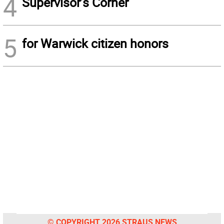
4
Supervisor’s Corner
5
for Warwick citizen honors
© COPYRIGHT 2026 STRAUS NEWS