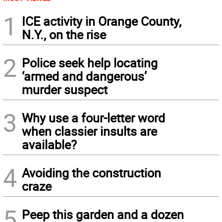
1
ICE activity in Orange County,
N.Y., on the rise
2
Police seek help locating
‘armed and dangerous’
murder suspect
3
Why use a four-letter word
when classier insults are
available?
4
Avoiding the construction
craze
5
Peep this garden and a dozen