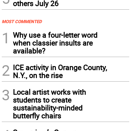
others July 26
MOST COMMENTED
1
Why use a four-letter word
when classier insults are
available?
2
ICE activity in Orange County,
N.Y., on the rise
3
Local artist works with
students to create
sustainability-minded
butterfly chairs