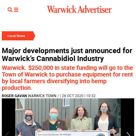
Local News
Major developments just announced for
Warwick’s Cannabidiol Industry
Warwick. $250,000 in state funding will go to the
Town of Warwick to purchase equipment for rent
by local farmers diversifying into hemp
production.
ROGER GAVAN
WARWICK TOWN
/
| 28 OCT 2020 | 10:32