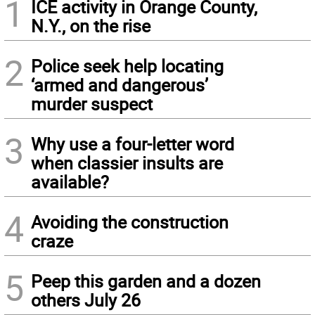
1
ICE activity in Orange County,
N.Y., on the rise
2
Police seek help locating
‘armed and dangerous’
murder suspect
3
Why use a four-letter word
when classier insults are
available?
4
Avoiding the construction
craze
5
Peep this garden and a dozen
others July 26