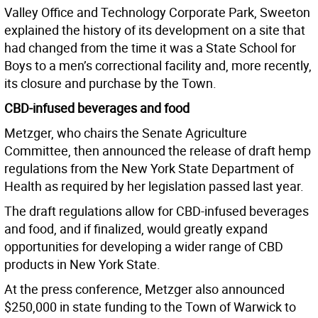
Valley Office and Technology Corporate Park, Sweeton
explained the history of its development on a site that
had changed from the time it was a State School for
Boys to a men’s correctional facility and, more recently,
its closure and purchase by the Town.
CBD-infused beverages and food
Metzger, who chairs the Senate Agriculture
Committee, then announced the release of draft hemp
regulations from the New York State Department of
Health as required by her legislation passed last year.
The draft regulations allow for CBD-infused beverages
and food, and if finalized, would greatly expand
opportunities for developing a wider range of CBD
products in New York State.
At the press conference, Metzger also announced
$250,000 in state funding to the Town of Warwick to