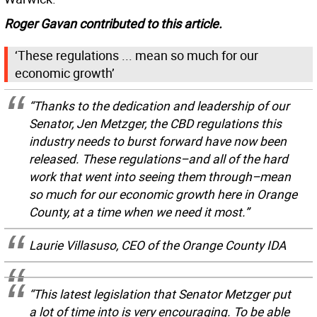
Roger Gavan contributed to this article.
‘These regulations ... mean so much for our
economic growth’
“Thanks to the dedication and leadership of our
Senator, Jen Metzger, the CBD regulations this
industry needs to burst forward have now been
released. These regulations–and all of the hard
work that went into seeing them through–mean
so much for our economic growth here in Orange
County, at a time when we need it most.”
Laurie Villasuso, CEO of the Orange County IDA
“This latest legislation that Senator Metzger put
a lot of time into is very encouraging. To be able