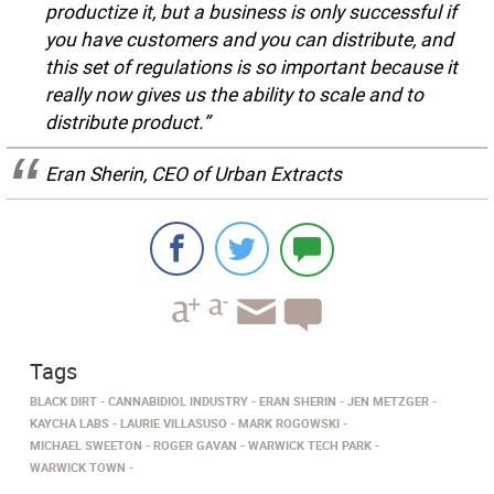
productize it, but a business is only successful if
you have customers and you can distribute, and
this set of regulations is so important because it
really now gives us the ability to scale and to
distribute product.”
Eran Sherin, CEO of Urban Extracts
Tags
BLACK DIRT
CANNABIDIOL INDUSTRY
ERAN SHERIN
JEN METZGER
KAYCHA LABS
LAURIE VILLASUSO
MARK ROGOWSKI
MICHAEL SWEETON
ROGER GAVAN
WARWICK TECH PARK
WARWICK TOWN