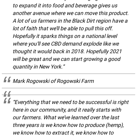
to expand it into food and beverage gives us
another avenue where we can move this product.
A lot of us farmers in the Black Dirt region have a
lot of faith that we’ll be able to pull this off.
Hopefully it sparks things on a national level
where you’ll see CBD demand explode like we
thought it would back in 2018. Hopefully 2021
will be great and we can start growing a good
quantity in New York.”
Mark Rogowski of Rogowski Farm
“Everything that we need to be successful is right
here in our community, and it really starts with
our farmers. What we’ve learned over the last
three years is we know how to produce (hemp),
we know how to extract it, we know how to