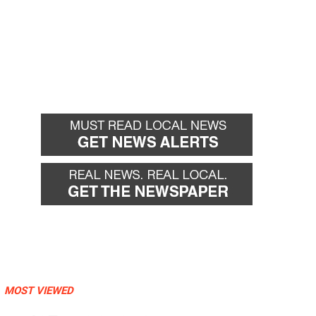
MOST VIEWED