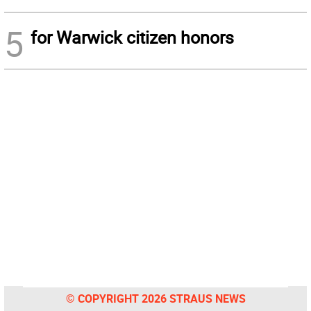
5
for Warwick citizen honors
© COPYRIGHT 2026 STRAUS NEWS