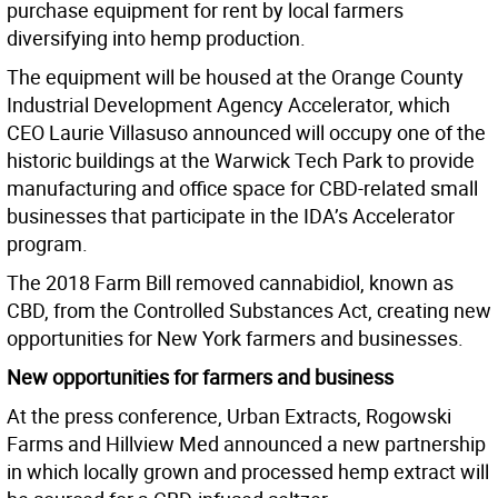
purchase equipment for rent by local farmers
diversifying into hemp production.
The equipment will be housed at the Orange County
Industrial Development Agency Accelerator, which
CEO Laurie Villasuso announced will occupy one of the
historic buildings at the Warwick Tech Park to provide
manufacturing and office space for CBD-related small
businesses that participate in the IDA’s Accelerator
program.
The 2018 Farm Bill removed cannabidiol, known as
CBD, from the Controlled Substances Act, creating new
opportunities for New York farmers and businesses.
New opportunities for farmers and business
At the press conference, Urban Extracts, Rogowski
Farms and Hillview Med announced a new partnership
in which locally grown and processed hemp extract will