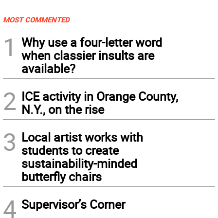
MOST COMMENTED
1
Why use a four-letter word
when classier insults are
available?
2
ICE activity in Orange County,
N.Y., on the rise
3
Local artist works with
students to create
sustainability-minded
butterfly chairs
4
Supervisor’s Corner