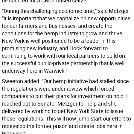
be sourced for a CBD-infused seltzer.
“During this challenging economic time,” said Metzger,
“it is important that we capitalize on new opportunities
for our farmers and businesses, and create the
conditions for the hemp industry to grow and thrive,
New York is well-positioned to be a leader in this
promising new industry, and I look forward to
continuing to work with our local partners to build on
the successful public-private partnership that is well
underway here in Warwick.”
Sweeton added: “Our hemp initiative had stalled since
the regulations were under review which forced
companies to put their plans for investment on hold. I
reached out to Senator Metzger for help and she
delivered by working to get New York State to issue
these regulations. This will now jump start our effort to
redevelop the former prison and create jobs here in
Warwick.”