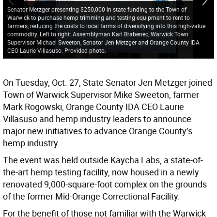
Senator Metzger presenting $250,000 in state funding to the Town of
Warwick to purchase hemp trimming and testing equipment to rent to
farmers, reducing the costs to local farms of diversifying into this high-value
commodity. Left to right: Assemblyman Karl Brabenec, Warwick Town
Supervisor Michael Sweeton, Senator Jen Metzger and Orange County IDA
CEO Laurie Villasuso. Provided photo.
On Tuesday, Oct. 27, State Senator Jen Metzger joined
Town of Warwick Supervisor Mike Sweeton, farmer
Mark Rogowski, Orange County IDA CEO Laurie
Villasuso and hemp industry leaders to announce
major new initiatives to advance Orange County’s
hemp industry.
The event was held outside Kaycha Labs, a state-of-
the-art hemp testing facility, now housed in a newly
renovated 9,000-square-foot complex on the grounds
of the former Mid-Orange Correctional Facility.
For the benefit of those not familiar with the Warwick