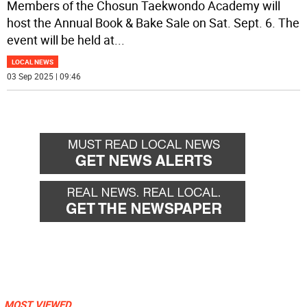
Members of the Chosun Taekwondo Academy will
host the Annual Book & Bake Sale on Sat. Sept. 6. The
event will be held at
...
LOCAL NEWS
03 Sep 2025 | 09:46
MOST VIEWED