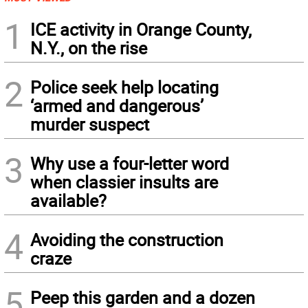
1
ICE activity in Orange County,
N.Y., on the rise
2
Police seek help locating
‘armed and dangerous’
murder suspect
3
Why use a four-letter word
when classier insults are
available?
4
Avoiding the construction
craze
5
Peep this garden and a dozen