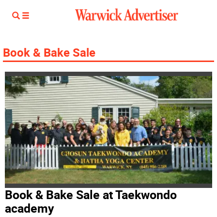
Book & Bake Sale
Book & Bake Sale at Taekwondo
academy