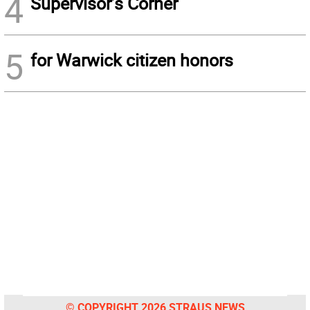
4
Supervisor’s Corner
5
for Warwick citizen honors
© COPYRIGHT 2026 STRAUS NEWS