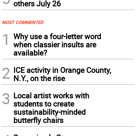
others July 26
MOST COMMENTED
1
Why use a four-letter word
when classier insults are
available?
2
ICE activity in Orange County,
N.Y., on the rise
3
Local artist works with
students to create
sustainability-minded
butterfly chairs