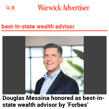
best-in-state wealth advisor
Douglas Messina honored as best-in-
state wealth advisor by ‘Forbes’