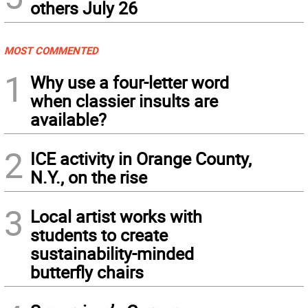
others July 26
MOST COMMENTED
1
Why use a four-letter word
when classier insults are
available?
2
ICE activity in Orange County,
N.Y., on the rise
3
Local artist works with
students to create
sustainability-minded
butterfly chairs