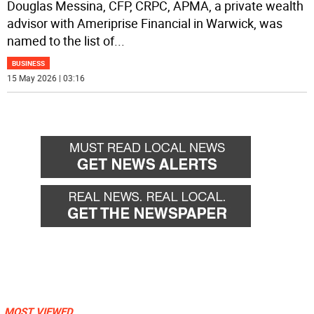
Douglas Messina, CFP, CRPC, APMA, a private wealth
advisor with Ameriprise Financial in Warwick, was
named to the list of
...
BUSINESS
15 May 2026 | 03:16
MOST VIEWED