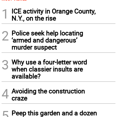
1
ICE activity in Orange County,
N.Y., on the rise
2
Police seek help locating
‘armed and dangerous’
murder suspect
3
Why use a four-letter word
when classier insults are
available?
4
Avoiding the construction
craze
5
Peep this garden and a dozen