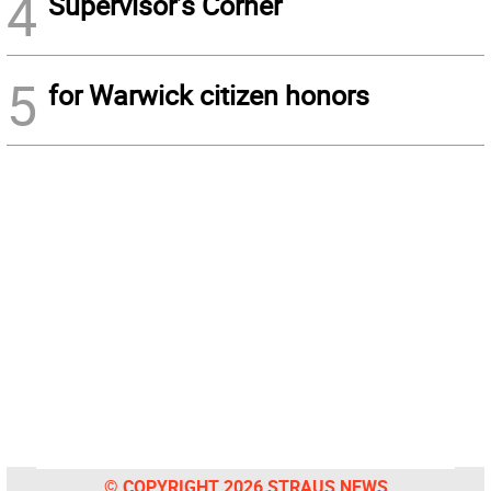
4
Supervisor’s Corner
5
for Warwick citizen honors
© COPYRIGHT 2026 STRAUS NEWS