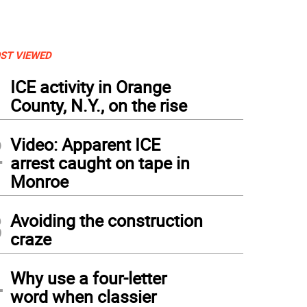
ST VIEWED
1
ICE activity in Orange
County, N.Y., on the rise
2
Video: Apparent ICE
arrest caught on tape in
Monroe
3
Avoiding the construction
craze
4
Why use a four-letter
word when classier