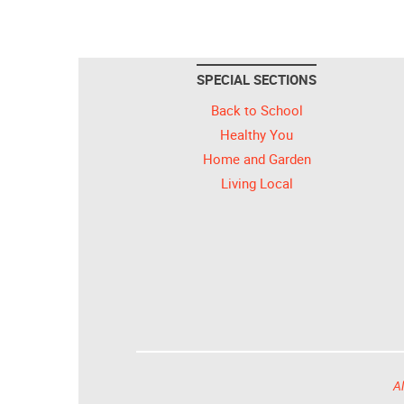
SPECIAL SECTIONS
Back to School
Healthy You
Home and Garden
Living Local
Al