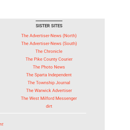
SISTER SITES
The Advertiser-News (North)
The Advertiser-News (South)
The Chronicle
The Pike County Courier
The Photo News
The Sparta Independent
The Township Journal
The Warwick Advertiser
The West Milford Messenger
dirt
nt