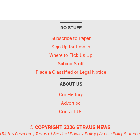
DO STUFF
Subscribe to Paper
Sign Up for Emails
Where to Pick Us Up
Submit Stuff
Place a Classified or Legal Notice
ABOUT US
Our History
Advertise
Contact Us
© COPYRIGHT 2026 STRAUS NEWS
l Rights Reserved |
Terms of Service
|
Privacy Policy
|
Accessibility Stateme