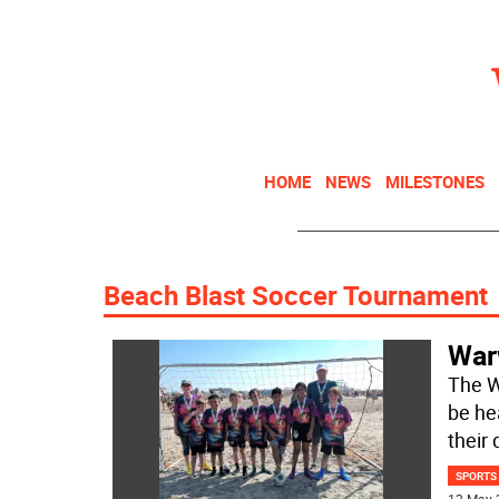
HOME
NEWS
MILESTONES
Beach Blast Soccer Tournament
War
The W
be he
their 
SPORTS