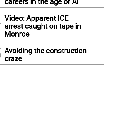
careers in the age of AI
4
Video: Apparent ICE
arrest caught on tape in
Monroe
5
Avoiding the construction
craze