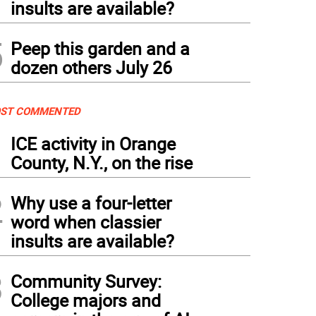
insults are available?
5
Peep this garden and a
dozen others July 26
ST COMMENTED
1
ICE activity in Orange
County, N.Y., on the rise
2
Why use a four-letter
word when classier
insults are available?
3
Community Survey:
College majors and