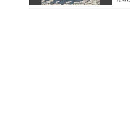
12 May 