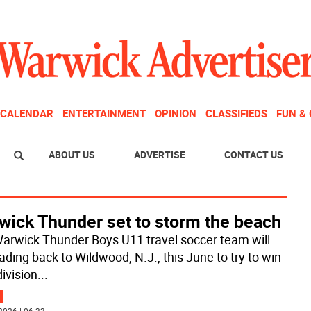
CALENDAR
ENTERTAINMENT
OPINION
CLASSIFIEDS
FUN &
ABOUT US
ADVERTISE
CONTACT US
wick Thunder set to storm the beach
arwick Thunder Boys U11 travel soccer team will
ading back to Wildwood, N.J., this June to try to win
division
...