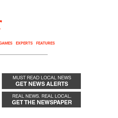
NEWSLETTER
DONATE
 GAMES
EXPERTS
FEATURES