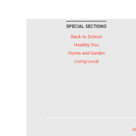
SPECIAL SECTIONS
Back to School
Healthy You
Home and Garden
Living Local
Al