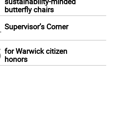
sustainability-minded
butterfly chairs
4
Supervisor’s Corner
5
for Warwick citizen
honors