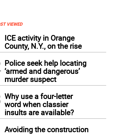
ST VIEWED
1
ICE activity in Orange
County, N.Y., on the rise
2
Police seek help locating
‘armed and dangerous’
murder suspect
3
Why use a four-letter
word when classier
insults are available?
4
Avoiding the construction