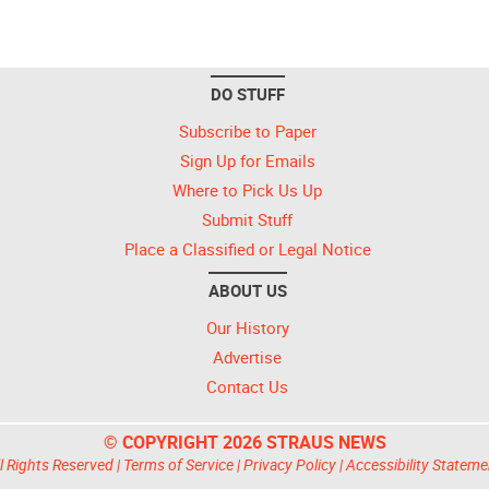
DO STUFF
Subscribe to Paper
Sign Up for Emails
Where to Pick Us Up
Submit Stuff
Place a Classified or Legal Notice
ABOUT US
Our History
Advertise
Contact Us
© COPYRIGHT 2026 STRAUS NEWS
l Rights Reserved |
Terms of Service
|
Privacy Policy
|
Accessibility Stateme