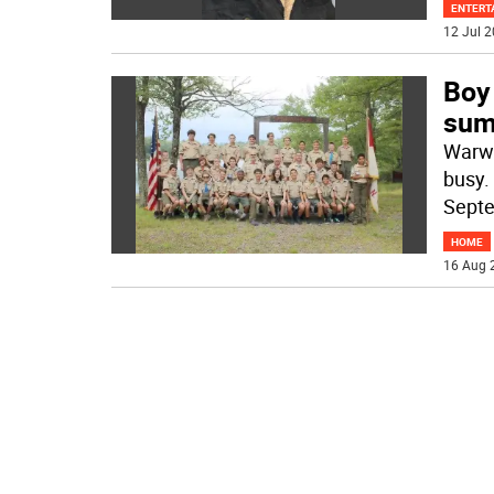
ENTERT
12 Jul 2
Boy
su
Warwi
busy.
Septe
HOME
16 Aug 