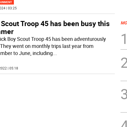
AINMENT
024 | 03:25
 Scout Troop 45 has been busy this
MO
mmer
ck Boy Scout Troop 45 has been adventurously
 They went on monthly trips last year from
mber to June, including
...
2022 | 05:18