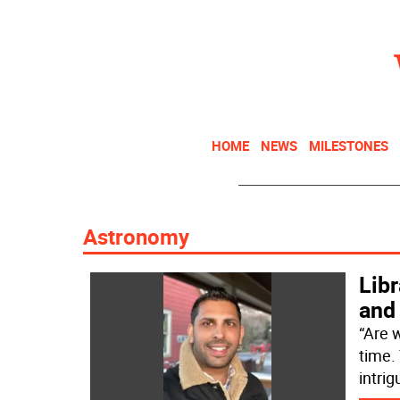
HOME
NEWS
MILESTONES
Astronomy
Libr
and
“Are w
time. 
intrig