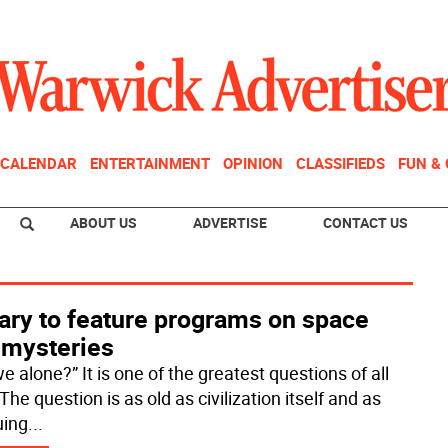
CALENDAR
ENTERTAINMENT
OPINION
CLASSIFIEDS
FUN &
ABOUT US
ADVERTISE
CONTACT US
ary to feature programs on space
 mysteries
e alone?” It is one of the greatest questions of all
The question is as old as civilization itself and as
uing
...