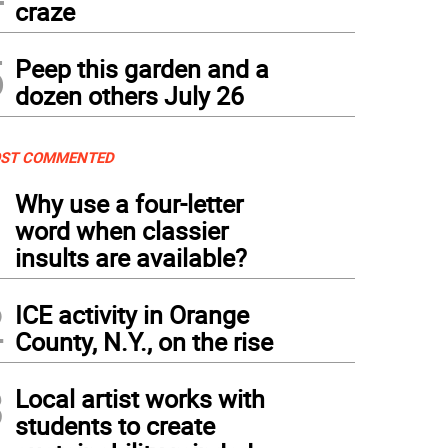
craze
5
Peep this garden and a
dozen others July 26
ST COMMENTED
1
Why use a four-letter
word when classier
insults are available?
2
ICE activity in Orange
County, N.Y., on the rise
3
Local artist works with
students to create