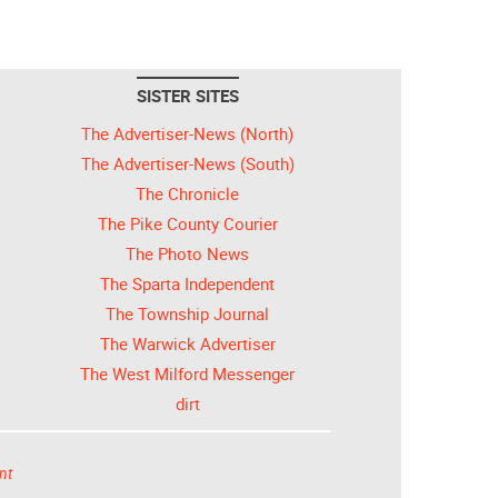
SISTER SITES
The Advertiser-News (North)
The Advertiser-News (South)
The Chronicle
The Pike County Courier
The Photo News
The Sparta Independent
The Township Journal
The Warwick Advertiser
The West Milford Messenger
dirt
nt