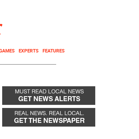
NEWSLETTER
DONATE
 GAMES
EXPERTS
FEATURES