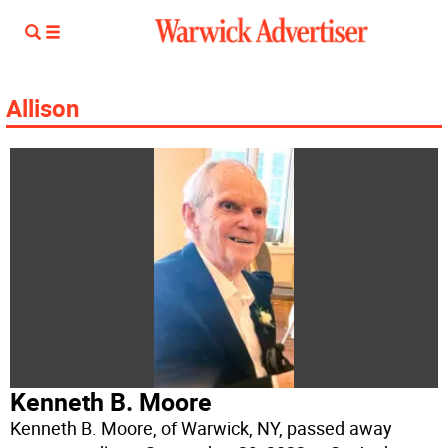
Allison
Kenneth B. Moore
Kenneth B. Moore, of Warwick, NY, passed away