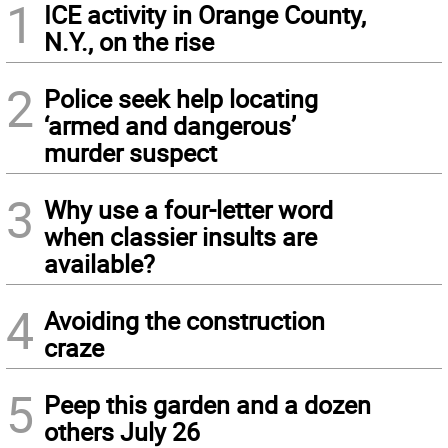
1
ICE activity in Orange County,
N.Y., on the rise
2
Police seek help locating
‘armed and dangerous’
murder suspect
3
Why use a four-letter word
when classier insults are
available?
4
Avoiding the construction
craze
5
Peep this garden and a dozen
others July 26