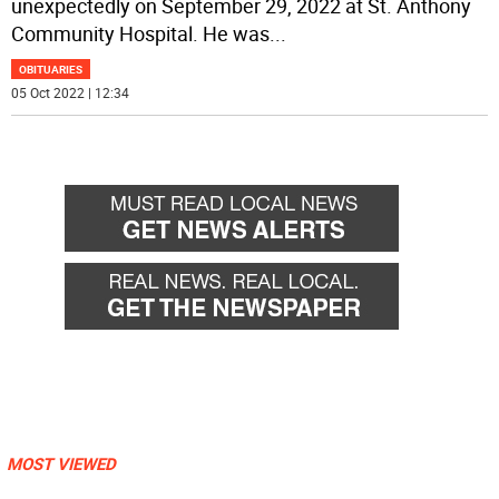
unexpectedly on September 29, 2022 at St. Anthony
Community Hospital. He was
...
OBITUARIES
05 Oct 2022 | 12:34
MOST VIEWED