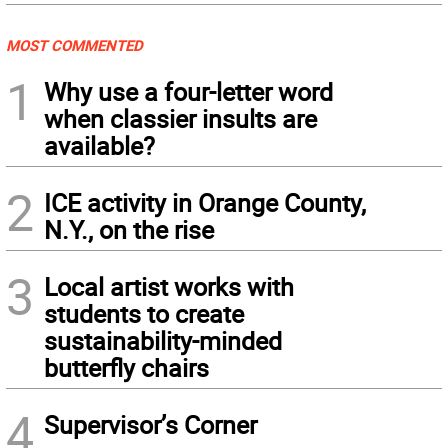
MOST COMMENTED
1
Why use a four-letter word
when classier insults are
available?
2
ICE activity in Orange County,
N.Y., on the rise
3
Local artist works with
students to create
sustainability-minded
butterfly chairs
4
Supervisor’s Corner