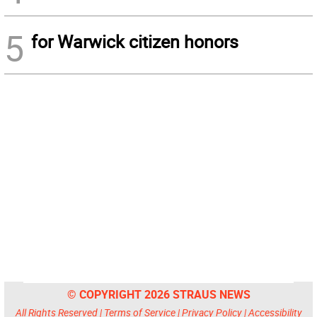
5
for Warwick citizen honors
© COPYRIGHT 2026 STRAUS NEWS
All Rights Reserved |
Terms of Service
|
Privacy Policy
|
Accessibility