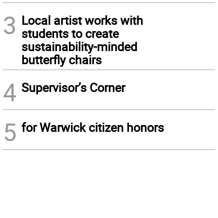
3
Local artist works with
students to create
sustainability-minded
butterfly chairs
4
Supervisor’s Corner
5
for Warwick citizen honors