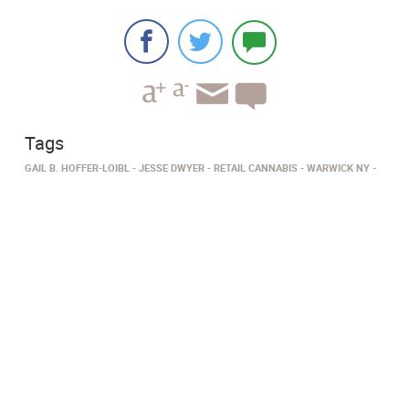
Tags
GAIL B. HOFFER-LOIBL
JESSE DWYER
RETAIL CANNABIS
WARWICK NY