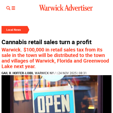
Local News
Cannabis retail sales turn a profit
Warwick. $100,000 in retail sales tax from its
sale in the town will be distributed to the town
and villages of Warwick, Florida and Greenwood
Lake next year.
GAIL B. HOFFER-LOIBL
WARWICK NY
/
| 24 NOV 2025 | 08:31