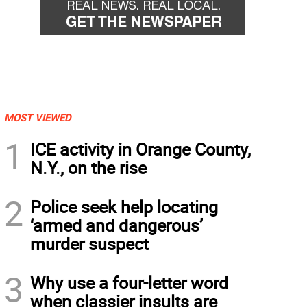
MOST VIEWED
1
ICE activity in Orange County,
N.Y., on the rise
2
Police seek help locating
‘armed and dangerous’
murder suspect
3
Why use a four-letter word
when classier insults are