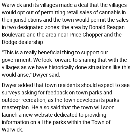
Warwick and its villages made a deal that the villages
would opt out of permitting retail sales of cannabis in
their jurisdictions and the town would permit the sales
in two designated zones: the area by Ronald Reagan
Boulevard and the area near Price Chopper and the
Dodge dealership.
“This is a really beneficial thing to support our
government. We look forward to sharing that with the
villages as we have historically done situations like this
would arise,” Dwyer said.
Dwyer added that town residents should expect to see
surveys asking for feedback on town parks and
outdoor recreation, as the town develops its parks
masterplan. He also said that the town will soon
launch a new website dedicated to providing
information on all the parks within the Town of
Warwick.