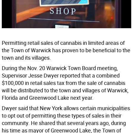
Permitting retail sales of cannabis in limited areas of
the Town of Warwick has proven to be beneficial to the
town and its villages.
During the Nov. 20 Warwick Town Board meeting,
Supervisor Jesse Dwyer reported that a combined
$100,000 in retail sales tax from the sale of cannabis
will be distributed to the town and villages of Warwick,
Florida and Greenwood Lake next year.
Dwyer said that New York allows certain municipalities
to opt out of permitting these types of sales in their
community. He shared that several years ago, during
his time as mayor of Greenwood Lake, the Town of