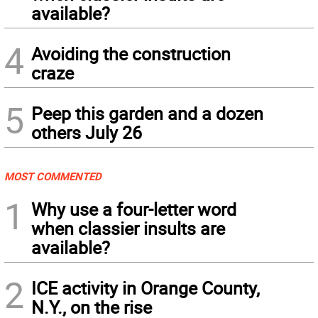
available?
4
Avoiding the construction
craze
5
Peep this garden and a dozen
others July 26
MOST COMMENTED
1
Why use a four-letter word
when classier insults are
available?
2
ICE activity in Orange County,
N.Y., on the rise