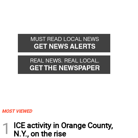
MOST VIEWED
1
ICE activity in Orange County,
N.Y., on the rise