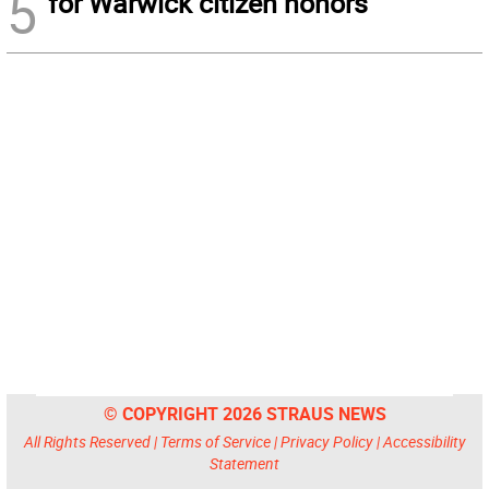
5
for Warwick citizen honors
© COPYRIGHT 2026 STRAUS NEWS
All Rights Reserved |
Terms of Service
|
Privacy Policy
|
Accessibility
Statement