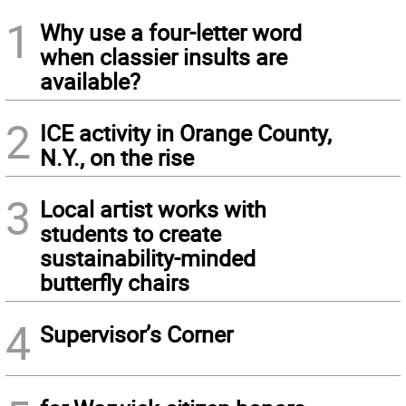
1
Why use a four-letter word
when classier insults are
available?
2
ICE activity in Orange County,
N.Y., on the rise
3
Local artist works with
students to create
sustainability-minded
butterfly chairs
4
Supervisor’s Corner