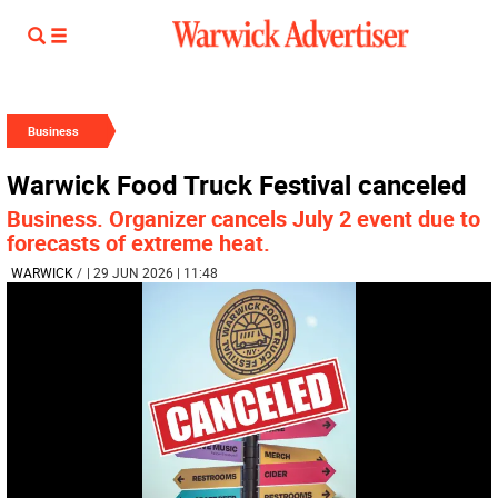
Business
Warwick Food Truck Festival canceled
Business. Organizer cancels July 2 event due to
forecasts of extreme heat.
WARWICK
/
| 29 JUN 2026 | 11:48