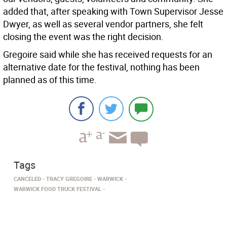
added that, after speaking with Town Supervisor Jesse
Dwyer, as well as several vendor partners, she felt
closing the event was the right decision.
Gregoire said while she has received requests for an
alternative date for the festival, nothing has been
planned as of this time.
Tags
CANCELED
TRACY GREGOIRE
WARWICK
WARWICK FOOD TRUCK FESTIVAL