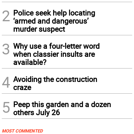
2
Police seek help locating
‘armed and dangerous’
murder suspect
3
Why use a four-letter word
when classier insults are
available?
4
Avoiding the construction
craze
5
Peep this garden and a dozen
others July 26
MOST COMMENTED