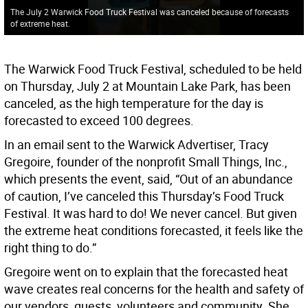
The July 2 Warwick Food Truck Festival was canceled because of forecasts
of extreme heat.
The Warwick Food Truck Festival, scheduled to be held
on Thursday, July 2 at Mountain Lake Park, has been
canceled, as the high temperature for the day is
forecasted to exceed 100 degrees.
In an email sent to the Warwick Advertiser, Tracy
Gregoire, founder of the nonprofit Small Things, Inc.,
which presents the event, said, “Out of an abundance
of caution, I’ve canceled this Thursday’s Food Truck
Festival. It was hard to do! We never cancel. But given
the extreme heat conditions forecasted, it feels like the
right thing to do.”
Gregoire went on to explain that the forecasted heat
wave creates real concerns for the health and safety of
our vendors, guests, volunteers and community. She