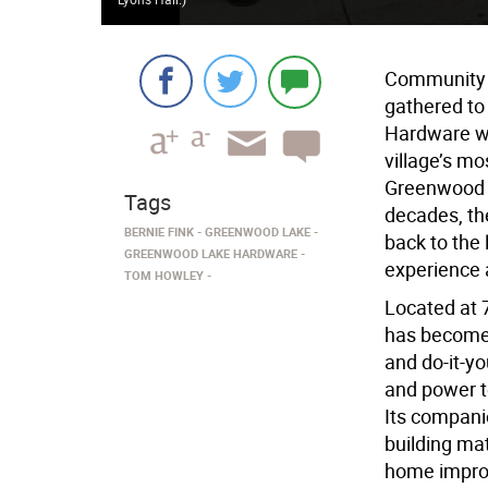
Community m
gathered to
Hardware wi
village’s m
Greenwood L
Tags
decades, the
BERNIE FINK
GREENWOOD LAKE
back to the 
GREENWOOD LAKE HARDWARE
experience 
TOM HOWLEY
Located at
has become 
and do-it-yo
and power t
Its compani
building ma
home impro