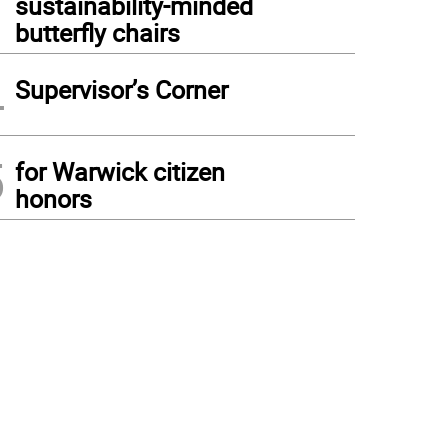
sustainability-minded
butterfly chairs
4
Supervisor’s Corner
5
for Warwick citizen
honors