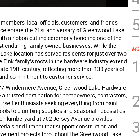
embers, local officials, customers, and friends
 celebrate the 21st anniversary of Greenwood Lake
th a ribbon-cutting ceremony honoring one of the
ost enduring family-owned businesses. While the
MO
ake location has served residents for just over two
 Fink family’s roots in the hardware industry extend
late 19th century, reflecting more than 130 years of
and commitment to customer service.
 77 Windermere Avenue, Greenwood Lake Hardware
a trusted destination for homeowners, contractors,
urself enthusiasts seeking everything from paint
ools to plumbing supplies and seasonal necessities.
on lumberyard at 702 Jersey Avenue provides
terials and lumber that support construction and
vement projects throughout the Greenwood Lake