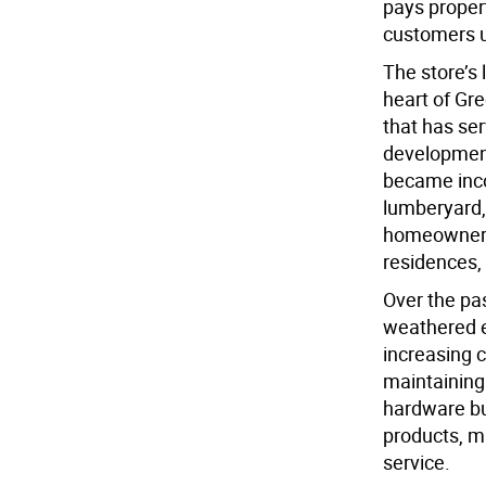
pays proper
customers u
The store’s
heart of Gre
that has ser
development 
became inco
lumberyard,
homeowners 
residences,
Over the pa
weathered e
increasing 
maintaining
hardware bu
products, m
service.