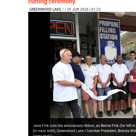
cutting ceremony.
GREENWOOD LAKE
/
| 29 JUN 2026 | 01:23
Jane Fink cuts the anniversary ribbon, as Bernie Fink (far left i
(in navy shirt), Greenwood Lake Chamber President, Brenda Wil
Lyons Hall.
)