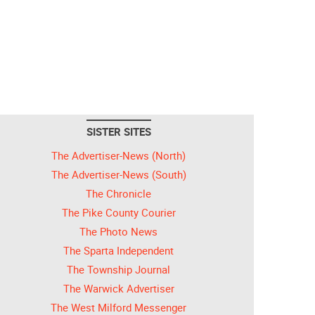
SISTER SITES
The Advertiser-News (North)
The Advertiser-News (South)
The Chronicle
The Pike County Courier
The Photo News
The Sparta Independent
The Township Journal
The Warwick Advertiser
The West Milford Messenger