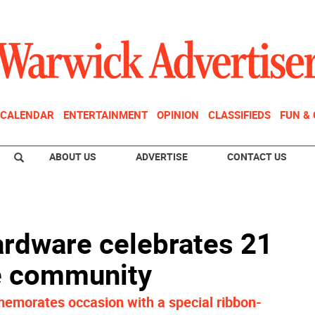
CALENDAR
ENTERTAINMENT
OPINION
CLASSIFIEDS
FUN &
ABOUT US
ADVERTISE
CONTACT US
rdware celebrates 21
he community
morates occasion with a special ribbon-