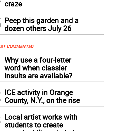
craze
5
Peep this garden and a
dozen others July 26
ST COMMENTED
1
Why use a four-letter
word when classier
insults are available?
2
ICE activity in Orange
County, N.Y., on the rise
3
Local artist works with
students to create