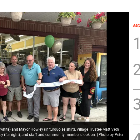
MO
n white) and Mayor Howley (in turquoise shirt), Village Trustee Matt Veth
ey (far right), and staff and community members look on.
(
Photo by Peter