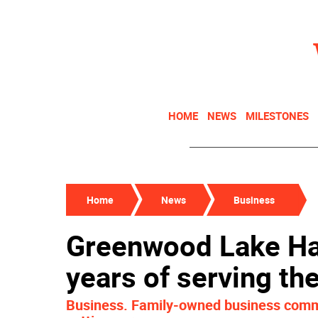
HOME
NEWS
MILESTONES
Home
News
Business
Greenwood Lake Ha
years of serving t
Business. Family-owned business comme