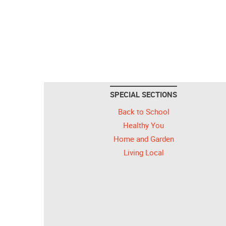
SPECIAL SECTIONS
Back to School
Healthy You
Home and Garden
Living Local