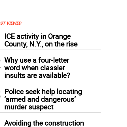
ST VIEWED
1
ICE activity in Orange
County, N.Y., on the rise
2
Why use a four-letter
word when classier
insults are available?
3
Police seek help locating
‘armed and dangerous’
murder suspect
4
Avoiding the construction