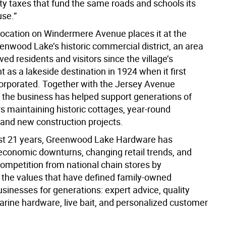
ty taxes that fund the same roads and schools its
se.”
 location on Windermere Avenue places it at the
enwood Lake’s historic commercial district, an area
ved residents and visitors since the village’s
as a lakeside destination in 1924 when it first
rporated. Together with the Jersey Avenue
 the business has helped support generations of
maintaining historic cottages, year-round
 and new construction projects.
st 21 years, Greenwood Lake Hardware has
conomic downturns, changing retail trends, and
competition from national chain stores by
 the values that have defined family-owned
sinesses for generations: expert advice, quality
arine hardware, live bait, and personalized customer