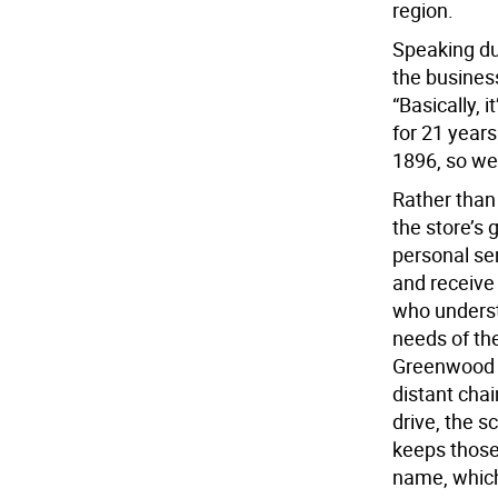
region.
Speaking du
the busines
“Basically, 
for 21 year
1896, so we
Rather than 
the store’s
personal se
and receive
who underst
needs of th
Greenwood L
distant chai
drive, the s
keeps those
name, which 