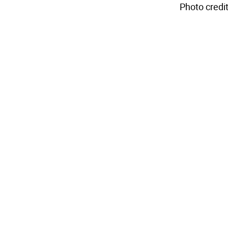
Photo credit