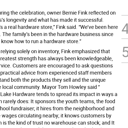
ring the celebration, owner Bernie Fink reflected on
s’s longevity and what has made it successful.
it’s a real hardware store,” Fink said. “We’ve been here
s. The family’s been in the hardware business since
 know how to run a hardware store.”
relying solely on inventory, Fink emphasized that
 greatest strength has always been knowledgeable,
rvice. Customers are encouraged to ask questions
 practical advice from experienced staff members
and both the products they sell and the unique
e local community. Mayor Tom Howley said “
ake Hardware tends to spread its impact in ways a
n rarely does: It sponsors the youth teams, the food
chool fundraiser; it hires from the neighborhood and
 wages circulating nearby; it knows customers by
is the kind of trust no warehouse can stock; and It