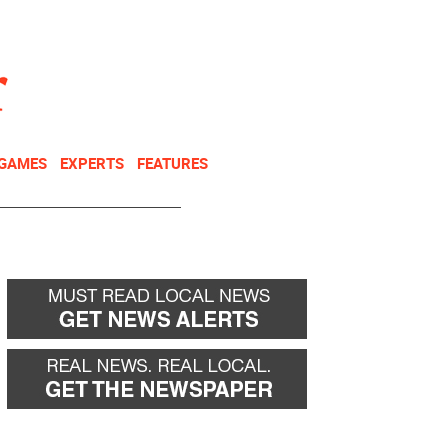
NEWSLETTER
DONATE
 GAMES
EXPERTS
FEATURES