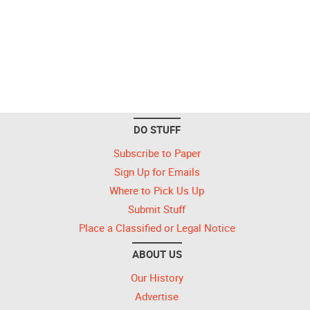
DO STUFF
Subscribe to Paper
Sign Up for Emails
Where to Pick Us Up
Submit Stuff
Place a Classified or Legal Notice
ABOUT US
Our History
Advertise