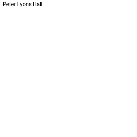
: Peter Lyons Hall