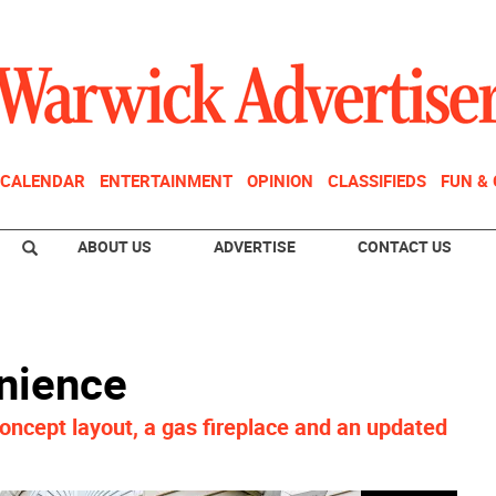
CALENDAR
ENTERTAINMENT
OPINION
CLASSIFIEDS
FUN &
ABOUT US
ADVERTISE
CONTACT US
nience
oncept layout, a gas fireplace and an updated