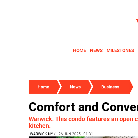
HOME
NEWS
MILESTONES
Home
News
Business
Comfort and Conve
Warwick. This condo features an open c
kitchen.
WARWICK NY
/
| 26 JUN 2025 | 01:31