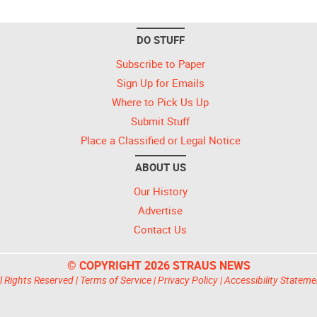
DO STUFF
Subscribe to Paper
Sign Up for Emails
Where to Pick Us Up
Submit Stuff
Place a Classified or Legal Notice
ABOUT US
Our History
Advertise
Contact Us
© COPYRIGHT 2026 STRAUS NEWS
l Rights Reserved |
Terms of Service
|
Privacy Policy
|
Accessibility Stateme