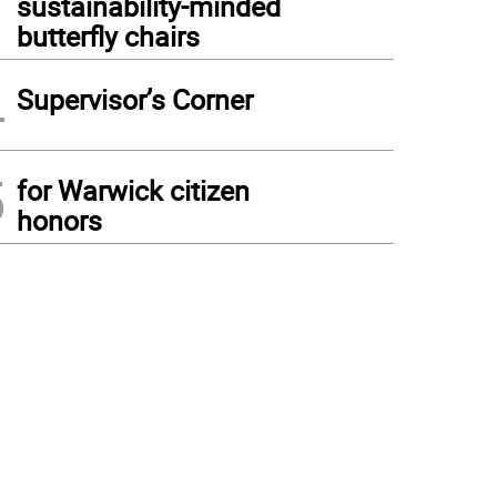
sustainability-minded
butterfly chairs
4
Supervisor’s Corner
5
for Warwick citizen
honors