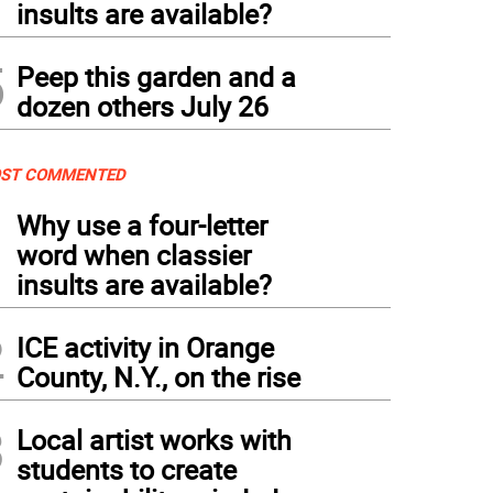
insults are available?
5
Peep this garden and a
dozen others July 26
ST COMMENTED
1
Why use a four-letter
word when classier
insults are available?
2
ICE activity in Orange
County, N.Y., on the rise
3
Local artist works with
students to create