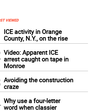
ST VIEWED
1
ICE activity in Orange
County, N.Y., on the rise
2
Video: Apparent ICE
arrest caught on tape in
Monroe
3
Avoiding the construction
craze
4
Why use a four-letter
word when classier