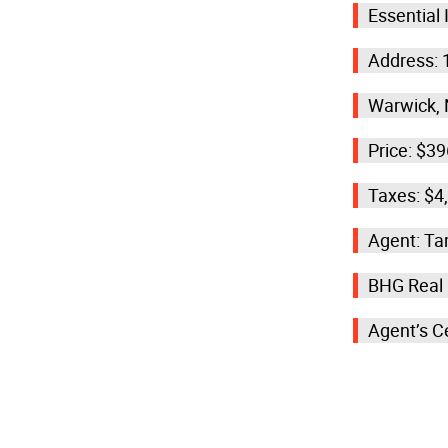
Essential
Address: 
Warwick, 
Price: $3
Taxes: $4
Agent: T
BHG Real
Agent’s C