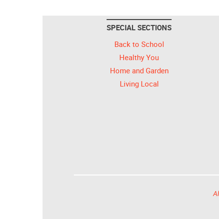
SPECIAL SECTIONS
Back to School
Healthy You
Home and Garden
Living Local
Al