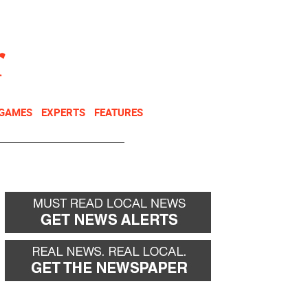
NEWSLETTER
DONATE
 GAMES
EXPERTS
FEATURES