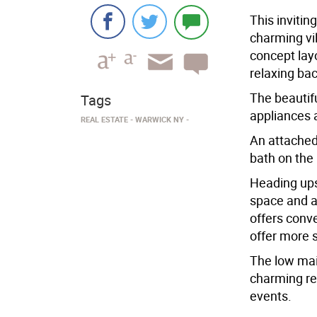
This invitin
charming vi
concept layo
relaxing bac
The beautifu
Tags
appliances 
REAL ESTATE
WARWICK NY
An attached
bath on the 
Heading ups
space and a 
offers conve
offer more 
The low mai
charming re
events.