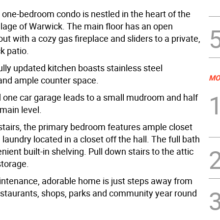
g one-bedroom condo is nestled in the heart of the
llage of Warwick. The main floor has an open
ut with a cozy gas fireplace and sliders to a private,
k patio.
lly updated kitchen boasts stainless steel
MO
and ample counter space.
 one car garage leads to a small mudroom and half
main level.
tairs, the primary bedroom features ample closet
laundry located in a closet off the hall. The full bath
nient built-in shelving. Pull down stairs to the attic
storage.
ntenance, adorable home is just steps away from
staurants, shops, parks and community year round