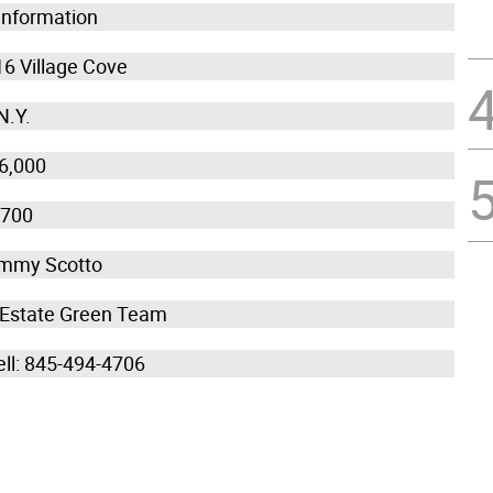
 Information
16 Village Cove
N.Y.
96,000
,700
ammy Scotto
 Estate Green Team
ell: 845-494-4706