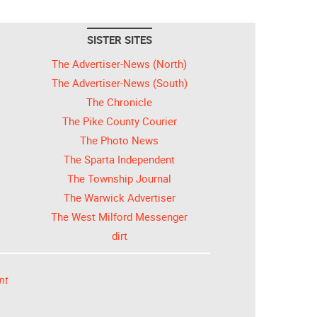
SISTER SITES
The Advertiser-News (North)
The Advertiser-News (South)
The Chronicle
The Pike County Courier
The Photo News
The Sparta Independent
The Township Journal
The Warwick Advertiser
The West Milford Messenger
dirt
nt