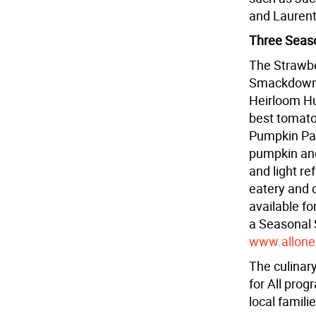
and Laurent
Three Seas
The Strawbe
Smackdowns 
Heirloom Hu
best tomato
Pumpkin Pal
pumpkin and
and light r
eatery and d
available fo
a Seasonal 
www.allone
The culinar
for All prog
local famili