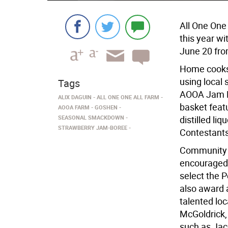
All One On
this year w
June 20 fro
Home cooks 
using local 
Tags
AOOA Jam Ma
ALIX DAGUIN
ALL ONE ONE ALL FARM
basket feat
AOOA FARM
GOSHEN
SEASONAL SMACKDOWN
distilled li
STRAWBERRY JAM-BOREE
Contestants
Community m
encouraged 
select the P
also award 
talented loc
McGoldrick,
such as Jac