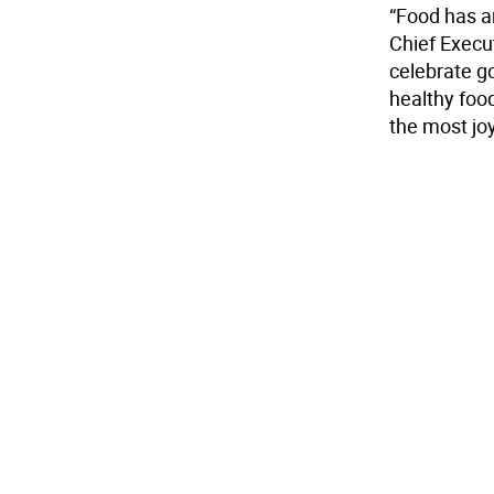
“Food has a
Chief Execu
celebrate g
healthy foo
the most joy