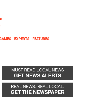
NEWSLETTER
DONATE
 GAMES
EXPERTS
FEATURES