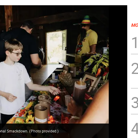
MO
asonal Smackdown.
(
Photo provided.
)