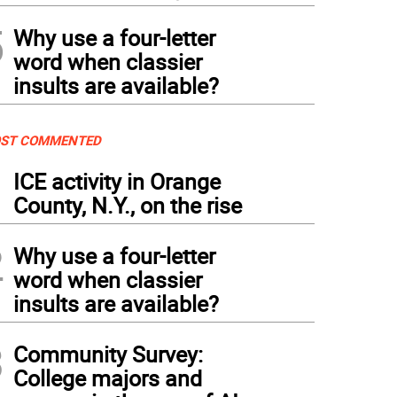
5
Why use a four-letter
word when classier
insults are available?
ST COMMENTED
1
ICE activity in Orange
County, N.Y., on the rise
2
Why use a four-letter
word when classier
insults are available?
3
Community Survey:
College majors and