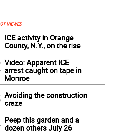
ST VIEWED
1
ICE activity in Orange
County, N.Y., on the rise
2
Video: Apparent ICE
arrest caught on tape in
Monroe
3
Avoiding the construction
craze
4
Peep this garden and a
dozen others July 26