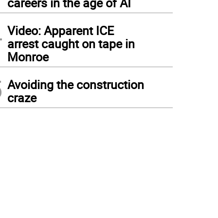
careers in the age of AI
4
Video: Apparent ICE
arrest caught on tape in
Monroe
5
Avoiding the construction
craze