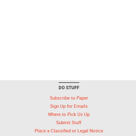
DO STUFF
Subscribe to Paper
Sign Up for Emails
Where to Pick Us Up
Submit Stuff
Place a Classified or Legal Notice