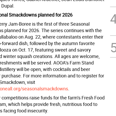
 Dupal.
onal Smackdowns planned for 2026
rry Jam-Boree is the first of three Seasonal
planned for 2026. The series continues with the
llabaloo on Aug. 22, where contestants enter their
-forward dish, followed by the autumn favorite
ooza on Oct. 17, featuring sweet and savory
 winter squash creations. All ages are welcome,
efreshments will be served. AOOA’s Farm Stand
istillery will be open, with cocktails and beer
r purchase. For more information and to register for
Smackdown, visit
oneall.org/seasonalsmackdowns
.
y competitions raise funds for the farm’s Fresh Food
ram, which helps provide fresh, nutritious food to
es facing food insecurity.