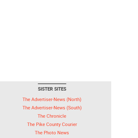
SISTER SITES
The Advertiser-News (North)
The Advertiser-News (South)
The Chronicle
The Pike County Courier
The Photo News