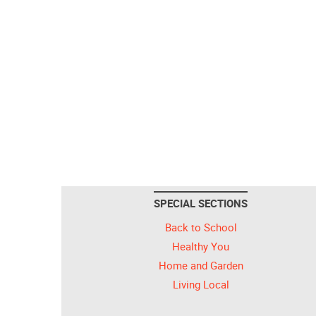
SPECIAL SECTIONS
Back to School
Healthy You
Home and Garden
Living Local