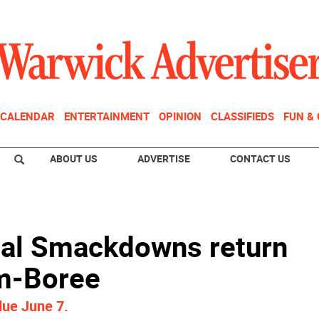
CALENDAR
ENTERTAINMENT
OPINION
CLASSIFIEDS
FUN &
ABOUT US
ADVERTISE
CONTACT US
al Smackdowns return
am-Boree
due June 7.