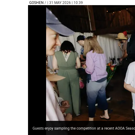
GOSHEN
/
| 31 MAY 2026 | 10:39
Guests enjoy sampling the competition at a recent AOOA Se