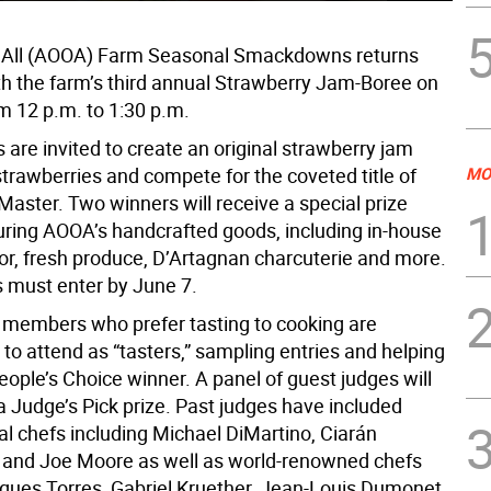
e All (AOOA) Farm Seasonal Smackdowns returns
ith the farm’s third annual Strawberry Jam-Boree on
m 12 p.m. to 1:30 p.m.
are invited to create an original strawberry jam
strawberries and compete for the coveted title of
MO
ster. Two winners will receive a special prize
uring AOOA’s handcrafted goods, including in-house
quor, fresh produce, D’Artagnan charcuterie and more.
 must enter by June 7.
embers who prefer tasting to cooking are
to attend as “tasters,” sampling entries and helping
eople’s Choice winner. A panel of guest judges will
a Judge’s Pick prize. Past judges have included
al chefs including Michael DiMartino, Ciarán
 and Joe Moore as well as world-renowned chefs
ques Torres, Gabriel Kruether, Jean-Louis Dumonet