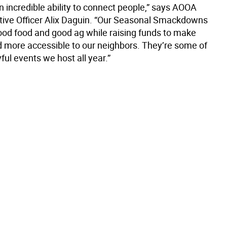
n incredible ability to connect people,” says AOOA
tive Officer Alix Daguin. “Our Seasonal Smackdowns
ood food and good ag while raising funds to make
d more accessible to our neighbors. They’re some of
ful events we host all year.”