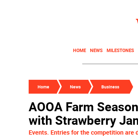
HOME
NEWS
MILESTONES
Home
News
Business
AOOA Farm Season
with Strawberry J
Events. Entries for the competition are 