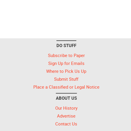
DO STUFF
Subscribe to Paper
Sign Up for Emails
Where to Pick Us Up
Submit Stuff
Place a Classified or Legal Notice
ABOUT US
Our History
Advertise
Contact Us