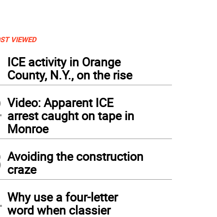
ST VIEWED
1
ICE activity in Orange
County, N.Y., on the rise
2
Video: Apparent ICE
arrest caught on tape in
Monroe
3
Avoiding the construction
craze
4
Why use a four-letter
word when classier