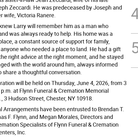
eph Zeccardi. He was predeceased by Joseph and
r wife, Victoria Ranere.
knew Larry will remember him as a man who
nd was always ready to help. His home was a
ace, a constant source of support for family,
d anyone who needed a place to land. He had a gift
 the right advice at the right moment, and he stayed
ged with the world around him, always informed
o share a thoughtful conversation.
ration will be held on Thursday, June 4, 2026, from 3
0 p.m. at Flynn Funeral & Cremation Memorial
c., 3 Hudson Street, Chester, NY 10918.
al Arrangements have been entrusted to Brendan T.
as F. Flynn, and Megan Morales, Directors and
remation Specialists of Flynn Funeral & Cremation
nters, Inc.