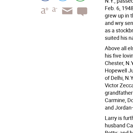
N.Y., passe
Feb. 6, 1948
grew up in t
and wry sen
as a stockb
suited his n
Above all el
his five lov
Chester, N.
Hopewell Ju
of Delhi, N.
Victor Zecc
grandfather
Carmine, Do
and Jordan
Larry is fur
husband Cab
Betty; and h