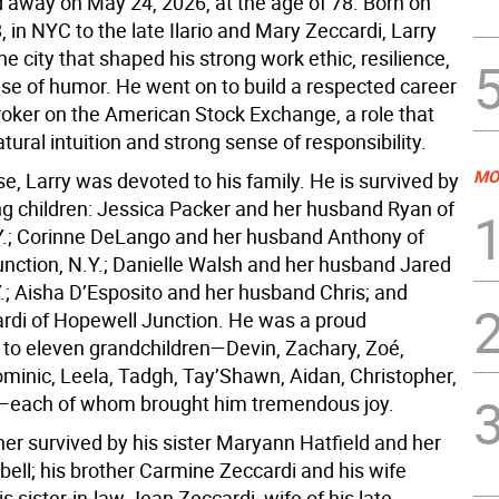
d away on May 24, 2026, at the age of 78. Born on
, in NYC to the late Ilario and Mary Zeccardi, Larry
he city that shaped his strong work ethic, resilience,
se of humor. He went on to build a respected career
roker on the American Stock Exchange, a role that
atural intuition and strong sense of responsibility.
MO
se, Larry was devoted to his family. He is survived by
ing children: Jessica Packer and her husband Ryan of
Y.; Corinne DeLango and her husband Anthony of
nction, N.Y.; Danielle Walsh and her husband Jared
Y.; Aisha D’Esposito and her husband Chris; and
ardi of Hopewell Junction. He was a proud
 to eleven grandchildren—Devin, Zachary, Zoé,
minic, Leela, Tadgh, Tay’Shawn, Aidan, Christopher,
—each of whom brought him tremendous joy.
ther survived by his sister Maryann Hatfield and her
ell; his brother Carmine Zeccardi and his wife
is sister‑in‑law Jean Zeccardi, wife of his late