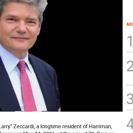
MO
arry” Zeccardi, a longtime resident of Harriman,