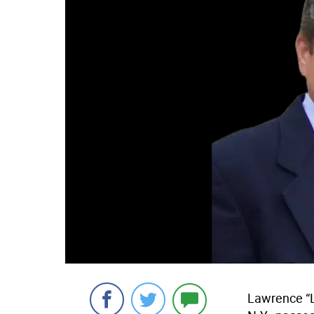
Lawrence “L