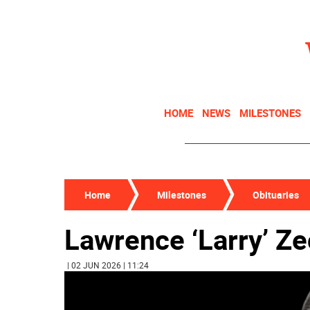
HOME
NEWS
MILESTONES
Home
Milestones
Obituaries
Lawrence ‘Larry’ Ze
| 02 JUN 2026 | 11:24