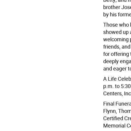
brother Jos
by his forme
Those who 
showed up a
welcoming pl
friends, an
for offering
deeply enga
and eager t
A Life Celeb
p.m. to 5:3
Centers, In
Final Funer
Flynn, Thom
Certified C
Memorial Ce