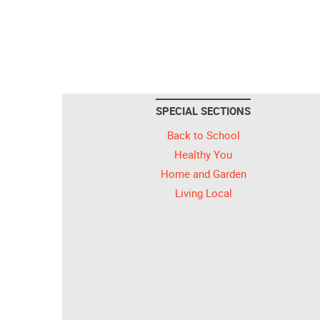
SPECIAL SECTIONS
Back to School
Healthy You
Home and Garden
Living Local