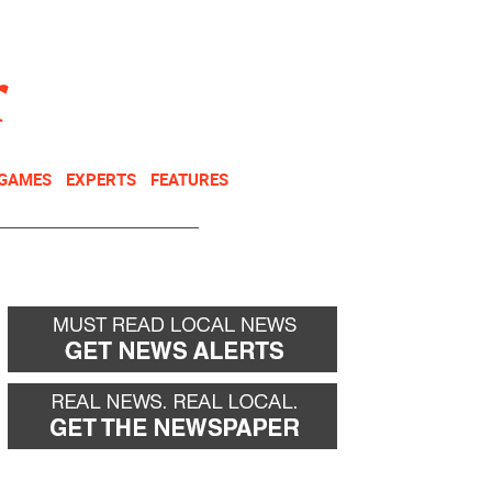
NEWSLETTER
DONATE
 GAMES
EXPERTS
FEATURES