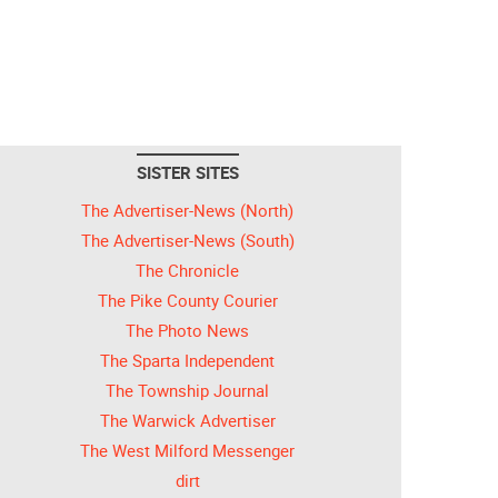
SISTER SITES
The Advertiser-News (North)
The Advertiser-News (South)
The Chronicle
The Pike County Courier
The Photo News
The Sparta Independent
The Township Journal
The Warwick Advertiser
The West Milford Messenger
dirt