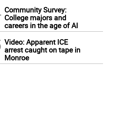
4
Community Survey:
College majors and
careers in the age of AI
5
Video: Apparent ICE
arrest caught on tape in
Monroe