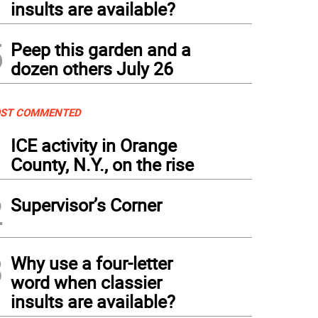
insults are available?
5
Peep this garden and a
dozen others July 26
ST COMMENTED
1
ICE activity in Orange
County, N.Y., on the rise
2
Supervisor’s Corner
3
Why use a four-letter
word when classier
insults are available?