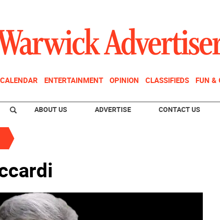
CALENDAR
ENTERTAINMENT
OPINION
CLASSIFIEDS
FUN &
ABOUT US
ADVERTISE
CONTACT US
ccardi