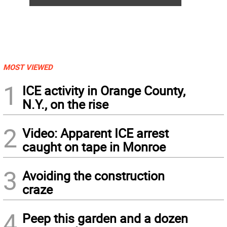
MOST VIEWED
1
ICE activity in Orange County,
N.Y., on the rise
2
Video: Apparent ICE arrest
caught on tape in Monroe
3
Avoiding the construction
craze
4
Peep this garden and a dozen