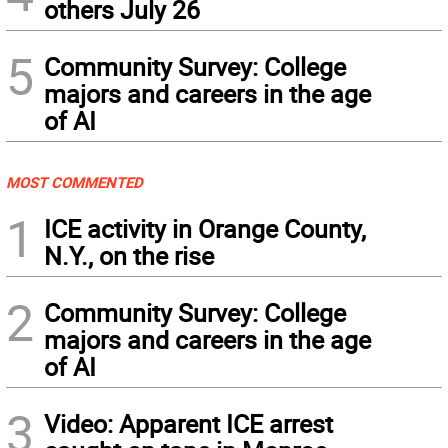
others July 26
5
Community Survey: College
majors and careers in the age
of AI
MOST COMMENTED
1
ICE activity in Orange County,
N.Y., on the rise
2
Community Survey: College
majors and careers in the age
of AI
3
Video: Apparent ICE arrest