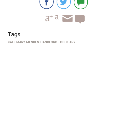
Tags
KATE MARY MENKEN-HANDFORD
OBITUARY