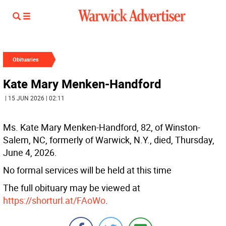
Obituaries
Kate Mary Menken-Handford
| 15 JUN 2026 | 02:11
Ms. Kate Mary Menken-Handford, 82, of Winston-
Salem, NC, formerly of Warwick, N.Y., died, Thursday,
June 4, 2026.
No formal services will be held at this time
The full obituary may be viewed at
https://shorturl.at/FAoWo
.