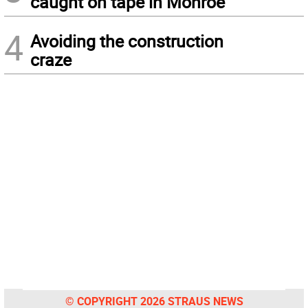
caught on tape in Monroe
4
Avoiding the construction
craze
© COPYRIGHT 2026 STRAUS NEWS