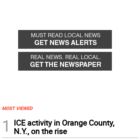
MOST VIEWED
1
ICE activity in Orange County,
N.Y., on the rise