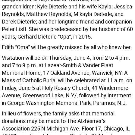
grandchildren: Kyle Dieterle and his wife Kayla; Jessica
Reynolds; Matthew Reynolds; Mikayla Dieterle; and
Derek Dieterle; and her longtime friend and companion
Peter Listl. She was predeceased by her husband of 60
years, Gerhard Dieterle “Opa”, in 2015.
Edith “Oma” will be greatly missed by all who knew her.
Visitation will be on Thursday, June 4, from 2 to 4 p.m.
and 7 to 9 p.m. at Lazear-Smith & Vander Plaat
Memorial Home, 17 Oakland Avenue, Warwick, NY. A
Mass of Catholic Burial will be celebrated at 11 a.m. on
Friday, June 5 at Holy Rosary Church, 41 Windermere
Avenue, Greenwood Lake, N.Y/, followed by interment
in George Washington Memorial Park, Paramus, N.J.
In lieu of flowers, the family asks that memorial
donations may be made to The Alzheimer’s
Association 225 N Michigan Ave. Floor 17, Chicago, IL