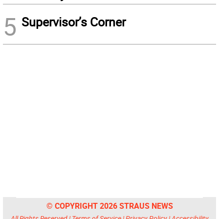
5
Supervisor’s Corner
© COPYRIGHT 2026 STRAUS NEWS
All Rights Reserved |
Terms of Service
|
Privacy Policy
|
Accessibility