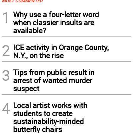
MOST COMMENTED
1
Why use a four-letter word
when classier insults are
available?
2
ICE activity in Orange County,
N.Y., on the rise
3
Tips from public result in
arrest of wanted murder
suspect
4
Local artist works with
students to create
sustainability-minded
butterfly chairs