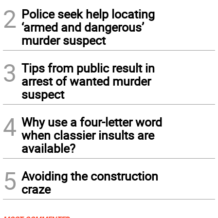
2
Police seek help locating
‘armed and dangerous’
murder suspect
3
Tips from public result in
arrest of wanted murder
suspect
4
Why use a four-letter word
when classier insults are
available?
5
Avoiding the construction
craze