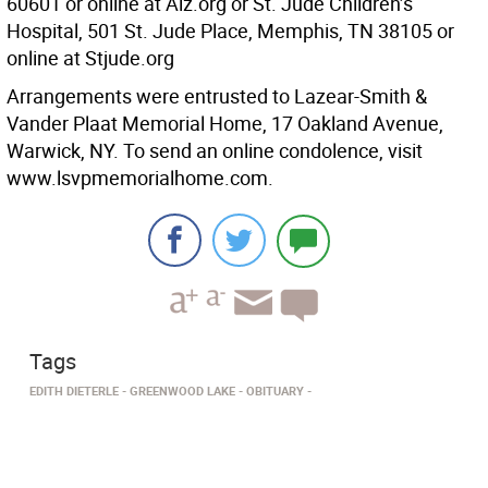
60601 or online at Alz.org or St. Jude Children’s
Hospital, 501 St. Jude Place, Memphis, TN 38105 or
online at Stjude.org
Arrangements were entrusted to Lazear-Smith &
Vander Plaat Memorial Home, 17 Oakland Avenue,
Warwick, NY. To send an online condolence, visit
www.lsvpmemorialhome.com.
Tags
EDITH DIETERLE
GREENWOOD LAKE
OBITUARY