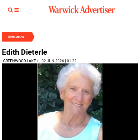
Obituaries
Edith Dieterle
GREENWOOD LAKE
/
| 02 JUN 2026 | 01:22