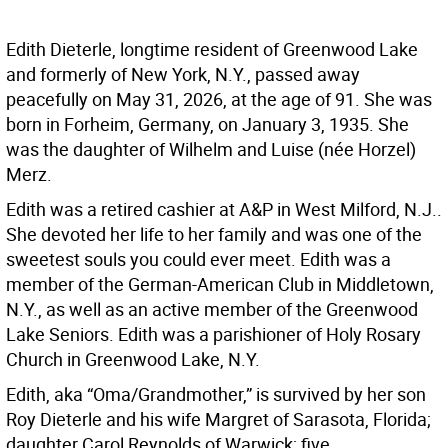
Edith Dieterle, longtime resident of Greenwood Lake
and formerly of New York, N.Y., passed away
peacefully on May 31, 2026, at the age of 91. She was
born in Forheim, Germany, on January 3, 1935. She
was the daughter of Wilhelm and Luise (née Horzel)
Merz.
Edith was a retired cashier at A&P in West Milford, N.J..
She devoted her life to her family and was one of the
sweetest souls you could ever meet. Edith was a
member of the German-American Club in Middletown,
N.Y., as well as an active member of the Greenwood
Lake Seniors. Edith was a parishioner of Holy Rosary
Church in Greenwood Lake, N.Y.
Edith, aka “Oma/Grandmother,” is survived by her son
Roy Dieterle and his wife Margret of Sarasota, Florida;
daughter Carol Reynolds of Warwick; five