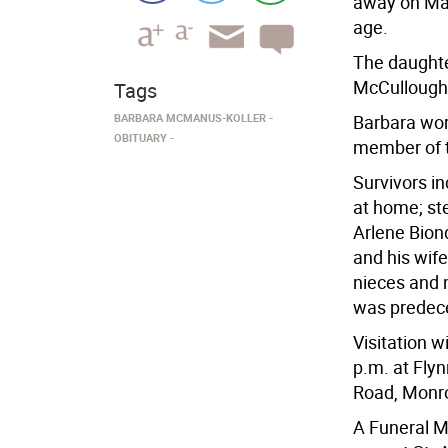
away on May
age.
The daughte
McCullough,
Tags
BARBARA MCMANUS-KOLLER
Barbara wor
OBITUARY
member of t
Survivors i
at home; ste
Arlene Bion
and his wife
nieces and 
was predec
Visitation w
p.m. at Fly
Road, Monr
A Funeral M