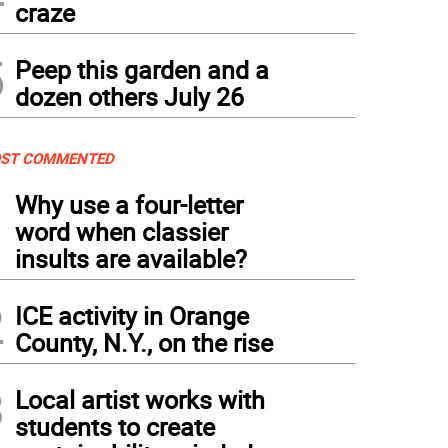
craze
5
Peep this garden and a
dozen others July 26
ST COMMENTED
1
Why use a four-letter
word when classier
insults are available?
2
ICE activity in Orange
County, N.Y., on the rise
3
Local artist works with
students to create