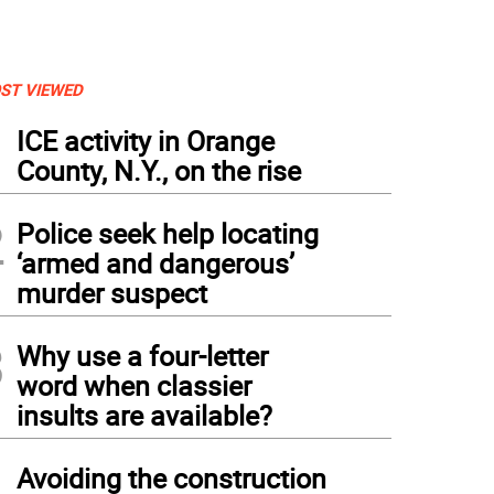
ST VIEWED
1
ICE activity in Orange
County, N.Y., on the rise
2
Police seek help locating
‘armed and dangerous’
murder suspect
3
Why use a four-letter
word when classier
insults are available?
4
Avoiding the construction