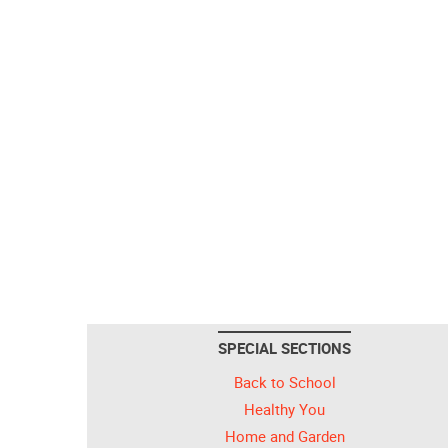
SPECIAL SECTIONS
Back to School
Healthy You
Home and Garden