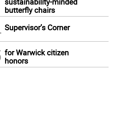
sustainability-minded
butterfly chairs
4
Supervisor’s Corner
5
for Warwick citizen
honors