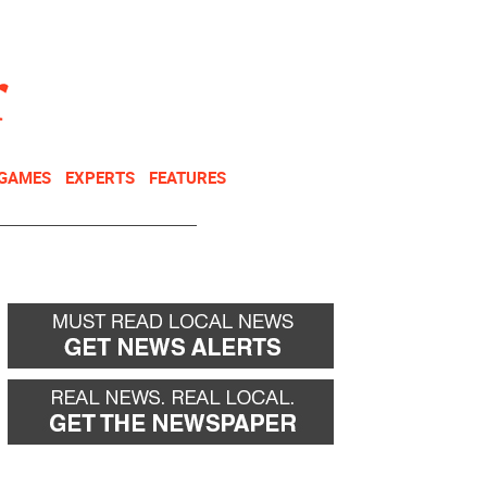
NEWSLETTER
DONATE
 GAMES
EXPERTS
FEATURES