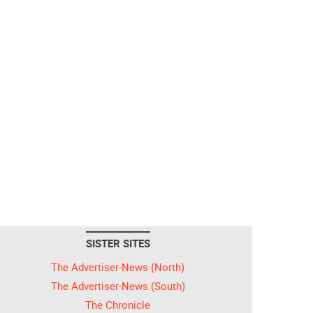
SISTER SITES
The Advertiser-News (North)
The Advertiser-News (South)
The Chronicle