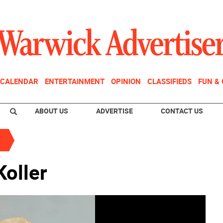
CALENDAR
ENTERTAINMENT
OPINION
CLASSIFIEDS
FUN &
ABOUT US
ADVERTISE
CONTACT US
oller