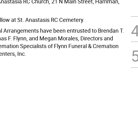
 Anastasia RC Church, 21 N Main Street, Harriman,
follow at St. Anastasis RC Cemetery.
al Arrangements have been entrusted to Brendan T.
as F. Flynn, and Megan Morales, Directors and
remation Specialists of Flynn Funeral & Cremation
nters, Inc.