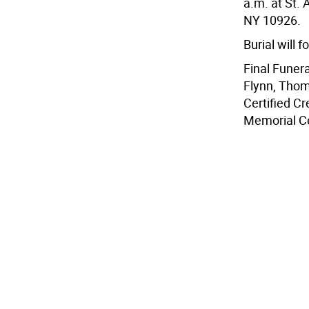
a.m. at St.
NY 10926.
Burial will 
Final Funer
Flynn, Thom
Certified C
Memorial Ce