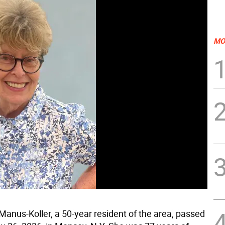
MO
anus-Koller, a 50-year resident of the area, passed