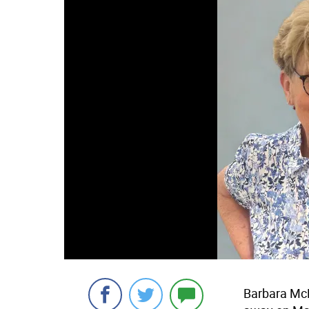
Barbara McM