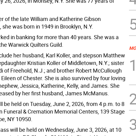
 26, 2026, in Monsey, N.Y. She was 77 years of
r of the late William and Katherine Gibson
 she was born in 1949 in Brooklyn, N.Y.
ked in banking for more than 40 years. She was a
he Warwick Quilters Guild.
MO
nclude her husband, Karl Koller, and stepson Matthew
pdaughter Kristian Koller of Middletown, N.Y.; sister
di of Freehold, N.J.; and brother Robert McCullough
 Eileen of Chester. She is also survived by four loving
nephew, Jessica, Katherine, Kelly, and James. She
eased by her first husband, James McManus.
ill be held on Tuesday, June 2, 2026, from 4 p.m. to 8
nn Funeral & Cremation Memorial Centers, 139 Stage
oe, NY 10950.
ass will be held on Wednesday, June 3, 2026, at 10