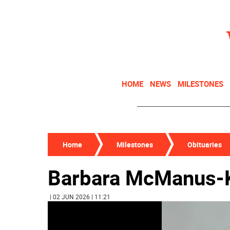
HOME
NEWS
MILESTONES
Home
Milestones
Obituaries
Barbara McManus-K
| 02 JUN 2026 | 11:21