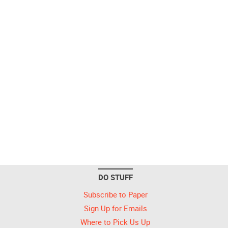
DO STUFF
Subscribe to Paper
Sign Up for Emails
Where to Pick Us Up