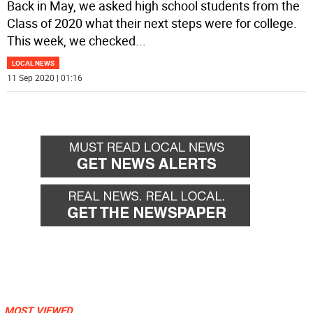
Back in May, we asked high school students from the
Class of 2020 what their next steps were for college.
This week, we checked
...
LOCAL NEWS
11 Sep 2020 | 01:16
MOST VIEWED