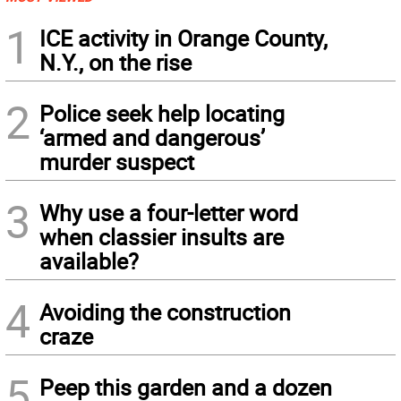
1
ICE activity in Orange County,
N.Y., on the rise
2
Police seek help locating
‘armed and dangerous’
murder suspect
3
Why use a four-letter word
when classier insults are
available?
4
Avoiding the construction
craze
5
Peep this garden and a dozen