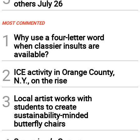
others July 26
MOST COMMENTED
1
Why use a four-letter word
when classier insults are
available?
2
ICE activity in Orange County,
N.Y., on the rise
3
Local artist works with
students to create
sustainability-minded
butterfly chairs