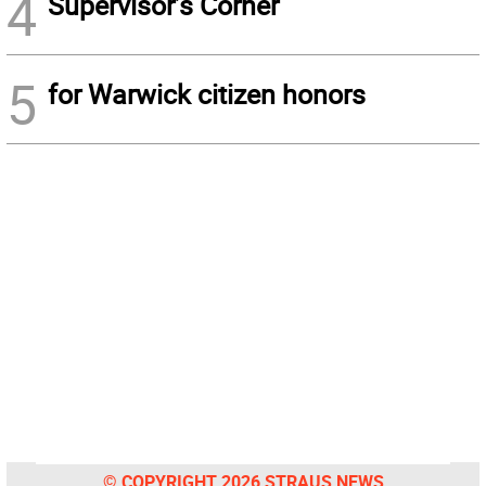
4
Supervisor’s Corner
5
for Warwick citizen honors
© COPYRIGHT 2026 STRAUS NEWS