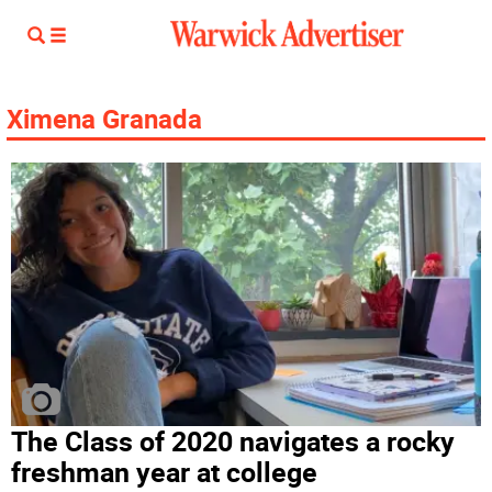
Ximena Granada
The Class of 2020 navigates a rocky
freshman year at college