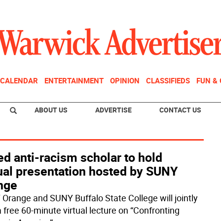
CALENDAR
ENTERTAINMENT
OPINION
CLASSIFIEDS
FUN &
ABOUT US
ADVERTISE
CONTACT US
d anti-racism scholar to hold
tual presentation hosted by SUNY
nge
Orange and SUNY Buffalo State College will jointly
a free 60-minute virtual lecture on “Confronting