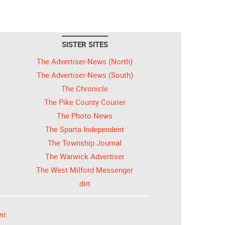
SISTER SITES
The Advertiser-News (North)
The Advertiser-News (South)
The Chronicle
The Pike County Courier
The Photo News
The Sparta Independent
The Township Journal
The Warwick Advertiser
The West Milford Messenger
dirt
nt