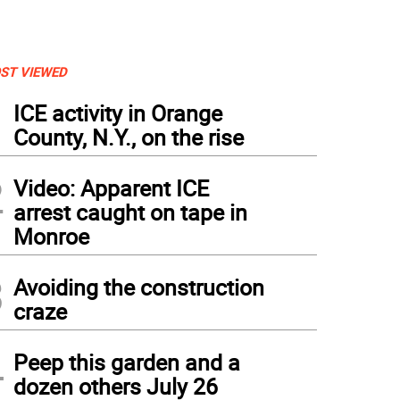
ST VIEWED
1
ICE activity in Orange
County, N.Y., on the rise
2
Video: Apparent ICE
arrest caught on tape in
Monroe
3
Avoiding the construction
craze
4
Peep this garden and a
dozen others July 26