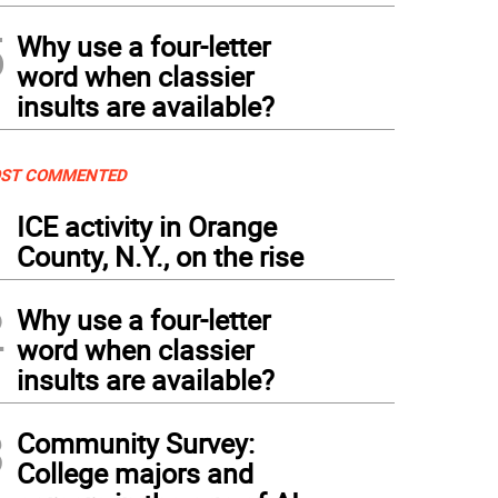
5
Why use a four-letter
word when classier
insults are available?
ST COMMENTED
1
ICE activity in Orange
County, N.Y., on the rise
2
Why use a four-letter
word when classier
insults are available?
3
Community Survey:
College majors and