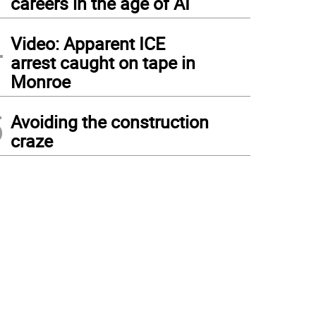
careers in the age of AI
4
Video: Apparent ICE
arrest caught on tape in
Monroe
5
Avoiding the construction
craze