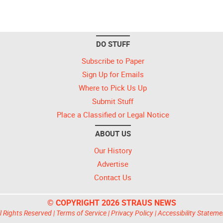
DO STUFF
Subscribe to Paper
Sign Up for Emails
Where to Pick Us Up
Submit Stuff
Place a Classified or Legal Notice
ABOUT US
Our History
Advertise
Contact Us
© COPYRIGHT 2026 STRAUS NEWS
l Rights Reserved |
Terms of Service
|
Privacy Policy
|
Accessibility Stateme