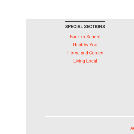
SPECIAL SECTIONS
Back to School
Healthy You
Home and Garden
Living Local
Al