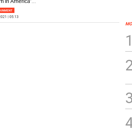
m in America”
...
AINMENT
021 | 05:13
MO