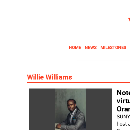
HOME
NEWS
MILESTONES
Willie Williams
Note
vir
Ora
SUNY 
host 