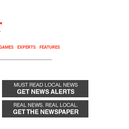
NEWSLETTER
DONATE
 GAMES
EXPERTS
FEATURES