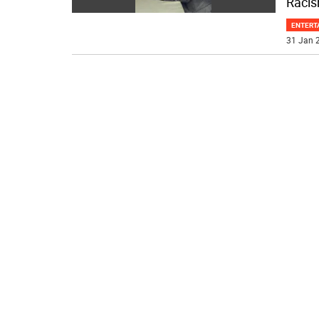
Racis
ENTERT
31 Jan 2