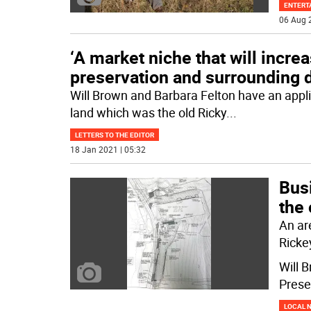
ENTERT
06 Aug 
‘A market niche that will incre
preservation and surrounding 
Will Brown and Barbara Felton have an appli
land which was the old Ricky
...
LETTERS TO THE EDITOR
18 Jan 2021 | 05:32
Bus
the
An ar
Ricke
Will 
Prese
LOCAL 