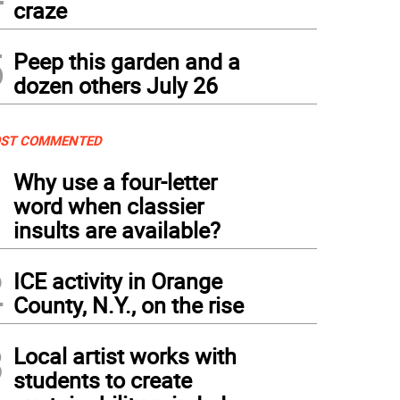
craze
5
Peep this garden and a
dozen others July 26
ST COMMENTED
1
Why use a four-letter
word when classier
insults are available?
2
ICE activity in Orange
County, N.Y., on the rise
3
Local artist works with
students to create