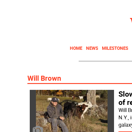
HOME
NEWS
MILESTONES
Will Brown
Slow
of r
Will 
N.Y.,
galax