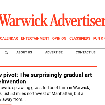
CALENDAR
ENTERTAINMENT
OPINION
CLASSIFIEDS
FUN &
ABOUT US
ADVERTISE
CONTACT US
 pivot: The surprisingly gradual art
einvention
Brown’s sprawling grass-fed beef farm in Warwick,
 is just 50 miles northwest of Manhattan, but a
y away from
...