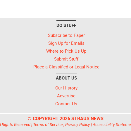
DO STUFF
Subscribe to Paper
Sign Up for Emails
Where to Pick Us Up
Submit Stuff
Place a Classified or Legal Notice
ABOUT US
Our History
Advertise
Contact Us
© COPYRIGHT 2026 STRAUS NEWS
l Rights Reserved |
Terms of Service
|
Privacy Policy
|
Accessibility Stateme