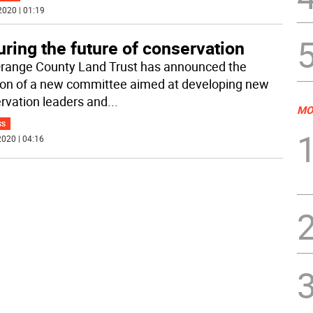
2020 | 01:19
ring the future of conservation
range County Land Trust has announced the
ion of a new committee aimed at developing new
rvation leaders and
...
MO
SS
020 | 04:16