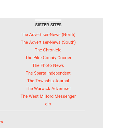
SISTER SITES
The Advertiser-News (North)
The Advertiser-News (South)
The Chronicle
The Pike County Courier
The Photo News
The Sparta Independent
The Township Journal
The Warwick Advertiser
The West Milford Messenger
dirt
nt