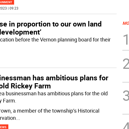
AINMENT
2023 | 09:23
ase in proportion to our own land
MO
development’
cation before the Vernon planning board for their
inessman has ambitious plans for
 old Rickey Farm
ea businessman has ambitious plans for the old
y Farm.
Brown, a member of the township’s Historical
rvation
...
NEWS