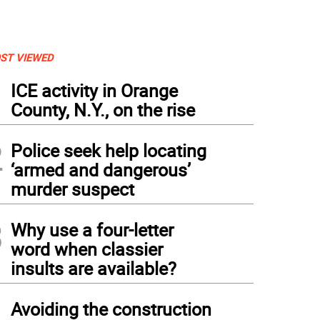
ST VIEWED
1
ICE activity in Orange
County, N.Y., on the rise
2
Police seek help locating
‘armed and dangerous’
murder suspect
3
Why use a four-letter
word when classier
insults are available?
4
Avoiding the construction