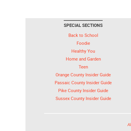
SPECIAL SECTIONS
Back to School
Foodie
Healthy You
Home and Garden
Teen
Orange County Insider Guide
Passaic County Insider Guide
Pike County Insider Guide
Sussex County Insider Guide
Al