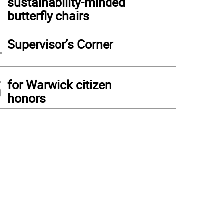
sustainability-minded
butterfly chairs
4
Supervisor’s Corner
5
for Warwick citizen
honors