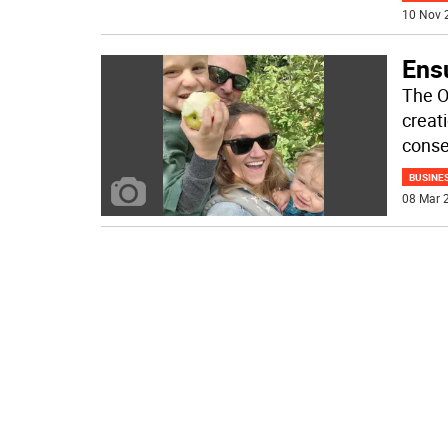
10 Nov 
Ensu
The O
creat
conse
BUSINE
08 Mar 2