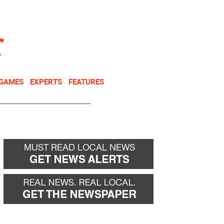
NEWSLETTER
DONATE
 GAMES
EXPERTS
FEATURES