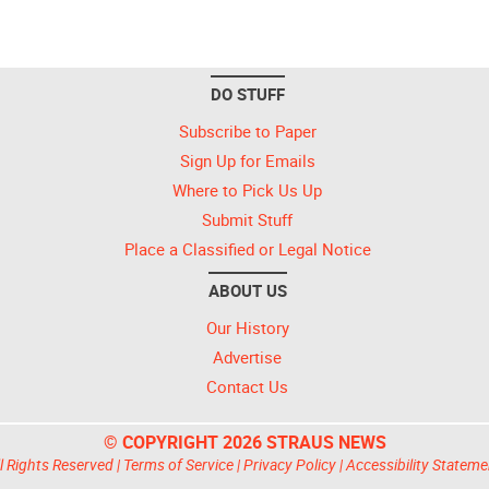
DO STUFF
Subscribe to Paper
Sign Up for Emails
Where to Pick Us Up
Submit Stuff
Place a Classified or Legal Notice
ABOUT US
Our History
Advertise
Contact Us
© COPYRIGHT 2026 STRAUS NEWS
l Rights Reserved |
Terms of Service
|
Privacy Policy
|
Accessibility Stateme