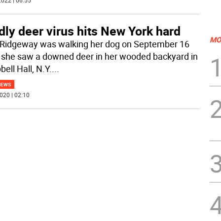
022 | 06:55
ly deer virus hits New York hard
MO
Ridgeway was walking her dog on September 16
she saw a downed deer in her wooded backyard in
ell Hall, N.Y.
...
NEWS
020 | 02:10