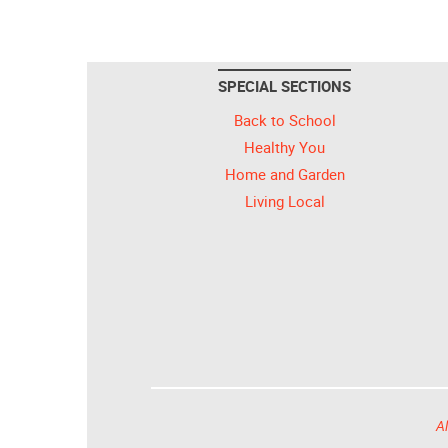
SPECIAL SECTIONS
Back to School
Healthy You
Home and Garden
Living Local
Al