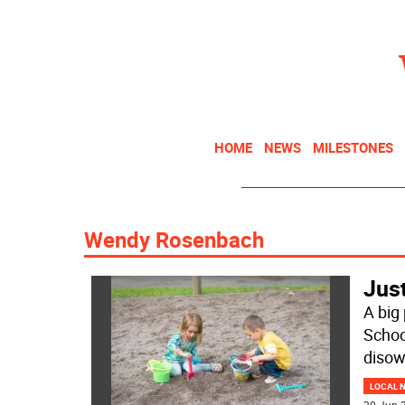
HOME
NEWS
MILESTONES
Wendy Rosenbach
Just
A big 
Schoo
disow
LOCAL 