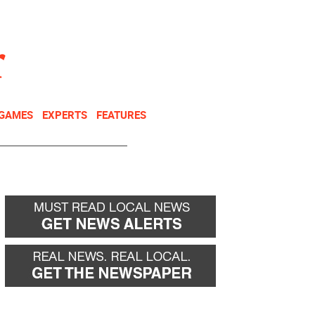
NEWSLETTER
DONATE
 GAMES
EXPERTS
FEATURES