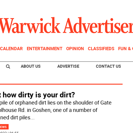
CALENDAR
ENTERTAINMENT
OPINION
CLASSIFIEDS
FUN &
ABOUT US
ADVERTISE
CONTACT US
 how dirty is your dirt?
pile of orphaned dirt lies on the shoulder of Gate
lhouse Rd. in Goshen, one of a number of
ned dirt piles
...
NEWS