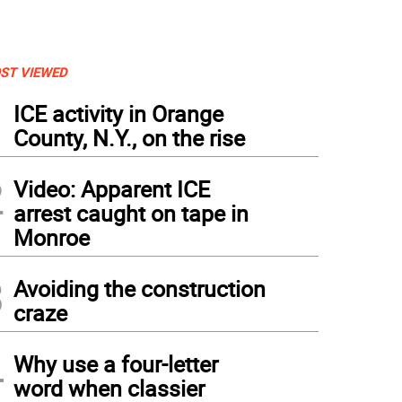
ST VIEWED
1
ICE activity in Orange
County, N.Y., on the rise
2
Video: Apparent ICE
arrest caught on tape in
Monroe
3
Avoiding the construction
craze
4
Why use a four-letter
word when classier