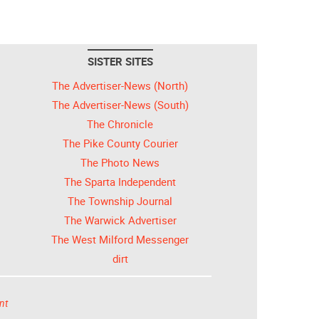
SISTER SITES
The Advertiser-News (North)
The Advertiser-News (South)
The Chronicle
The Pike County Courier
The Photo News
The Sparta Independent
The Township Journal
The Warwick Advertiser
The West Milford Messenger
dirt
nt