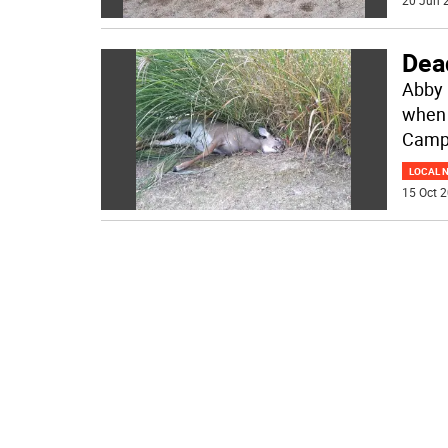
20 Jun 2
Dead
Abby 
when 
Campb
LOCAL 
15 Oct 2