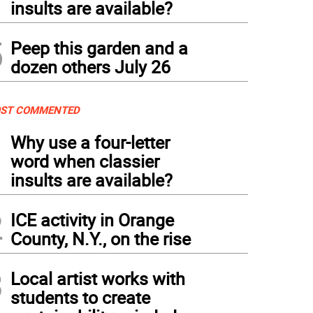
insults are available?
5
Peep this garden and a
dozen others July 26
ST COMMENTED
1
Why use a four-letter
word when classier
insults are available?
2
ICE activity in Orange
County, N.Y., on the rise
3
Local artist works with
students to create