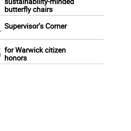
sustainability-minded
butterfly chairs
4
Supervisor’s Corner
5
for Warwick citizen
honors