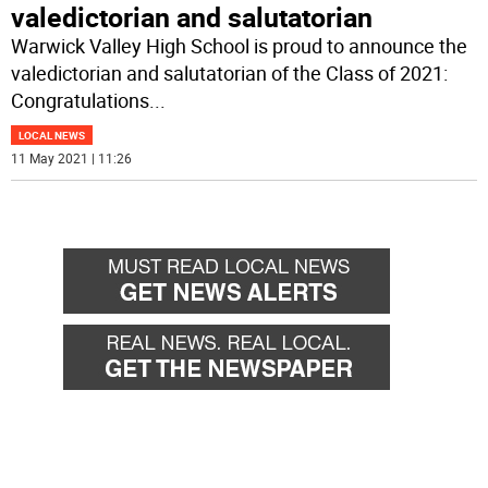
valedictorian and salutatorian
Warwick Valley High School is proud to announce the
valedictorian and salutatorian of the Class of 2021:
Congratulations
...
LOCAL NEWS
11 May 2021 | 11:26