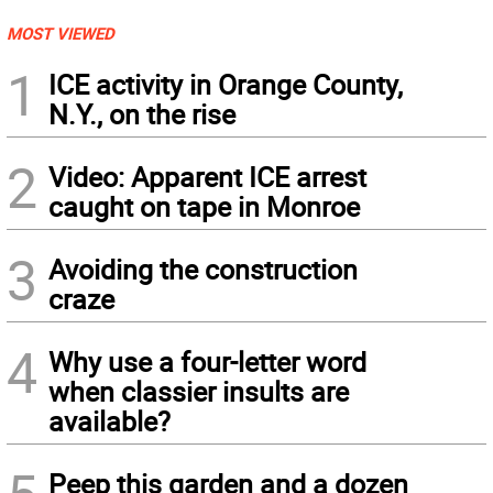
MOST VIEWED
1
ICE activity in Orange County,
N.Y., on the rise
2
Video: Apparent ICE arrest
caught on tape in Monroe
3
Avoiding the construction
craze
4
Why use a four-letter word
when classier insults are
available?
Peep this garden and a dozen