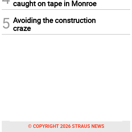
caught on tape in Monroe
5
Avoiding the construction
craze
© COPYRIGHT 2026 STRAUS NEWS