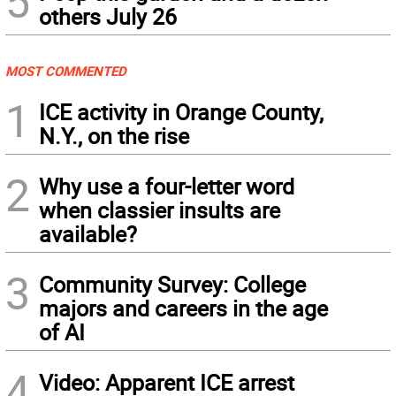
5
others July 26
MOST COMMENTED
1
ICE activity in Orange County,
N.Y., on the rise
2
Why use a four-letter word
when classier insults are
available?
3
Community Survey: College
majors and careers in the age
of AI
4
Video: Apparent ICE arrest