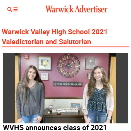
Warwick Valley High School 2021
Valedictorian and Salutorian
WVHS announces class of 2021