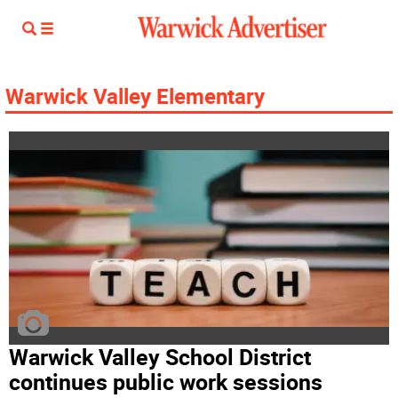
Warwick Valley Elementary
Warwick Valley School District
continues public work sessions