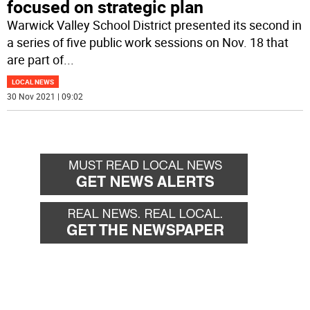
focused on strategic plan
Warwick Valley School District presented its second in
a series of five public work sessions on Nov. 18 that
are part of
...
LOCAL NEWS
30 Nov 2021 | 09:02