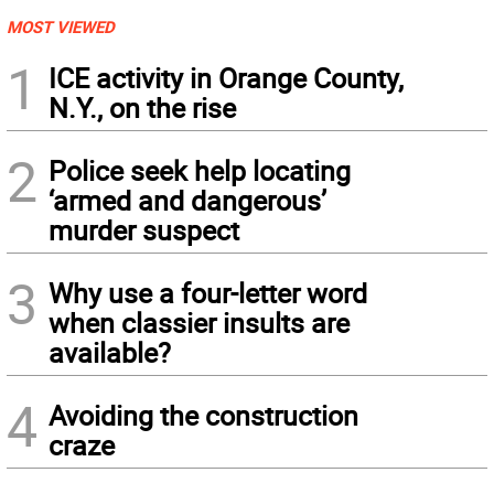
MOST VIEWED
1
ICE activity in Orange County,
N.Y., on the rise
2
Police seek help locating
‘armed and dangerous’
murder suspect
3
Why use a four-letter word
when classier insults are
available?
4
Avoiding the construction
craze