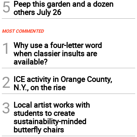
5
Peep this garden and a dozen
others July 26
MOST COMMENTED
1
Why use a four-letter word
when classier insults are
available?
2
ICE activity in Orange County,
N.Y., on the rise
3
Local artist works with
students to create
sustainability-minded
butterfly chairs