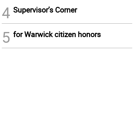
4
Supervisor’s Corner
5
for Warwick citizen honors