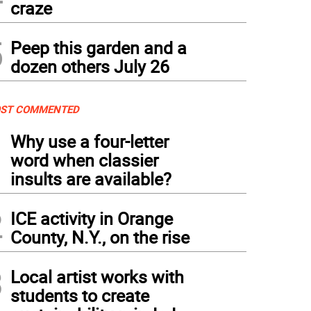
craze
5
Peep this garden and a
dozen others July 26
ST COMMENTED
1
Why use a four-letter
word when classier
insults are available?
2
ICE activity in Orange
County, N.Y., on the rise
3
Local artist works with
students to create