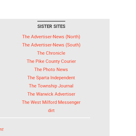
SISTER SITES
The Advertiser-News (North)
The Advertiser-News (South)
The Chronicle
The Pike County Courier
The Photo News
The Sparta Independent
The Township Journal
The Warwick Advertiser
The West Milford Messenger
dirt
nt