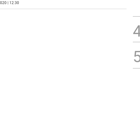
020 | 12:30