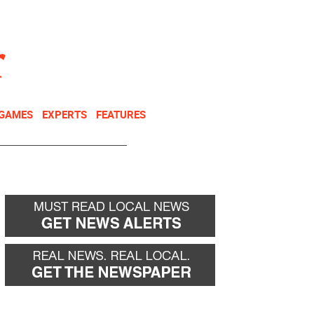
NEWSLETTER
DONATE
 GAMES
EXPERTS
FEATURES