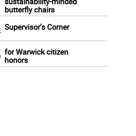
sustainability-minded
butterfly chairs
4
Supervisor’s Corner
5
for Warwick citizen
honors