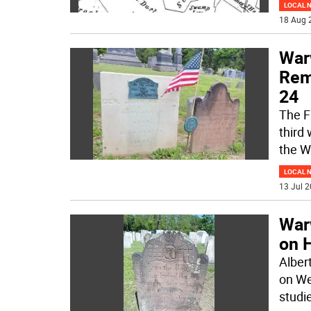
LOCAL 
18 Aug 
War
Rem
24
The F
third
the W
LOCAL 
13 Jul 2
War
on 
Alber
on We
studi