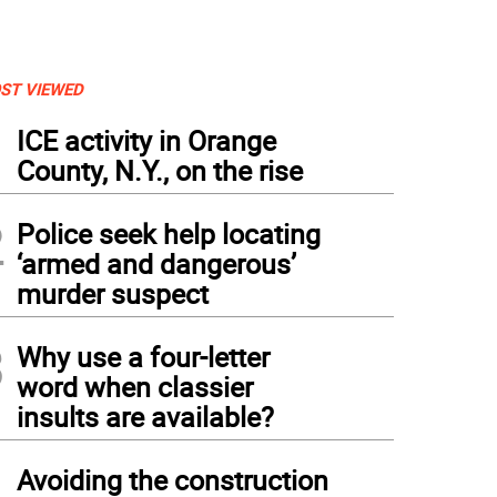
ST VIEWED
1
ICE activity in Orange
County, N.Y., on the rise
2
Police seek help locating
‘armed and dangerous’
murder suspect
3
Why use a four-letter
word when classier
insults are available?
4
Avoiding the construction