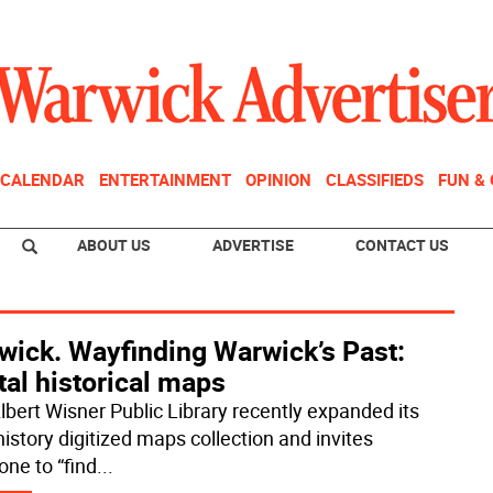
CALENDAR
ENTERTAINMENT
OPINION
CLASSIFIEDS
FUN &
ABOUT US
ADVERTISE
CONTACT US
wick. Wayfinding Warwick’s Past:
tal historical maps
lbert Wisner Public Library recently expanded its
history digitized maps collection and invites
one to “find
...