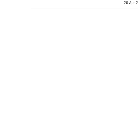
20 Apr 2