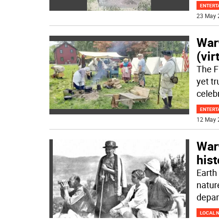
ENTERT
23 May 
War
(vir
The F
yet t
celeb
ENTERT
12 May 
War
hist
Earth 
natur
depa
LOCAL 