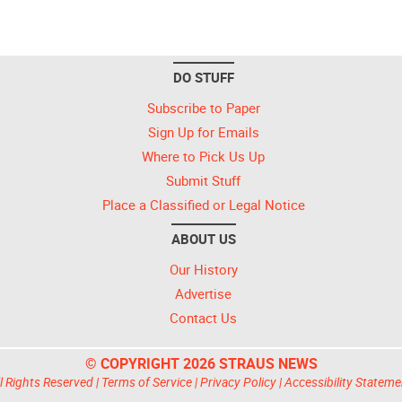
DO STUFF
Subscribe to Paper
Sign Up for Emails
Where to Pick Us Up
Submit Stuff
Place a Classified or Legal Notice
ABOUT US
Our History
Advertise
Contact Us
© COPYRIGHT 2026 STRAUS NEWS
l Rights Reserved |
Terms of Service
|
Privacy Policy
|
Accessibility Stateme