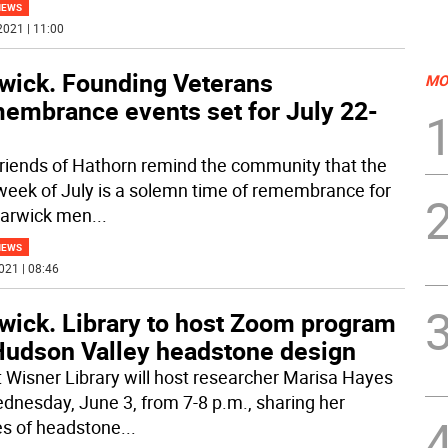
NEWS
2021 | 11:00
wick. Founding Veterans
MO
embrance events set for July 22-
riends of Hathorn remind the community that the
 week of July is a solemn time of remembrance for
arwick men
...
NEWS
021 | 08:46
wick. Library to host Zoom program
Hudson Valley headstone design
t Wisner Library will host researcher Marisa Hayes
dnesday, June 3, from 7-8 p.m., sharing her
es of headstone
...