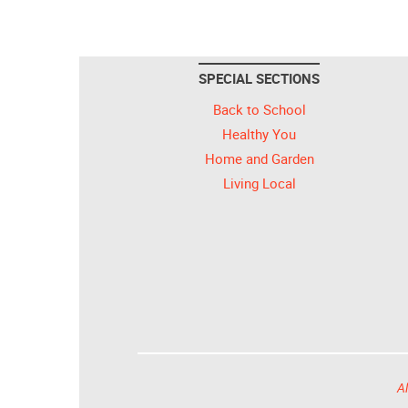
SPECIAL SECTIONS
Back to School
Healthy You
Home and Garden
Living Local
Al