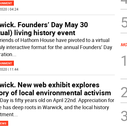
AINMENT
2020 | 04:24
wick. Founders’ Day May 30
tual) living history event
riends of Hathorn House have pivoted to a virtual
MO
ruly interactive format for the annual Founders’ Day
ration
...
AINMENT
2020 | 11:44
wick. New web exhibit explores
ory of local environmental activism
Day is fifty years old on April 22nd. Appreciation for
e has deep roots in Warwick, and the local history
rtment
...
NEWS