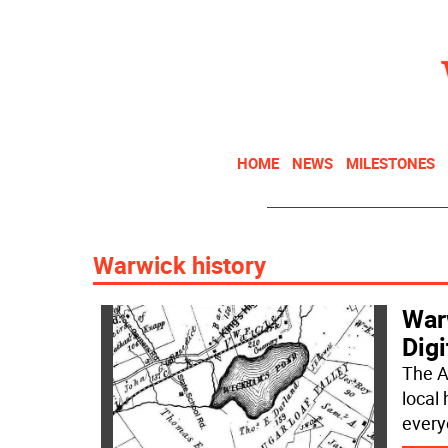
HOME
NEWS
MILESTONES
Warwick history
War
Digi
The A
local 
every