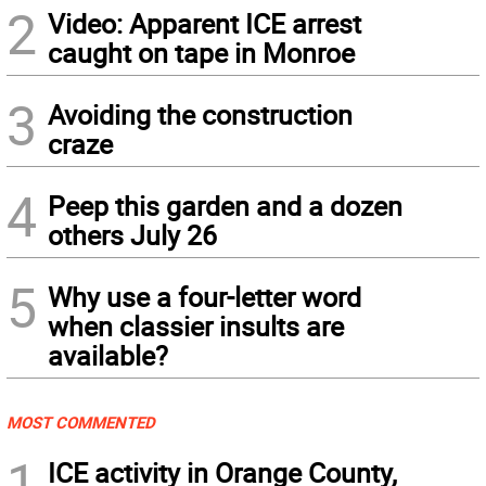
2
Video: Apparent ICE arrest
caught on tape in Monroe
3
Avoiding the construction
craze
4
Peep this garden and a dozen
others July 26
5
Why use a four-letter word
when classier insults are
available?
MOST COMMENTED
1
ICE activity in Orange County,