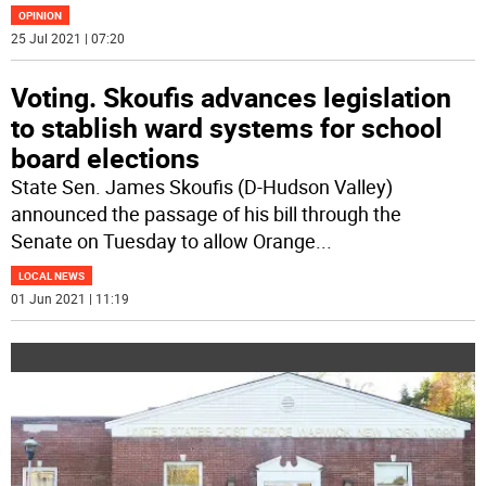
OPINION
25 Jul 2021 | 07:20
Voting. Skoufis advances legislation
to stablish ward systems for school
board elections
State Sen. James Skoufis (D-Hudson Valley)
announced the passage of his bill through the
Senate on Tuesday to allow Orange
...
LOCAL NEWS
01 Jun 2021 | 11:19