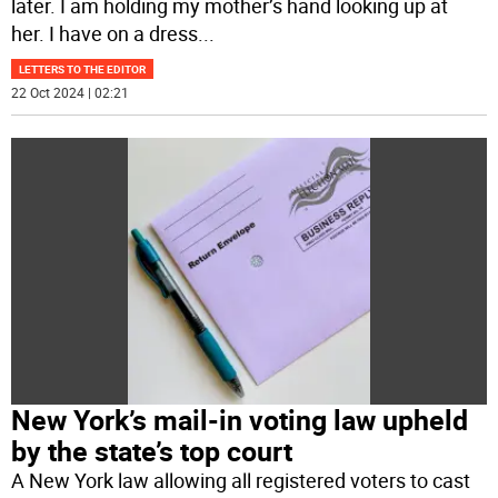
later. I am holding my mother’s hand looking up at
her. I have on a dress
...
LETTERS TO THE EDITOR
22 Oct 2024 | 02:21
New York’s mail-in voting law upheld
by the state’s top court
A New York law allowing all registered voters to cast