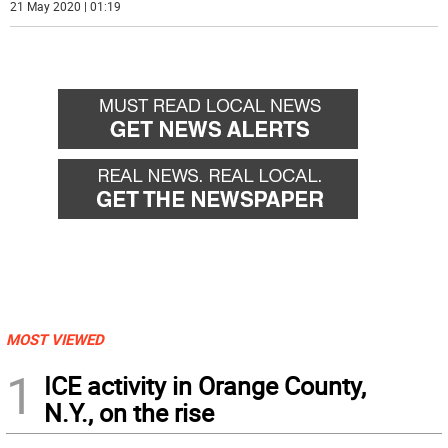
21 May 2020 | 01:19
MOST VIEWED
1
ICE activity in Orange County,
N.Y., on the rise