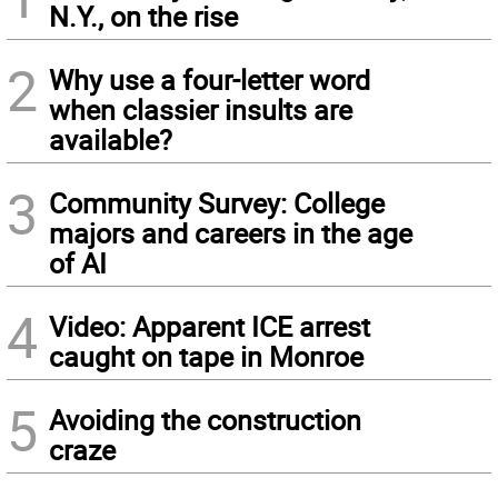
N.Y., on the rise
2
Why use a four-letter word
when classier insults are
available?
3
Community Survey: College
majors and careers in the age
of AI
4
Video: Apparent ICE arrest
caught on tape in Monroe
5
Avoiding the construction
craze