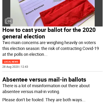
How to cast your ballot for the 2020
general election
Two main concerns are weighing heavily on voters
this election season: the risk of contracting Covid-19
at the polls on election
...
LOCAL NEWS
28 Aug 2020 | 12:43
Absentee versus mail-in ballots
There is a lot of misinformation out there about
absentee versus mail-in voting.
Please don’t be fooled. They are both ways
...