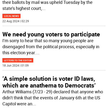
their ballots by mail was upheld Tuesday by the
state’s highest court,
...
LOCAL NEWS
22 Aug 2024 | 02:29
We need young voters to participate
I’m sorry to hear that so many young people are
disengaged from the political process, especially in
this election year.
...
LETTERS TO THE EDITOR
18 Jun 2024 | 01:09
‘A simple solution is voter ID laws,
which are anathema to Democrats’
Arthur Williams (7/23 - 29) declared that anyone who
didn’t think that the events of January 6th at the US
Capitol were an
...