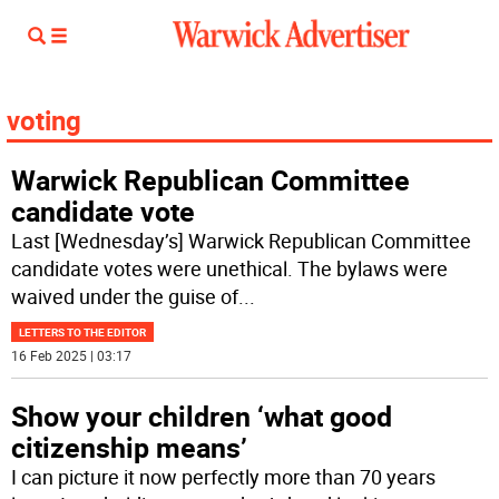
voting
Warwick Republican Committee
candidate vote
Last [Wednesday’s] Warwick Republican Committee
candidate votes were unethical. The bylaws were
waived under the guise of
...
LETTERS TO THE EDITOR
16 Feb 2025 | 03:17
Show your children ‘what good
citizenship means’
I can picture it now perfectly more than 70 years