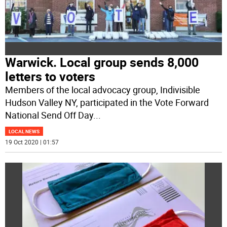
Warwick. Local group sends 8,000
letters to voters
Members of the local advocacy group, Indivisible
Hudson Valley NY, participated in the Vote Forward
National Send Off Day
...
LOCAL NEWS
19 Oct 2020 | 01:57