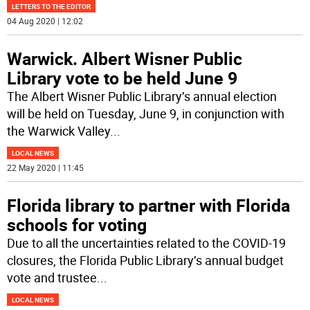
LETTERS TO THE EDITOR
04 Aug 2020 | 12:02
Warwick. Albert Wisner Public
Library vote to be held June 9
The Albert Wisner Public Library’s annual election
will be held on Tuesday, June 9, in conjunction with
the Warwick Valley
...
LOCAL NEWS
22 May 2020 | 11:45
Florida library to partner with Florida
schools for voting
Due to all the uncertainties related to the COVID-19
closures, the Florida Public Library’s annual budget
vote and trustee
...
LOCAL NEWS