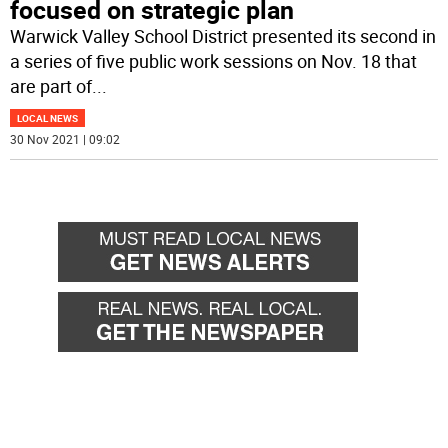
focused on strategic plan
Warwick Valley School District presented its second in
a series of five public work sessions on Nov. 18 that
are part of
...
LOCAL NEWS
30 Nov 2021 | 09:02