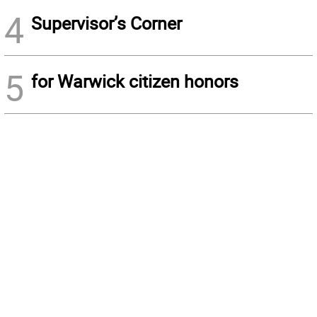
4
Supervisor’s Corner
5
for Warwick citizen honors