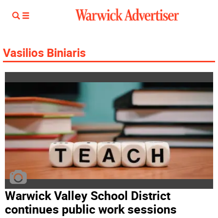
Vasilios Biniaris
Warwick Valley School District
continues public work sessions