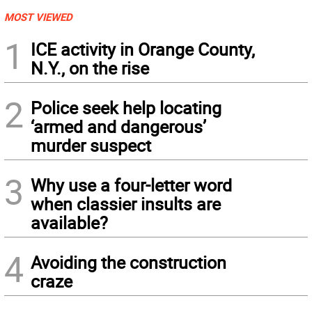
MOST VIEWED
1
ICE activity in Orange County,
N.Y., on the rise
2
Police seek help locating
‘armed and dangerous’
murder suspect
3
Why use a four-letter word
when classier insults are
available?
4
Avoiding the construction
craze