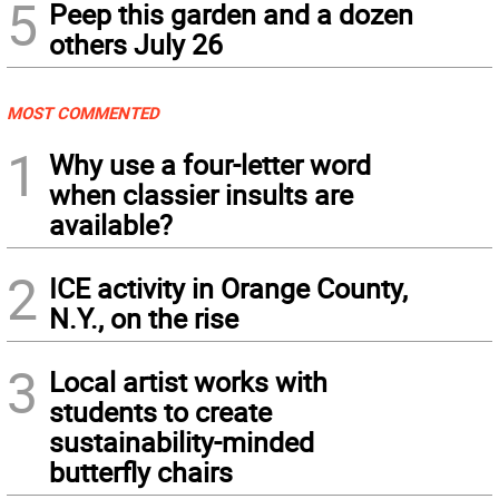
5
Peep this garden and a dozen
others July 26
MOST COMMENTED
1
Why use a four-letter word
when classier insults are
available?
2
ICE activity in Orange County,
N.Y., on the rise
3
Local artist works with
students to create
sustainability-minded
butterfly chairs