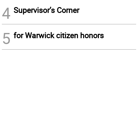
4
Supervisor’s Corner
5
for Warwick citizen honors