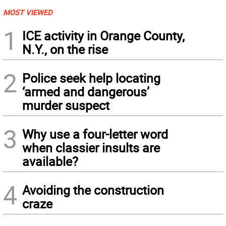
MOST VIEWED
1
ICE activity in Orange County,
N.Y., on the rise
2
Police seek help locating
‘armed and dangerous’
murder suspect
3
Why use a four-letter word
when classier insults are
available?
4
Avoiding the construction
craze