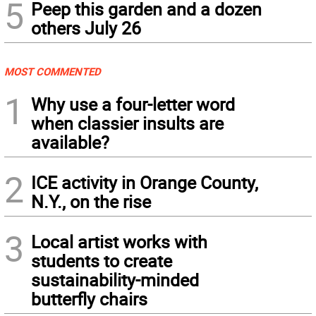
5
Peep this garden and a dozen
others July 26
MOST COMMENTED
1
Why use a four-letter word
when classier insults are
available?
2
ICE activity in Orange County,
N.Y., on the rise
3
Local artist works with
students to create
sustainability-minded
butterfly chairs