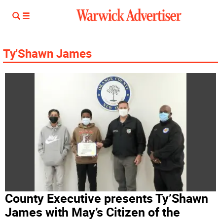
Ty'Shawn James
County Executive presents Ty’Shawn
James with May’s Citizen of the