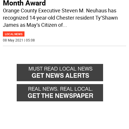
Month Award
Orange County Executive Steven M. Neuhaus has
recognized 14-year-old Chester resident Ty’Shawn
James as May’s Citizen of
...
LOCAL NEWS
08 May 2021 | 05:08