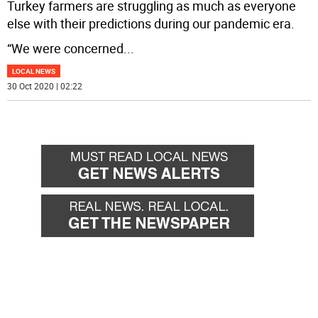
Turkey farmers are struggling as much as everyone
else with their predictions during our pandemic era.
“We were concerned
...
LOCAL NEWS
30 Oct 2020 | 02:22