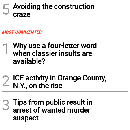
5
Avoiding the construction
craze
MOST COMMENTED
1
Why use a four-letter word
when classier insults are
available?
2
ICE activity in Orange County,
N.Y., on the rise
3
Tips from public result in
arrest of wanted murder
suspect