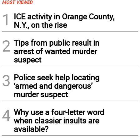
MOST VIEWED
1
ICE activity in Orange County,
N.Y., on the rise
2
Tips from public result in
arrest of wanted murder
suspect
3
Police seek help locating
‘armed and dangerous’
murder suspect
4
Why use a four-letter word
when classier insults are
available?