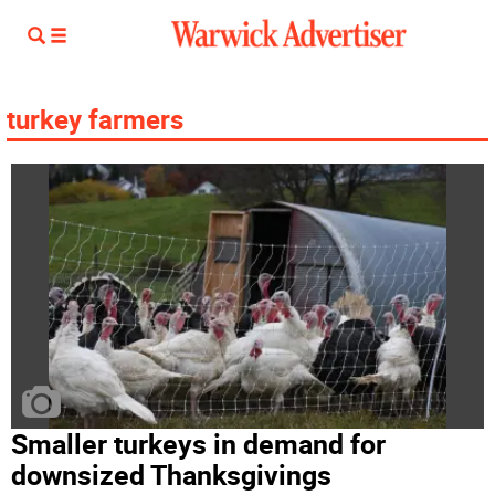
turkey farmers
Smaller turkeys in demand for
downsized Thanksgivings