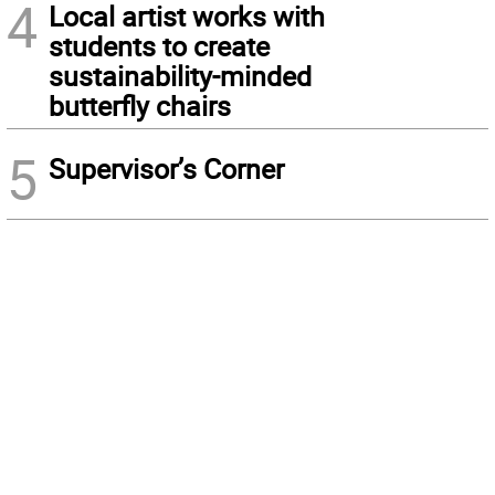
4
Local artist works with
students to create
sustainability-minded
butterfly chairs
5
Supervisor’s Corner