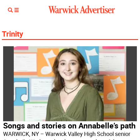
Trinity
Songs and stories on Annabelle’s path
WARWICK, NY – Warwick Valley High School senior