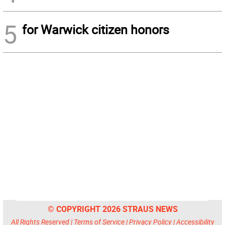
5
for Warwick citizen honors
© COPYRIGHT 2026 STRAUS NEWS
All Rights Reserved |
Terms of Service
|
Privacy Policy
|
Accessibility