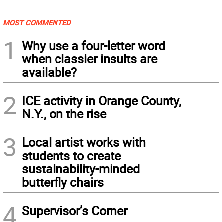
MOST COMMENTED
1
Why use a four-letter word
when classier insults are
available?
2
ICE activity in Orange County,
N.Y., on the rise
3
Local artist works with
students to create
sustainability-minded
butterfly chairs
4
Supervisor’s Corner