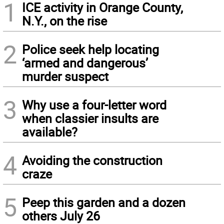
1
ICE activity in Orange County,
N.Y., on the rise
2
Police seek help locating
‘armed and dangerous’
murder suspect
3
Why use a four-letter word
when classier insults are
available?
4
Avoiding the construction
craze
5
Peep this garden and a dozen
others July 26