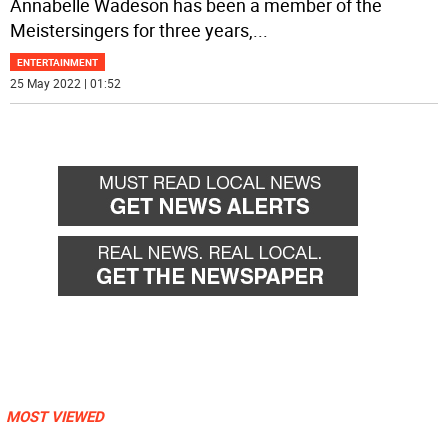
Annabelle Wadeson has been a member of the
Meistersingers for three years,
...
ENTERTAINMENT
25 May 2022 | 01:52
MOST VIEWED