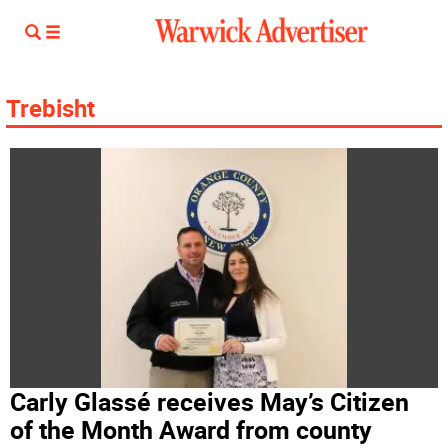
Trebisht
Carly Glassé receives May’s Citizen
of the Month Award from county