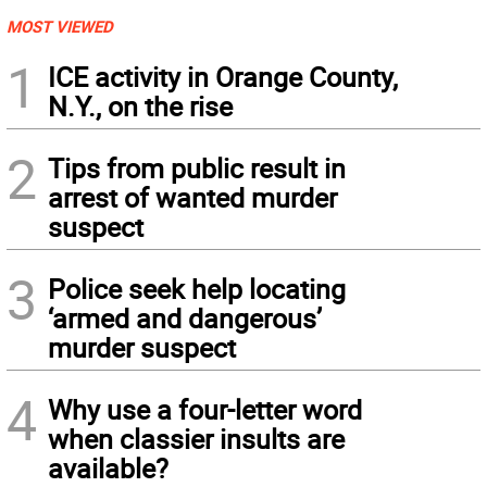
MOST VIEWED
1
ICE activity in Orange County,
N.Y., on the rise
2
Tips from public result in
arrest of wanted murder
suspect
3
Police seek help locating
‘armed and dangerous’
murder suspect
4
Why use a four-letter word
when classier insults are
available?