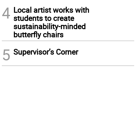
4
Local artist works with
students to create
sustainability-minded
butterfly chairs
5
Supervisor’s Corner