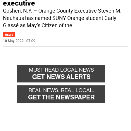
executive
Goshen, N.Y. – Orange County Executive Steven M.
Neuhaus has named SUNY Orange student Carly
Glassé as May’s Citizen of the
...
NEWS
10 May 2022 | 07:09