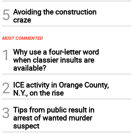
5
Avoiding the construction
craze
MOST COMMENTED
1
Why use a four-letter word
when classier insults are
available?
2
ICE activity in Orange County,
N.Y., on the rise
3
Tips from public result in
arrest of wanted murder
suspect