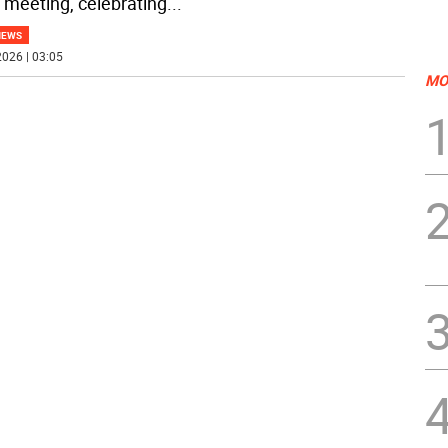
 meeting, celebrating
...
NEWS
026 | 03:05
MO