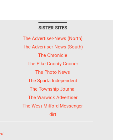
SISTER SITES
The Advertiser-News (North)
The Advertiser-News (South)
The Chronicle
The Pike County Courier
The Photo News
The Sparta Independent
The Township Journal
The Warwick Advertiser
The West Milford Messenger
dirt
nt