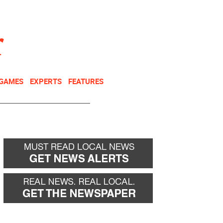
NEWSLETTER
DONATE
 GAMES
EXPERTS
FEATURES