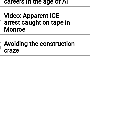
careers in the age of AI
4
Video: Apparent ICE
arrest caught on tape in
Monroe
5
Avoiding the construction
craze