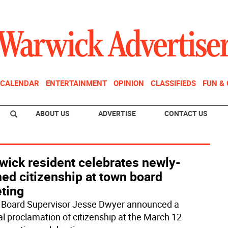
CALENDAR
ENTERTAINMENT
OPINION
CLASSIFIEDS
FUN &
ABOUT US
ADVERTISE
CONTACT US
wick resident celebrates newly-
ed citizenship at town board
ting
Board Supervisor Jesse Dwyer announced a
al proclamation of citizenship at the March 12