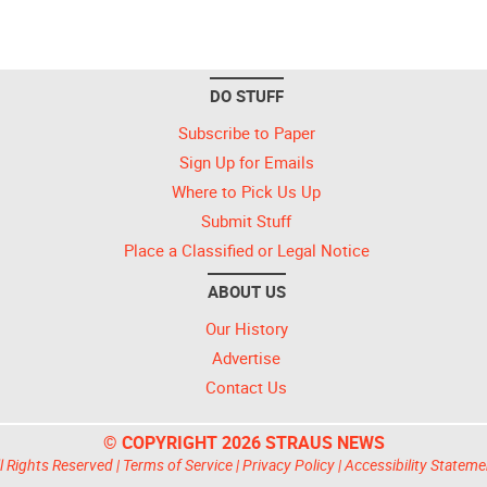
DO STUFF
Subscribe to Paper
Sign Up for Emails
Where to Pick Us Up
Submit Stuff
Place a Classified or Legal Notice
ABOUT US
Our History
Advertise
Contact Us
© COPYRIGHT 2026 STRAUS NEWS
l Rights Reserved |
Terms of Service
|
Privacy Policy
|
Accessibility Stateme