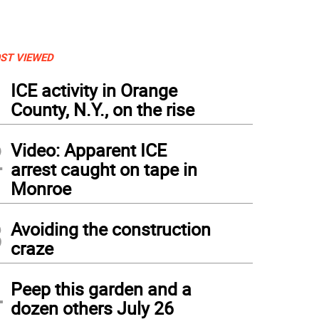
ST VIEWED
1
ICE activity in Orange
County, N.Y., on the rise
2
Video: Apparent ICE
arrest caught on tape in
Monroe
3
Avoiding the construction
craze
4
Peep this garden and a
dozen others July 26