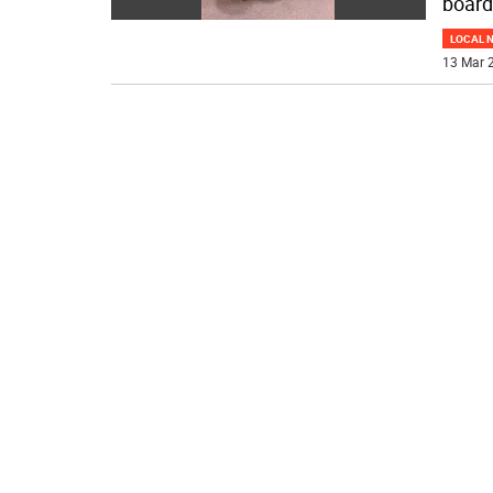
board
LOCAL 
13 Mar 2