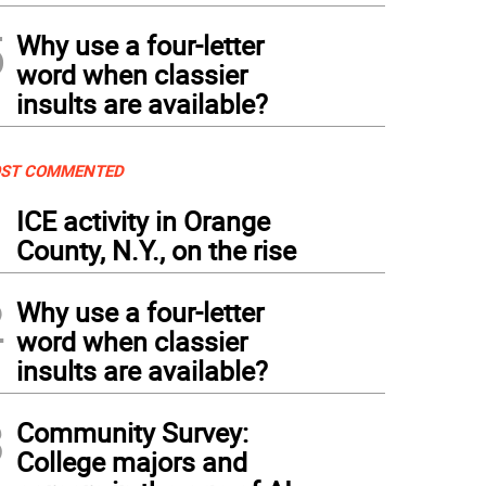
5
Why use a four-letter
word when classier
insults are available?
ST COMMENTED
1
ICE activity in Orange
County, N.Y., on the rise
2
Why use a four-letter
word when classier
insults are available?
3
Community Survey:
College majors and