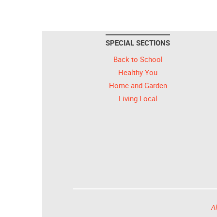
SPECIAL SECTIONS
Back to School
Healthy You
Home and Garden
Living Local
Al