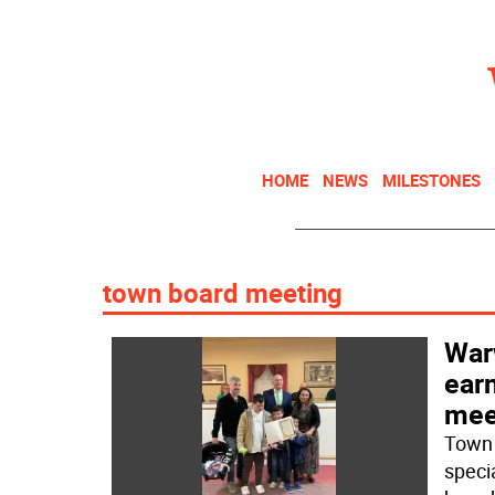
HOME
NEWS
MILESTONES
town board meeting
War
earn
mee
Town 
speci