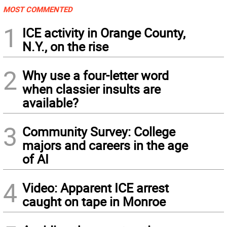
MOST COMMENTED
1
ICE activity in Orange County,
N.Y., on the rise
2
Why use a four-letter word
when classier insults are
available?
3
Community Survey: College
majors and careers in the age
of AI
4
Video: Apparent ICE arrest
caught on tape in Monroe