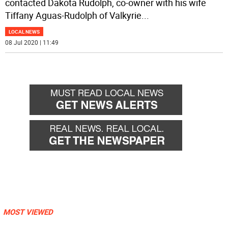
contacted Dakota Rudolph, co-owner with his wife
Tiffany Aguas-Rudolph of Valkyrie
...
LOCAL NEWS
08 Jul 2020 | 11:49
MOST VIEWED