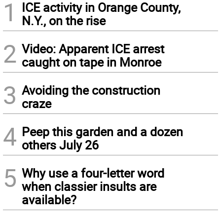
1
ICE activity in Orange County,
N.Y., on the rise
2
Video: Apparent ICE arrest
caught on tape in Monroe
3
Avoiding the construction
craze
4
Peep this garden and a dozen
others July 26
5
Why use a four-letter word
when classier insults are
available?