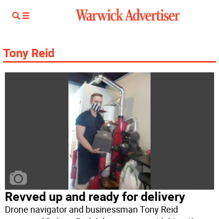
Tony Reid
Revved up and ready for delivery
Drone navigator and businessman Tony Reid