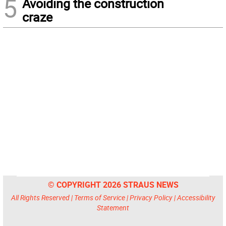
5
Avoiding the construction
craze
© COPYRIGHT 2026 STRAUS NEWS
All Rights Reserved |
Terms of Service
|
Privacy Policy
|
Accessibility
Statement