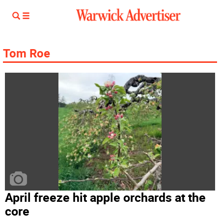
Tom Roe
April freeze hit apple orchards at the
core