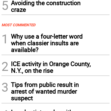
5
Avoiding the construction
craze
MOST COMMENTED
1
Why use a four-letter word
when classier insults are
available?
2
ICE activity in Orange County,
N.Y., on the rise
3
Tips from public result in
arrest of wanted murder
suspect