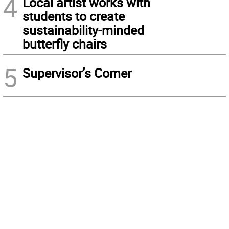
4
Local artist works with
students to create
sustainability-minded
butterfly chairs
5
Supervisor’s Corner