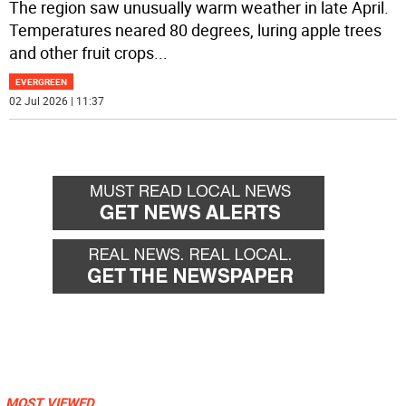
The region saw unusually warm weather in late April.
Temperatures neared 80 degrees, luring apple trees
and other fruit crops
...
EVERGREEN
02 Jul 2026 | 11:37
MOST VIEWED