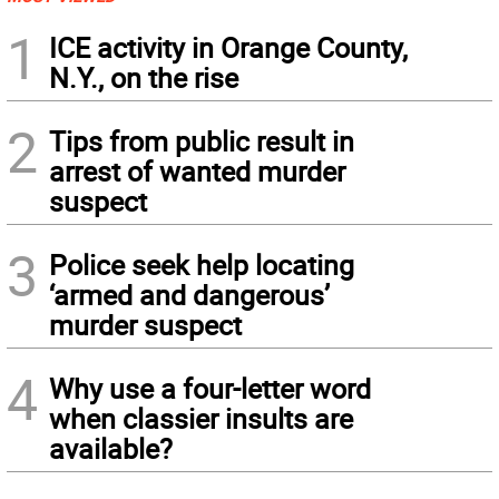
1
ICE activity in Orange County,
N.Y., on the rise
2
Tips from public result in
arrest of wanted murder
suspect
3
Police seek help locating
‘armed and dangerous’
murder suspect
4
Why use a four-letter word
when classier insults are
available?