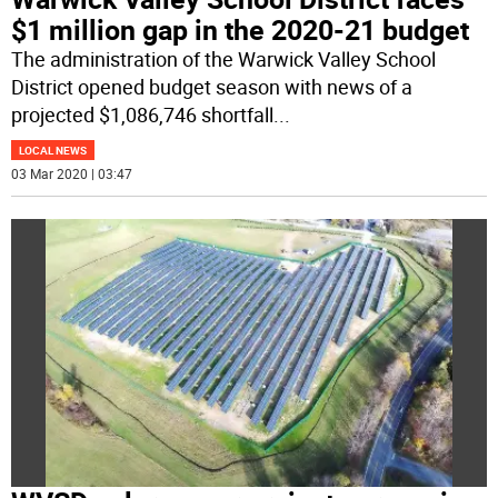
$1 million gap in the 2020-21 budget
The administration of the Warwick Valley School
District opened budget season with news of a
projected $1,086,746 shortfall
...
LOCAL NEWS
03 Mar 2020 | 03:47