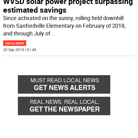
WVSD solar power project surpassing
estimated savings
Since activated on the sunny, rolling field downhill
from Sanfordville Elementary on February of 2018,
and through July of
...
LOCAL NEWS
20 Sep 2019 | 01:49