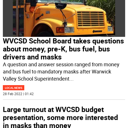
WVCSD School Board takes questions
about money, pre-K, bus fuel, bus
drivers and masks
A question and answer session ranged from money
and bus fuel to mandatory masks after Warwick
Valley School Superintendent
...
LOCAL NEWS
28 Feb 2022 | 01:42
Large turnout at WVCSD budget
presentation, some more interested
in masks than money