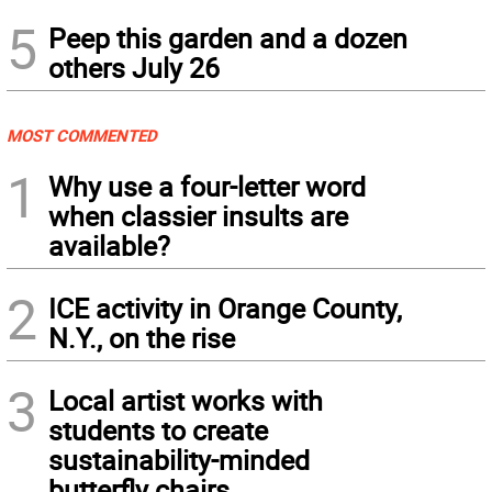
5
Peep this garden and a dozen
others July 26
MOST COMMENTED
1
Why use a four-letter word
when classier insults are
available?
2
ICE activity in Orange County,
N.Y., on the rise
3
Local artist works with
students to create
sustainability-minded
butterfly chairs