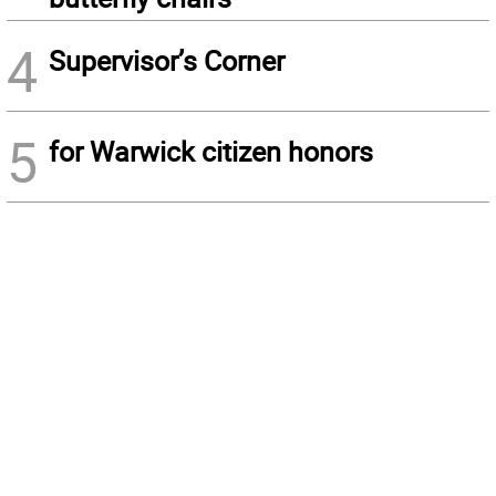
4
Supervisor’s Corner
5
for Warwick citizen honors