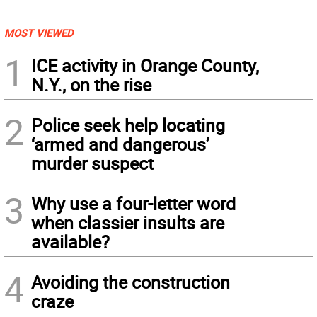
MOST VIEWED
1
ICE activity in Orange County,
N.Y., on the rise
2
Police seek help locating
‘armed and dangerous’
murder suspect
3
Why use a four-letter word
when classier insults are
available?
4
Avoiding the construction
craze