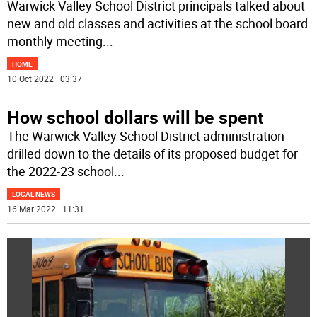
Warwick Valley School District principals talked about
new and old classes and activities at the school board
monthly meeting
...
HOME
10 Oct 2022 | 03:37
How school dollars will be spent
The Warwick Valley School District administration
drilled down to the details of its proposed budget for
the 2022-23 school
...
LOCAL NEWS
16 Mar 2022 | 11:31