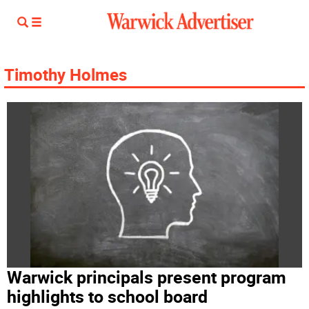
Timothy Holmes
Warwick principals present program
highlights to school board