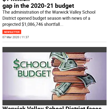
gap in the 2020-21 budget
The administration of the Warwick Valley School
District opened budget season with news of a
projected $1,086,746 shortfall
...
NEWSLETTER
07 Mar 2020 | 11:37
Warwick Valley School District faces