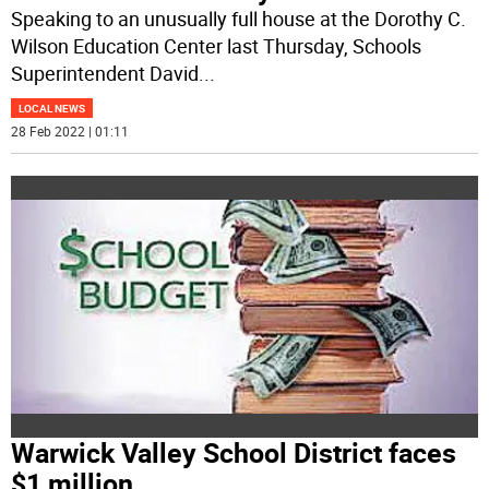
Speaking to an unusually full house at the Dorothy C.
Wilson Education Center last Thursday, Schools
Superintendent David
...
LOCAL NEWS
28 Feb 2022 | 01:11
Warwick Valley School District faces
$1 million