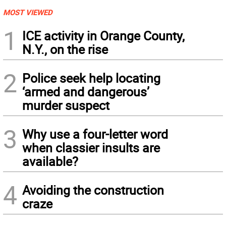
MOST VIEWED
1
ICE activity in Orange County,
N.Y., on the rise
2
Police seek help locating
‘armed and dangerous’
murder suspect
3
Why use a four-letter word
when classier insults are
available?
4
Avoiding the construction
craze