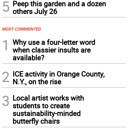
5
Peep this garden and a dozen
others July 26
MOST COMMENTED
1
Why use a four-letter word
when classier insults are
available?
2
ICE activity in Orange County,
N.Y., on the rise
3
Local artist works with
students to create
sustainability-minded
butterfly chairs