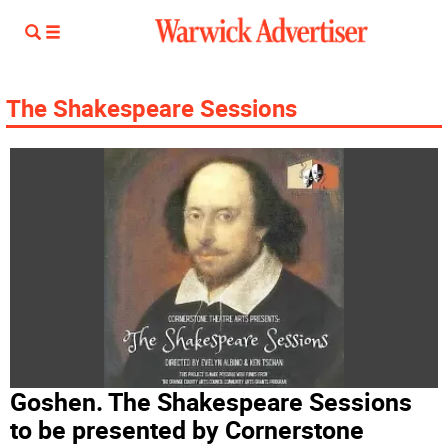
The Shakespeare Sessions
Goshen. The Shakespeare Sessions
to be presented by Cornerstone