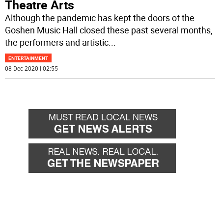
Theatre Arts
Although the pandemic has kept the doors of the
Goshen Music Hall closed these past several months,
the performers and artistic
...
ENTERTAINMENT
08 Dec 2020 | 02:55