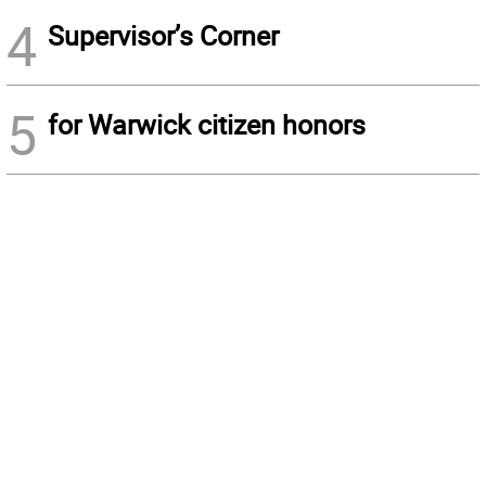
4
Supervisor’s Corner
5
for Warwick citizen honors