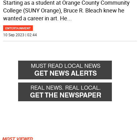
Starting as a student at Orange County Community
College (SUNY Orange), Bruce R. Bleach knew he
wanted a career in art. He
...
ENTERTAINMENT
10 Sep 2023 | 02:44
MOST VIEWED