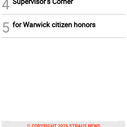
4
Supervisor’s Corner
5
for Warwick citizen honors
© COPYRIGHT 2026 STRAUS NEWS