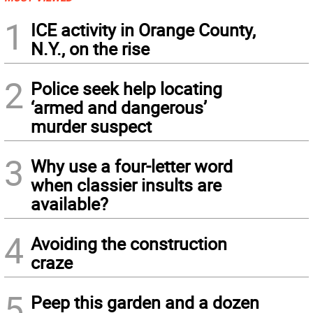
1
ICE activity in Orange County,
N.Y., on the rise
2
Police seek help locating
‘armed and dangerous’
murder suspect
3
Why use a four-letter word
when classier insults are
available?
4
Avoiding the construction
craze
5
Peep this garden and a dozen