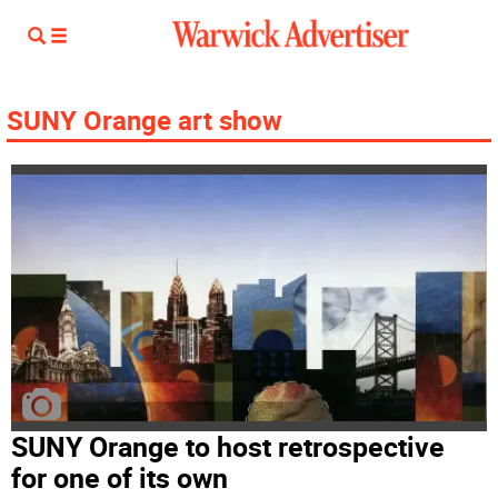
SUNY Orange art show
SUNY Orange to host retrospective
for one of its own