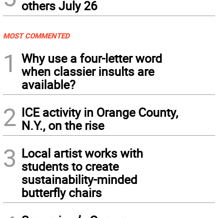
others July 26
MOST COMMENTED
1
Why use a four-letter word
when classier insults are
available?
2
ICE activity in Orange County,
N.Y., on the rise
3
Local artist works with
students to create
sustainability-minded
butterfly chairs