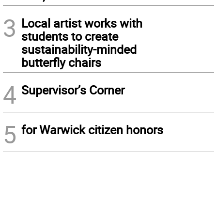
3
Local artist works with
students to create
sustainability-minded
butterfly chairs
4
Supervisor’s Corner
5
for Warwick citizen honors