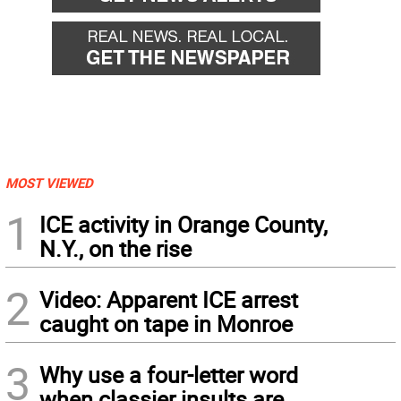
MOST VIEWED
1
ICE activity in Orange County,
N.Y., on the rise
2
Video: Apparent ICE arrest
caught on tape in Monroe
3
Why use a four-letter word
when classier insults are