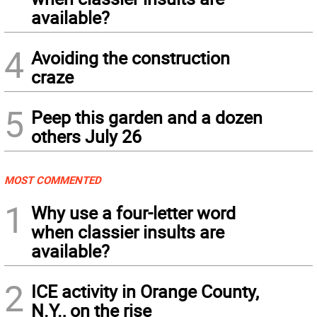
available?
4
Avoiding the construction
craze
5
Peep this garden and a dozen
others July 26
MOST COMMENTED
1
Why use a four-letter word
when classier insults are
available?
2
ICE activity in Orange County,
N.Y., on the rise