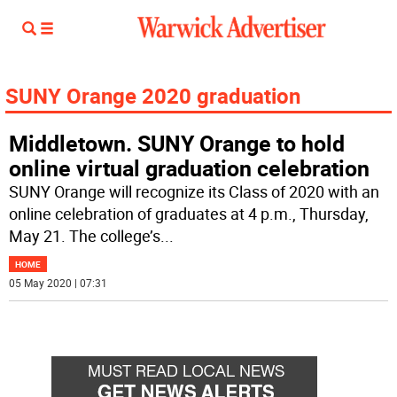
SUNY Orange 2020 graduation
Middletown. SUNY Orange to hold
online virtual graduation celebration
SUNY Orange will recognize its Class of 2020 with an
online celebration of graduates at 4 p.m., Thursday,
May 21. The college’s
...
HOME
05 May 2020 | 07:31