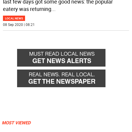
last few days got some good news: the popular
eatery was returning
...
LOCAL NEWS
08 Sep 2020 | 08:21
MOST VIEWED