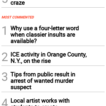
craze
MOST COMMENTED
1
Why use a four-letter word
when classier insults are
available?
2
ICE activity in Orange County,
N.Y., on the rise
3
Tips from public result in
arrest of wanted murder
suspect
4
Local artist works with