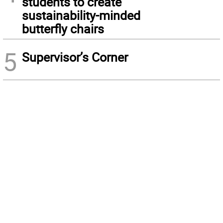
students to create
sustainability-minded
butterfly chairs
5
Supervisor’s Corner