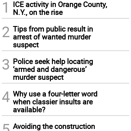
1
ICE activity in Orange County,
N.Y., on the rise
2
Tips from public result in
arrest of wanted murder
suspect
3
Police seek help locating
‘armed and dangerous’
murder suspect
4
Why use a four-letter word
when classier insults are
available?
5
Avoiding the construction