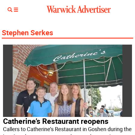
Stephen Serkes
Catherine’s Restaurant reopens
Callers to Catherine’s Restaurant in Goshen during the