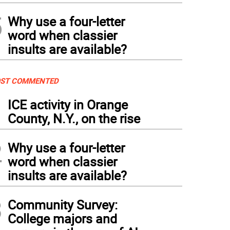
5
Why use a four-letter
word when classier
insults are available?
ST COMMENTED
1
ICE activity in Orange
County, N.Y., on the rise
2
Why use a four-letter
word when classier
insults are available?
3
Community Survey:
College majors and