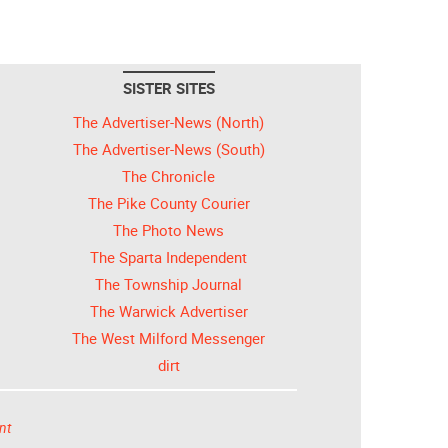
SISTER SITES
The Advertiser-News (North)
The Advertiser-News (South)
The Chronicle
The Pike County Courier
The Photo News
The Sparta Independent
The Township Journal
The Warwick Advertiser
The West Milford Messenger
dirt
nt