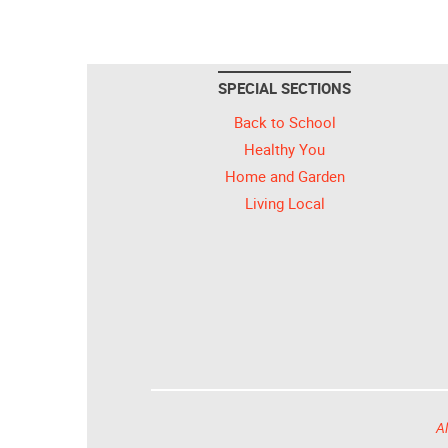
SPECIAL SECTIONS
Back to School
Healthy You
Home and Garden
Living Local
Al