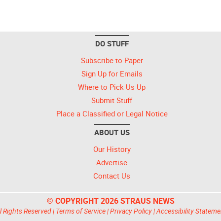
DO STUFF
Subscribe to Paper
Sign Up for Emails
Where to Pick Us Up
Submit Stuff
Place a Classified or Legal Notice
ABOUT US
Our History
Advertise
Contact Us
© COPYRIGHT 2026 STRAUS NEWS
l Rights Reserved |
Terms of Service
|
Privacy Policy
|
Accessibility Stateme