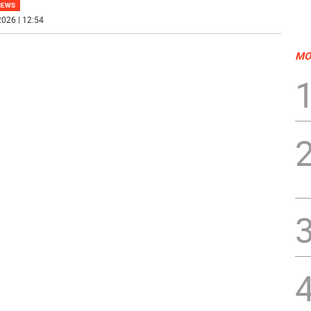
NEWS
026 | 12:54
MO