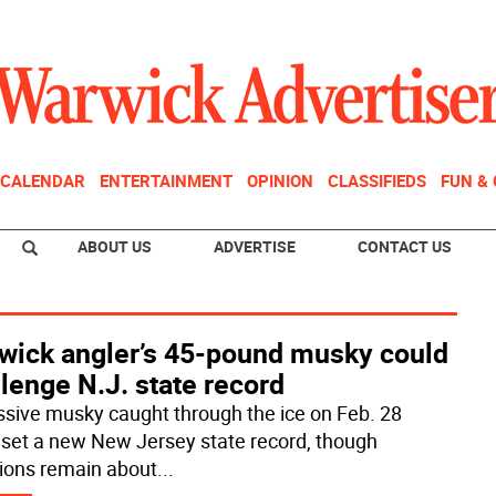
CALENDAR
ENTERTAINMENT
OPINION
CLASSIFIEDS
FUN &
ABOUT US
ADVERTISE
CONTACT US
wick angler’s 45-pound musky could
lenge N.J. state record
sive musky caught through the ice on Feb. 28
 set a new New Jersey state record, though
ions remain about
...