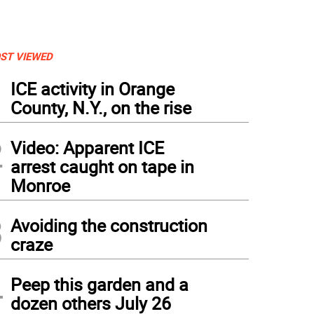
ST VIEWED
1
ICE activity in Orange
County, N.Y., on the rise
2
Video: Apparent ICE
arrest caught on tape in
Monroe
3
Avoiding the construction
craze
4
Peep this garden and a
dozen others July 26