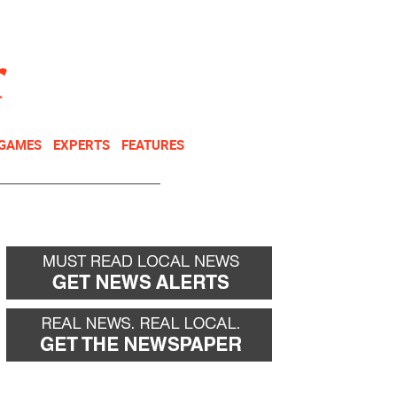
NEWSLETTER
DONATE
 GAMES
EXPERTS
FEATURES