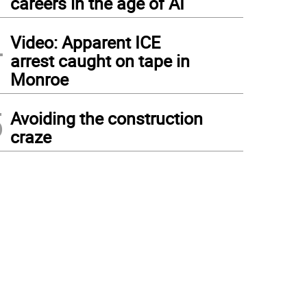
careers in the age of AI
4
Video: Apparent ICE
arrest caught on tape in
Monroe
5
Avoiding the construction
craze