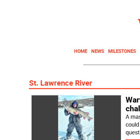
HOME
NEWS
MILESTONES
St. Lawrence River
War
chal
A mas
could
quest