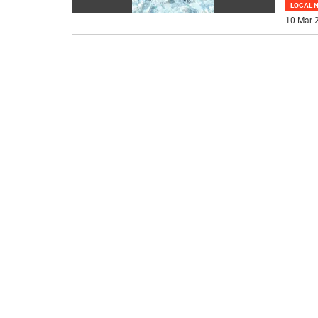
LOCAL 
10 Mar 2